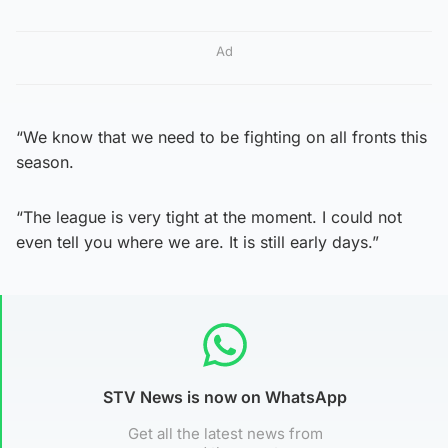
Ad
“We know that we need to be fighting on all fronts this
season.
“The league is very tight at the moment. I could not
even tell you where we are. It is still early days.”
STV News is now on WhatsApp
Get all the latest news from