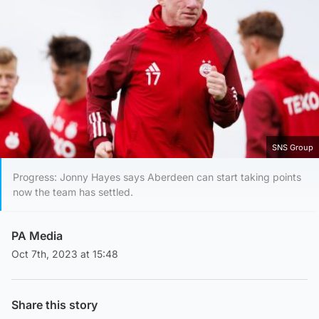
SNS Group
Progress: Jonny Hayes says Aberdeen can start taking points
now the team has settled.
PA Media
Oct 7th, 2023 at 15:48
Share this story