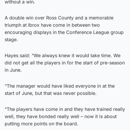
without a win.
A double win over Ross County and a memorable
triumph at Ibrox have come in between two
encouraging displays in the Conference League group
stage.
Hayes said: “We always knew it would take time. We
did not get all the players in for the start of pre-season
in June.
“The manager would have liked everyone in at the
start of June, but that was never possible.
“The players have come in and they have trained really
well, they have bonded really well – now it is about
putting more points on the board.