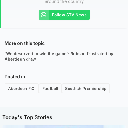
around the country
Follow STV News
More on this topic
'We deserved to win the game': Robson frustrated by
Aberdeen draw
Posted in
Aberdeen F.C.
Football
Scottish Premiership
Today's Top Stories