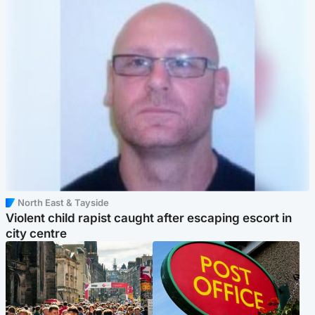
North East & Tayside
Violent child rapist caught after escaping escort in
city centre