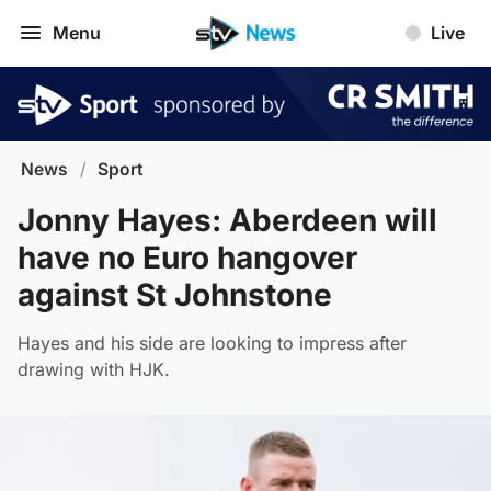
Menu
Live
News
/
Sport
Jonny Hayes: Aberdeen will
have no Euro hangover
against St Johnstone
Hayes and his side are looking to impress after
drawing with HJK.