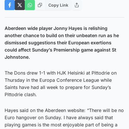
Copy Link
Aberdeen wide player Jonny Hayes is relishing
another chance to build on their unbeaten run as he
dismissed suggestions their European exertions
could affect Sunday’s Premiership game against St
Johnstone.
The Dons drew 1-1 with HJK Helsinki at Pittodrie on
Thursday in the Europa Conference League while
Saints have had all week to prepare for Sunday’s
Pittodrie clash.
Hayes said on the Aberdeen website: “There will be no
Euro hangover on Sunday. I have always said that
playing games is the most enjoyable part of being a