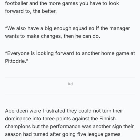
footballer and the more games you have to look
forward to, the better.
“We also have a big enough squad so if the manager
wants to make changes, then he can do.
“Everyone is looking forward to another home game at
Pittodrie.”
Ad
Aberdeen were frustrated they could not turn their
dominance into three points against the Finnish
champions but the performance was another sign their
season had turned after going five league games