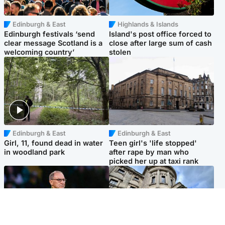
Edinburgh & East
Highlands & Islands
Edinburgh festivals ‘send
Island's post office forced to
clear message Scotland is a
close after large sum of cash
welcoming country’
stolen
Edinburgh & East
Edinburgh & East
Girl, 11, found dead in water
Teen girl's 'life stopped'
in woodland park
after rape by man who
picked her up at taxi rank