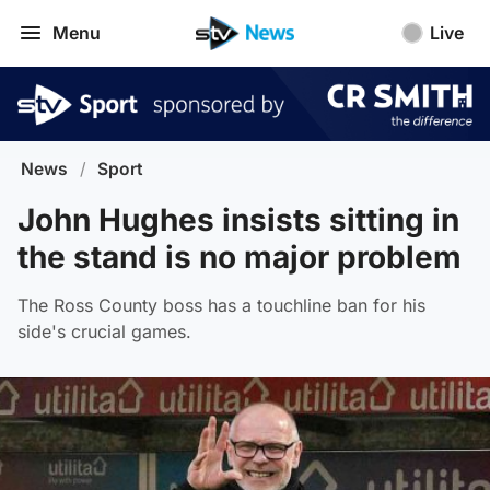
Menu
Live
News
/
Sport
John Hughes insists sitting in
the stand is no major problem
The Ross County boss has a touchline ban for his
side's crucial games.