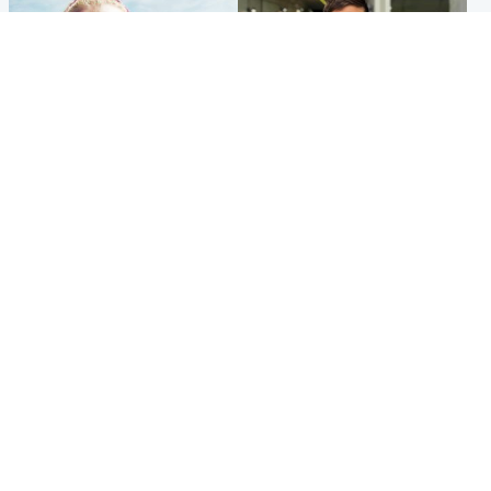
North East & Tayside
Edinburgh & East
'Heartbroken' teacher in
Afghan boxer accused of
tribute to schoolgirl after dad
Scot's murder 'remains
charged with murder
silent' before judge
Popular Videos