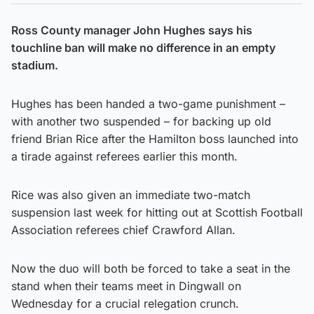
Ross County manager John Hughes says his
touchline ban will make no difference in an empty
stadium.
Hughes has been handed a two-game punishment –
with another two suspended – for backing up old
friend Brian Rice after the Hamilton boss launched into
a tirade against referees earlier this month.
Rice was also given an immediate two-match
suspension last week for hitting out at Scottish Football
Association referees chief Crawford Allan.
Now the duo will both be forced to take a seat in the
stand when their teams meet in Dingwall on
Wednesday for a crucial relegation crunch.