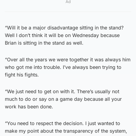
Ad
“Will it be a major disadvantage sitting in the stand?
Well I don’t think it will be on Wednesday because
Brian is sitting in the stand as well.
“Over all the years we were together it was always him
who got me into trouble. I’ve always been trying to
fight his fights.
“We just need to get on with it. There’s usually not
much to do or say on a game day because all your
work has been done.
“You need to respect the decision. I just wanted to
make my point about the transparency of the system,