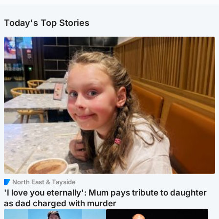
Today's Top Stories
North East & Tayside
'I love you eternally': Mum pays tribute to daughter
as dad charged with murder