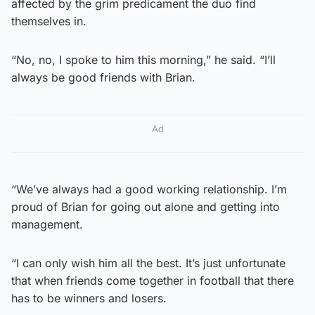
affected by the grim predicament the duo find
themselves in.
“No, no, I spoke to him this morning,” he said. “I’ll
always be good friends with Brian.
Ad
“We’ve always had a good working relationship. I’m
proud of Brian for going out alone and getting into
management.
“I can only wish him all the best. It’s just unfortunate
that when friends come together in football that there
has to be winners and losers.