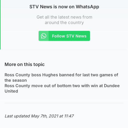
STV News is now on WhatsApp
Get all the latest news from
around the country
Follow STV News
More on this topic
Ross County boss Hughes banned for last two games of
the season
Ross County move out of bottom two with win at Dundee
United
Last updated May 7th, 2021 at 11:47