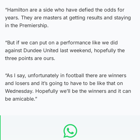
“Hamilton are a side who have defied the odds for
years. They are masters at getting results and staying
in the Premiership.
“But if we can put on a performance like we did
against Dundee United last weekend, hopefully the
three points are ours.
“As I say, unfortunately in football there are winners
and losers and it’s going to have to be like that on
Wednesday. Hopefully we’ll be the winners and it can
be amicable.”