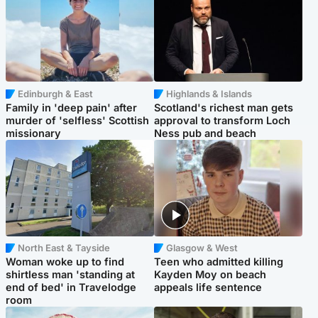
Edinburgh & East
Highlands & Islands
Family in 'deep pain' after
Scotland's richest man gets
murder of 'selfless' Scottish
approval to transform Loch
missionary
Ness pub and beach
North East & Tayside
Glasgow & West
Woman woke up to find
Teen who admitted killing
shirtless man 'standing at
Kayden Moy on beach
end of bed' in Travelodge
appeals life sentence
room