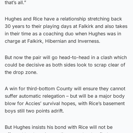
that’s all.”
Hughes and Rice have a relationship stretching back
30 years to their playing days at Falkirk and also takes
in their time as a coaching duo when Hughes was in
charge at Falkirk, Hibernian and Inverness.
But now the pair will go head-to-head in a clash which
could be decisive as both sides look to scrap clear of
the drop zone.
A win for third-bottom County will ensure they cannot
suffer automatic relegation – but will be a major body
blow for Accies’ survival hopes, with Rice’s basement
boys still two points adrift.
But Hughes insists his bond with Rice will not be