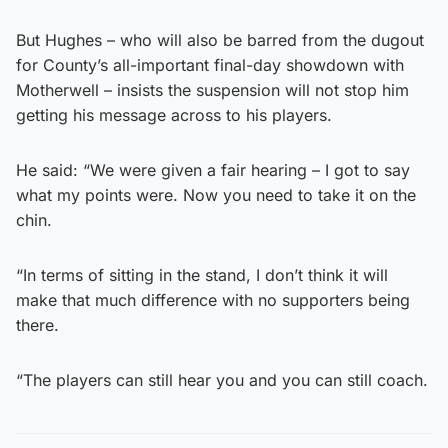
But Hughes – who will also be barred from the dugout
for County’s all-important final-day showdown with
Motherwell – insists the suspension will not stop him
getting his message across to his players.
He said: “We were given a fair hearing – I got to say
what my points were. Now you need to take it on the
chin.
“In terms of sitting in the stand, I don’t think it will
make that much difference with no supporters being
there.
“The players can still hear you and you can still coach.