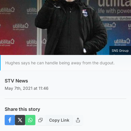
SNS Group
Hughes says he can handle being away from the dugout.
STV News
May 7th, 2021 at 11:46
Share this story
Copy Link