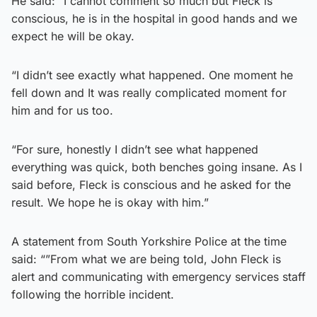
He said: “I cannot comment so much but Fleck is
conscious, he is in the hospital in good hands and we
expect he will be okay.
“I didn’t see exactly what happened. One moment he
fell down and It was really complicated moment for
him and for us too.
“For sure, honestly I didn’t see what happened
everything was quick, both benches going insane. As I
said before, Fleck is conscious and he asked for the
result. We hope he is okay with him.”
A statement from South Yorkshire Police at the time
said: “”From what we are being told, John Fleck is
alert and communicating with emergency services staff
following the horrible incident.