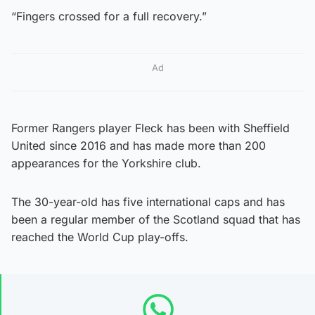
“Fingers crossed for a full recovery.”
Ad
Former Rangers player Fleck has been with Sheffield
United since 2016 and has made more than 200
appearances for the Yorkshire club.
The 30-year-old has five international caps and has
been a regular member of the Scotland squad that has
reached the World Cup play-offs.