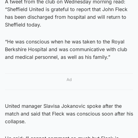
A tweet from the club on Wednesday morning read:
“Sheffield United is grateful to report that John Fleck
has been discharged from hospital and will return to
Sheffield today.
“He was conscious when he was taken to the Royal
Berkshire Hospital and was communicative with club
and medical personnel, as well as his family.”
Ad
United manager Slavisa Jokanovic spoke after the
match and said that Fleck was conscious soon after his
collapse.