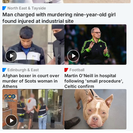
North East & Tayside
Man charged with murdering nine-year-old girl
found injured at industrial site
Edinburgh & East
Football
Afghan boxer in court over
Martin O'Neill in hospital
murder of Scots woman in
following 'small procedure',
Athens
Celtic confirm