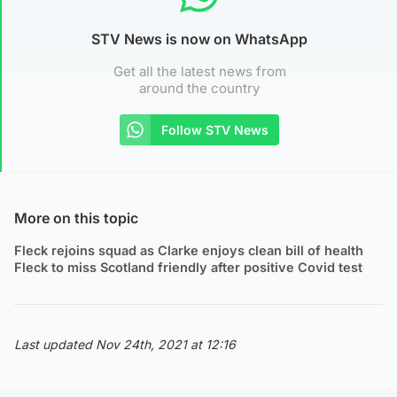
STV News is now on WhatsApp
Get all the latest news from
around the country
Follow STV News
More on this topic
Fleck rejoins squad as Clarke enjoys clean bill of health
Fleck to miss Scotland friendly after positive Covid test
Last updated Nov 24th, 2021 at 12:16