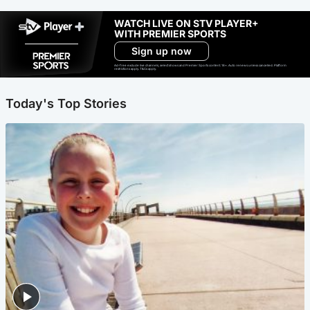
WATCH LIVE ON STV PLAYER+
WITH PREMIER SPORTS
Sign up now
Ad-free exclude live channels, select shows and Premier Sports content. 18+. Auto renews unless cancelled. Platform
restrictions apply. T&Cs apply.
Today's Top Stories