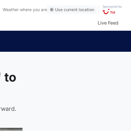
Sponsored by
Weather
where you are
Use current location
Live Feed
 to
rward.