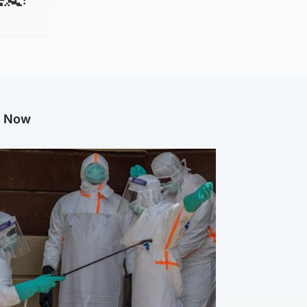
g Now