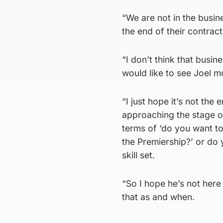
“We are not in the busin
the end of their contract
“I don’t think that busine
would like to see Joel m
“I just hope it’s not th
approaching the stage of
terms of ‘do you want t
the Premiership?’ or do 
skill set.
“So I hope he’s not here 
that as and when.