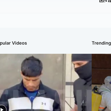
pular Videos
Trendin