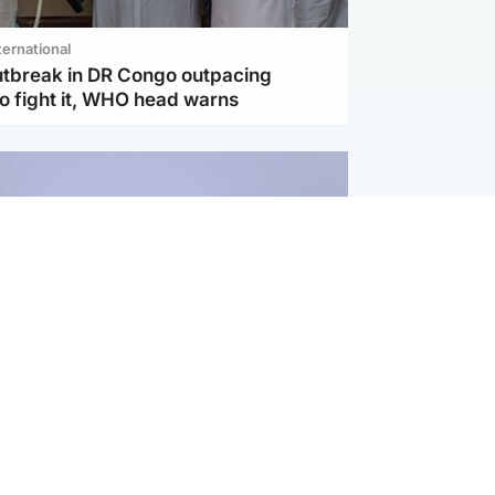
ternational
utbreak in DR Congo outpacing
to fight it, WHO head warns
ternational
s Hormuz deal with Oman at 'final