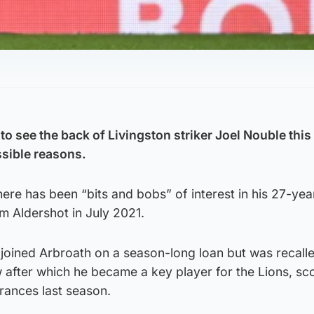
to see the back of Livingston striker Joel Nouble thi
ssible reasons.
here has been “bits and bobs” of interest in his 27-yea
m Aldershot in July 2021.
joined Arbroath on a season-long loan but was recalle
 after which he became a key player for the Lions, sc
rances last season.