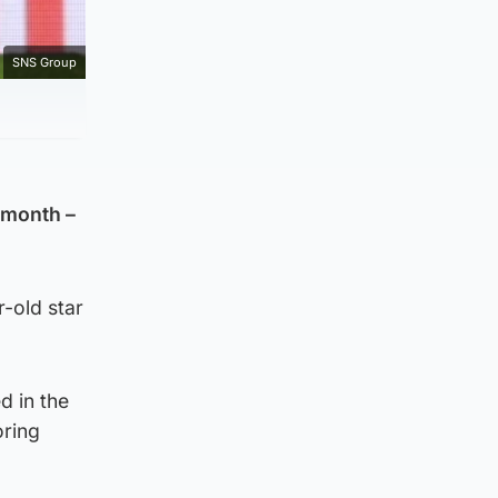
SNS Group
s month –
r-old star
d in the
oring