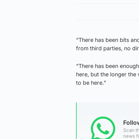
“There has been bits and 
from third parties, no di
“There has been enough i
here, but the longer the
to be here.”
Foll
Scan th
news f