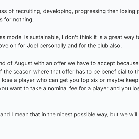
ess of recruiting, developing, progressing then losing 
s for nothing.
ss model is sustainable, I don’t think it is a great way t
ove on for Joel personally and for the club also.
e end of August with an offer we have to accept becaus
 the season where that offer has to be beneficial to th
o lose a player who can get you top six or maybe keep
you want to take a nominal fee for a player and you lo
and I mean that in the nicest possible way, but we will