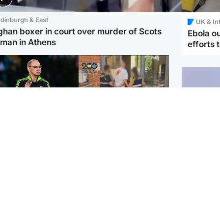
dinburgh & East
UK & In
ghan boxer in court over murder of Scots
Ebola o
man in Athens
efforts 
ootball
Scotland
tin O'Neill in hospital
Scottish man on UK's
lowing 'small
most wanted list arrested
cedure', Celtic
by Spanish police
firm
UK & In
Iran say