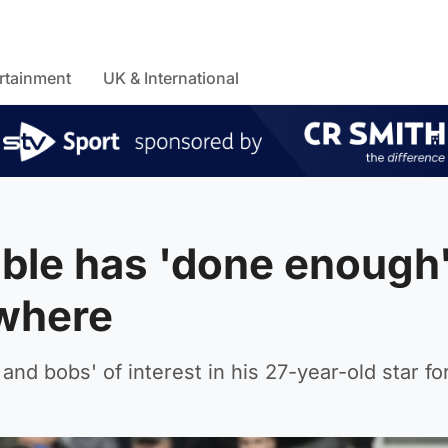
rtainment
UK & International
ble has 'done enough'
ewhere
and bobs' of interest in his 27-year-old star fo