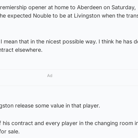
remiership opener at home to Aberdeen on Saturday,
 he expected Nouble to be at Livingston when the tran
I mean that in the nicest possible way. I think he has 
ntract elsewhere.
Ad
ngston release some value in that player.
 of his contract and every player in the changing room in
for sale.