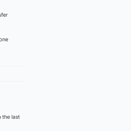
sfer
done
 the last