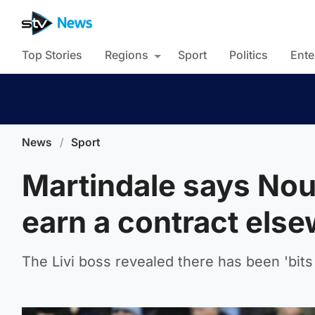
Top Stories
Regions
Sport
Politics
Ente
News
/
Sport
Martindale says Nou
earn a contract els
The Livi boss revealed there has been 'bits 