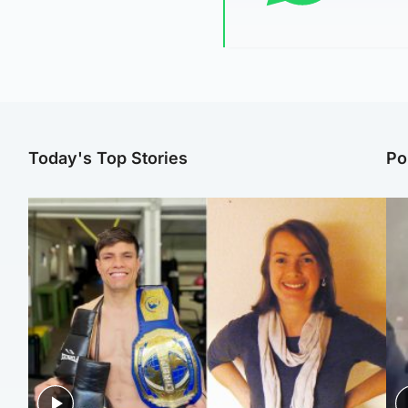
Today's Top Stories
Po