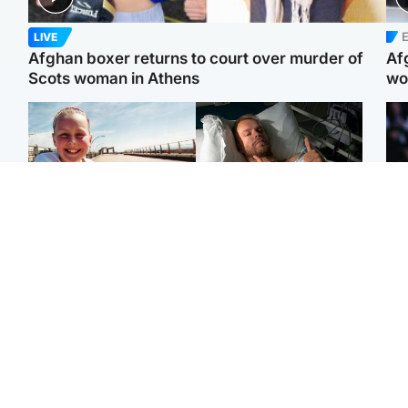
E
LIVE
Afghan boxer returns to court over murder of
Af
Scots woman in Athens
wo
North East & Tayside
North East & Tayside
F
Dad charged with
Man pleads for living
Mar
murdering nine-year-old
kidney donor to gift
fol
daughter found injured at
'second chance at life'
pro
industrial site
con