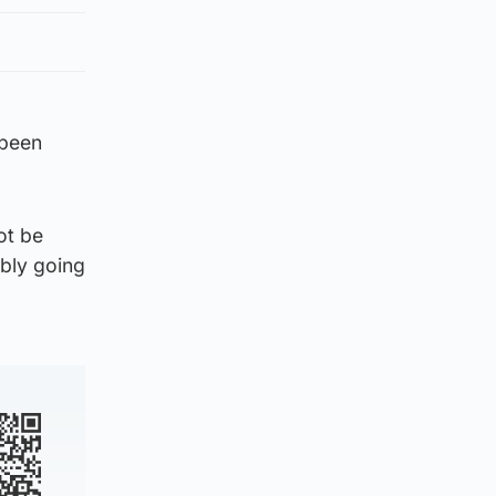
 been
ot be
ably going