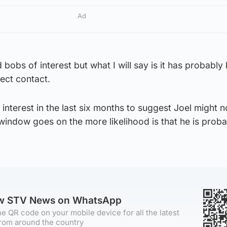
Ad
bobs of interest but what I will say is it has probably
rect contact.
nterest in the last six months to suggest Joel might n
 window goes on the more likelihood is that he is prob
ow STV News on WhatsApp
e QR code on your mobile device for all the latest
rom around the country