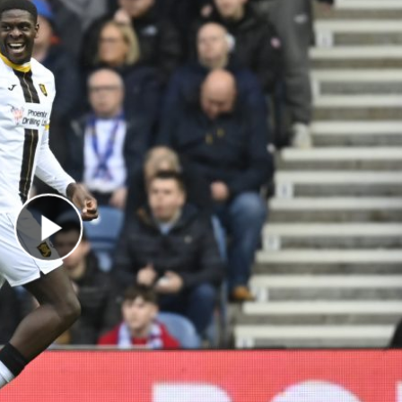
Play Video