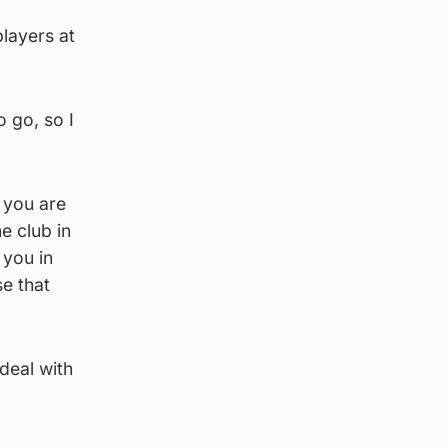
players at
o go, so I
e you are
e club in
 you in
se that
 deal with