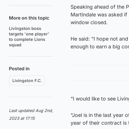
Speaking ahead of the P
Martindale was asked if
More on this topic
window closed.
Livingston boss
targets 'one player'
He said: “I hope not and 
to complete Lions
squad
enough to earn a big co
Posted in
Livingston F.C.
“I would like to see Livi
Last updated Aug 2nd,
“Joel is in the last year
2023 at 17:15
year of their contract is 