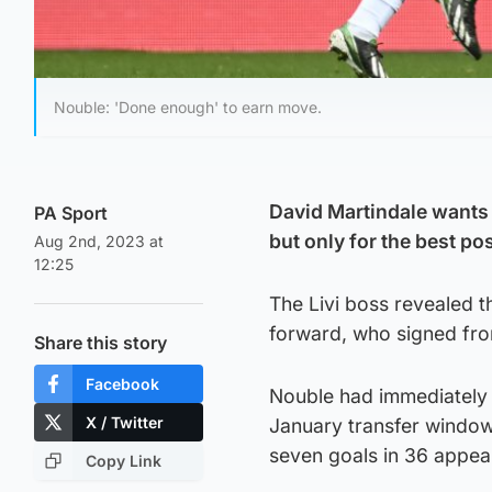
Nouble: 'Done enough' to earn move.
David Martindale wants 
PA Sport
but only for the best po
Aug 2nd, 2023 at
12:25
The Livi boss revealed t
forward, who signed fro
Share this story
Facebook
Nouble had immediately 
X / Twitter
January transfer window
seven goals in 36 appea
Copy Link