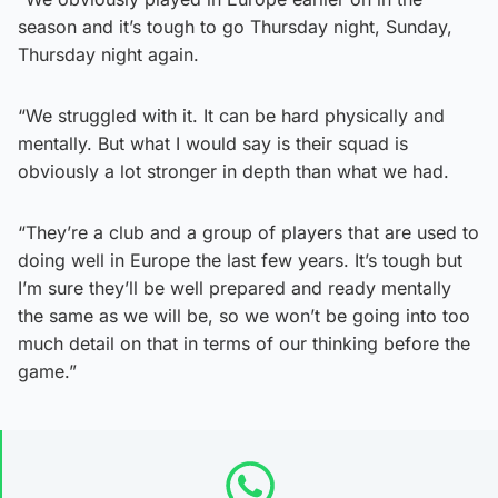
season and it’s tough to go Thursday night, Sunday,
Thursday night again.
“We struggled with it. It can be hard physically and
mentally. But what I would say is their squad is
obviously a lot stronger in depth than what we had.
“They’re a club and a group of players that are used to
doing well in Europe the last few years. It’s tough but
I’m sure they’ll be well prepared and ready mentally
the same as we will be, so we won’t be going into too
much detail on that in terms of our thinking before the
game.”