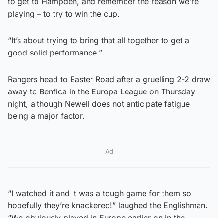
to get to Hampden, and remember the reason we’re
playing – to try to win the cup.
“It’s about trying to bring that all together to get a
good solid performance.”
Rangers head to Easter Road after a gruelling 2-2 draw
away to Benfica in the Europa League on Thursday
night, although Newell does not anticipate fatigue
being a major factor.
Ad
“I watched it and it was a tough game for them so
hopefully they’re knackered!” laughed the Englishman.
“We obviously played in Europe earlier on in the