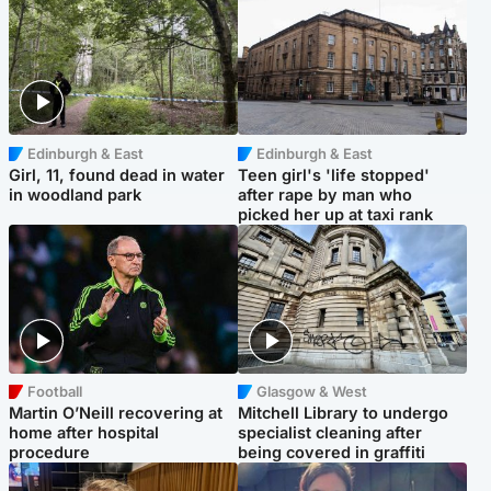
Edinburgh & East
Edinburgh & East
Girl, 11, found dead in water
Teen girl's 'life stopped'
in woodland park
after rape by man who
picked her up at taxi rank
Football
Glasgow & West
Martin O’Neill recovering at
Mitchell Library to undergo
home after hospital
specialist cleaning after
procedure
being covered in graffiti