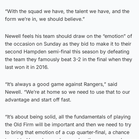
“With the squad we have, the talent we have, and the
form we’re in, we should believe.”
Newell feels his team should draw on the “emotion” of
the occasion on Sunday as they bid to make it to their
second Hampden semi-final this season by defeating
the team they famously beat 3-2 in the final when they
last won it in 2016.
“It’s always a good game against Rangers,” said
Newell. “We’re at home so we need to use that to our
advantage and start off fast.
“It’s about being solid, all the fundamentals of playing
the Old Firm will be important and then we need to try
to bring that emotion of a cup quarter-final, a chance