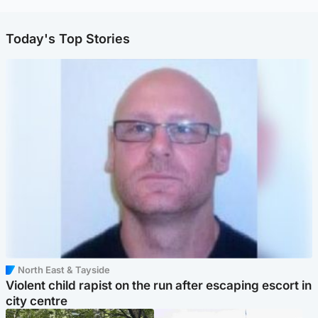
Today's Top Stories
North East & Tayside
Violent child rapist on the run after escaping escort in
city centre