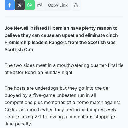
Copy Link
Joe Newell insisted Hibernian have plenty reason to
believe they can cause an upset and eliminate cinch
Premiership leaders Rangers from the Scottish Gas
Scottish Cup.
The two sides meet in a mouthwatering quarter-final tie
at Easter Road on Sunday night.
The hosts are underdogs but they go into the tie
buoyed by a five-game unbeaten run in all
competitions plus memories of a home match against
Celtic last month when they performed impressively
before losing 2-1 following a contentious stoppage-
time penalty.