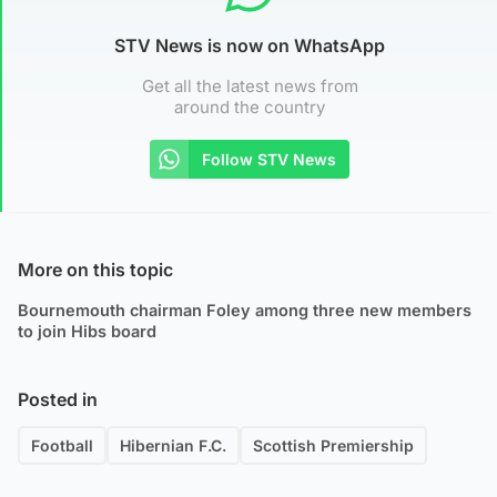
STV News is now on WhatsApp
Get all the latest news from
around the country
Follow STV News
More on this topic
Bournemouth chairman Foley among three new members
to join Hibs board
Posted in
Football
Hibernian F.C.
Scottish Premiership