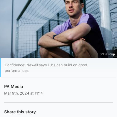
SNS Group
Confidence: Newell says Hibs can build on good
performances.
PA Media
Mar 9th, 2024 at 11:14
Share this story