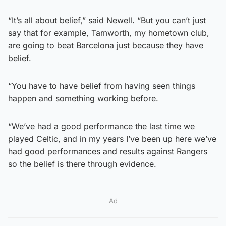
“It’s all about belief,” said Newell. “But you can’t just
say that for example, Tamworth, my hometown club,
are going to beat Barcelona just because they have
belief.
“You have to have belief from having seen things
happen and something working before.
“We’ve had a good performance the last time we
played Celtic, and in my years I’ve been up here we’ve
had good performances and results against Rangers
so the belief is there through evidence.
Ad