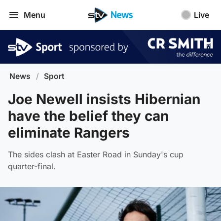
Menu
Live
News
/
Sport
Joe Newell insists Hibernian
have the belief they can
eliminate Rangers
The sides clash at Easter Road in Sunday's cup
quarter-final.