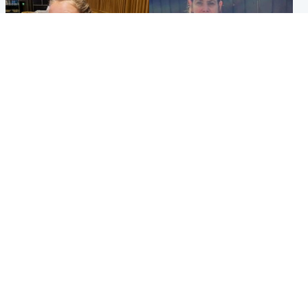
North East & Tayside
North East & Tayside
NHS investigating after staff
Domestic abuser who
'access records' of girl
murdered partner with
allegedly murdered by dad
hammer jailed for life
Popular Videos