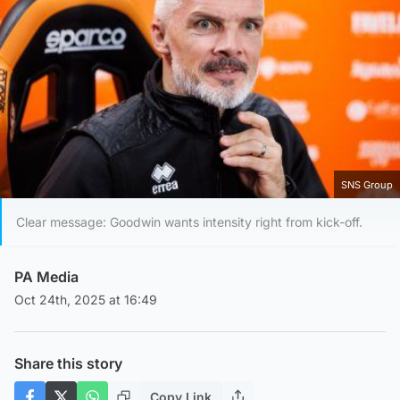
SNS Group
Clear message: Goodwin wants intensity right from kick-off.
PA Media
Oct 24th, 2025 at 16:49
Share this story
Copy Link