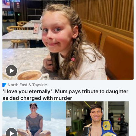
North East & Tayside
'I love you eternally': Mum pays tribute to daughter
as dad charged with murder