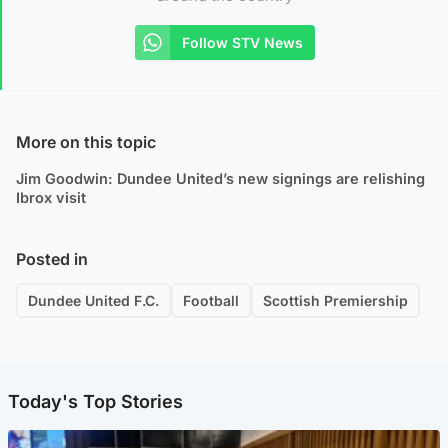
Follow STV News
More on this topic
Jim Goodwin: Dundee United’s new signings are relishing
Ibrox visit
Posted in
Dundee United F.C.
Football
Scottish Premiership
Today's Top Stories