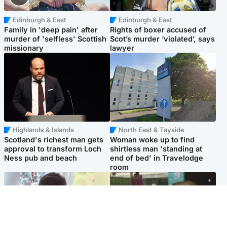
Edinburgh & East
Edinburgh & East
Family in 'deep pain' after
Rights of boxer accused of
murder of 'selfless' Scottish
Scot’s murder ‘violated’, says
missionary
lawyer
Highlands & Islands
North East & Tayside
Scotland's richest man gets
Woman woke up to find
approval to transform Loch
shirtless man 'standing at
Ness pub and beach
end of bed' in Travelodge
room