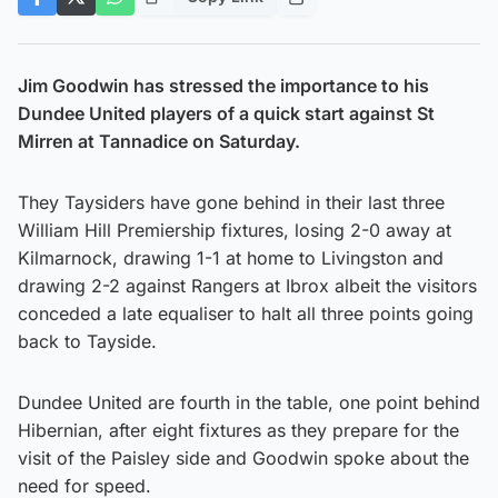
Jim Goodwin has stressed the importance to his
Dundee United players of a quick start against St
Mirren at Tannadice on Saturday.
They Taysiders have gone behind in their last three
William Hill Premiership fixtures, losing 2-0 away at
Kilmarnock, drawing 1-1 at home to Livingston and
drawing 2-2 against Rangers at Ibrox albeit the visitors
conceded a late equaliser to halt all three points going
back to Tayside.
Dundee United are fourth in the table, one point behind
Hibernian, after eight fixtures as they prepare for the
visit of the Paisley side and Goodwin spoke about the
need for speed.