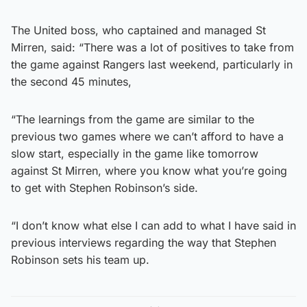
The United boss, who captained and managed St
Mirren, said: “There was a lot of positives to take from
the game against Rangers last weekend, particularly in
the second 45 minutes,
“The learnings from the game are similar to the
previous two games where we can’t afford to have a
slow start, especially in the game like tomorrow
against St Mirren, where you know what you’re going
to get with Stephen Robinson’s side.
“I don’t know what else I can add to what I have said in
previous interviews regarding the way that Stephen
Robinson sets his team up.