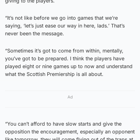
giving to the players.
“It’s not like before we go into games that we’re
saying, ‘let’s just ease our way in here, lads.’ That’s
never been the message.
“Sometimes it’s got to come from within, mentally,
you’ve got to be prepared. I think the players have
played eight or nine games up to now and understand
what the Scottish Premiership is all about.
Ad
“You can’t afford to have slow starts and give the
opposition the encouragement, especially an opponent
like tomorrow, they will come flying out of the traps at