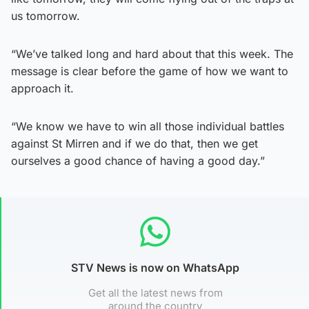
us tomorrow.
“We’ve talked long and hard about that this week. The
message is clear before the game of how we want to
approach it.
“We know we have to win all those individual battles
against St Mirren and if we do that, then we get
ourselves a good chance of having a good day.”
STV News is now on WhatsApp
Get all the latest news from
around the country