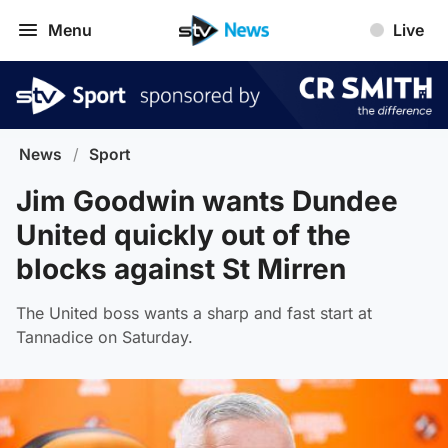
Menu
Live
News
/
Sport
Jim Goodwin wants Dundee
United quickly out of the
blocks against St Mirren
The United boss wants a sharp and fast start at
Tannadice on Saturday.