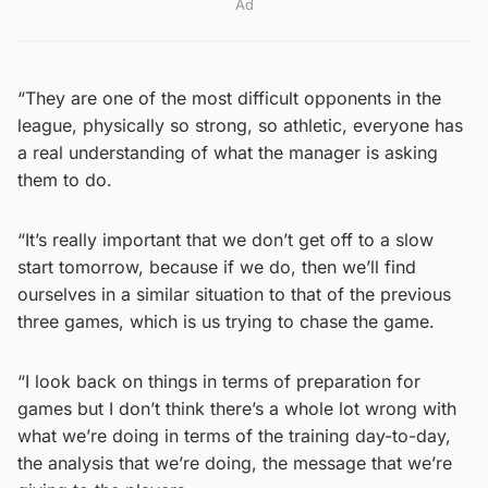
Ad
“They are one of the most difficult opponents in the
league, physically so strong, so athletic, everyone has
a real understanding of what the manager is asking
them to do.
“It’s really important that we don’t get off to a slow
start tomorrow, because if we do, then we’ll find
ourselves in a similar situation to that of the previous
three games, which is us trying to chase the game.
“I look back on things in terms of preparation for
games but I don’t think there’s a whole lot wrong with
what we’re doing in terms of the training day-to-day,
the analysis that we’re doing, the message that we’re