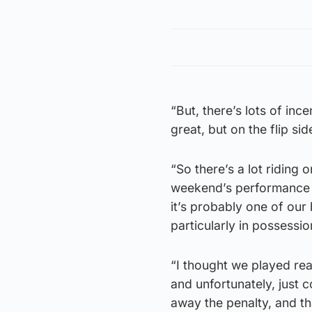
“But, there’s lots of in
great, but on the flip si
“So there’s a lot riding 
weekend’s performance a
it’s probably one of our
particularly in possessio
“I thought we played rea
and unfortunately, just 
away the penalty, and th