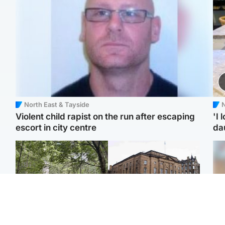
North East & Tayside
N
Violent child rapist on the run after escaping
'I 
escort in city centre
da
Edinburgh & East
Edinburgh & East
Girl, 11, found dead in
Teen girl's 'life stopped'
Tee