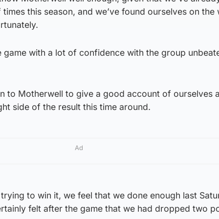
f times this season, and we’ve found ourselves on the
rtunately.
e game with a lot of confidence with the group unbeate
n to Motherwell to give a good account of ourselves
ght side of the result this time around.
Ad
rying to win it, we feel that we done enough last Satu
tainly felt after the game that we had dropped two po