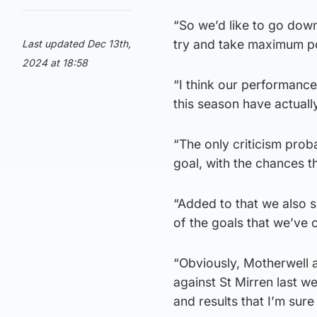
“So we’d like to go dow
try and take maximum po
Last updated Dec 13th,
2024 at 18:58
“I think our performance
this season have actual
“The only criticism proba
goal, with the chances t
“Added to that we also s
of the goals that we’ve
“Obviously, Motherwell a
against St Mirren last we
and results that I’m sur