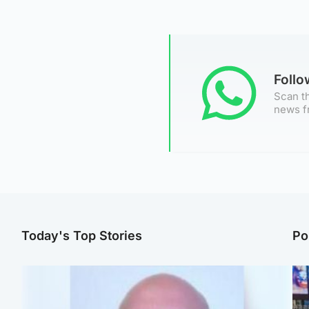
Foll
Scan th
news f
Today's Top Stories
Po