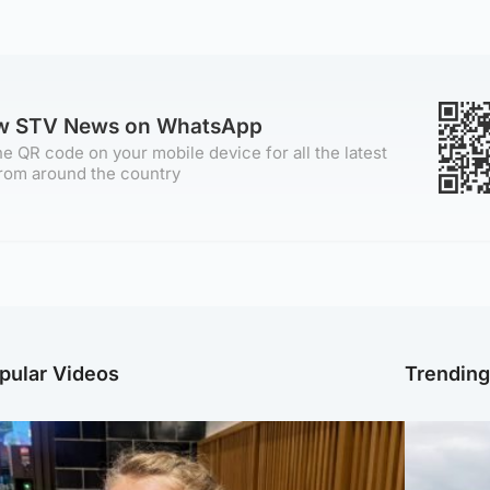
ow STV News on WhatsApp
e QR code on your mobile device for all the latest
rom around the country
pular Videos
Trendin