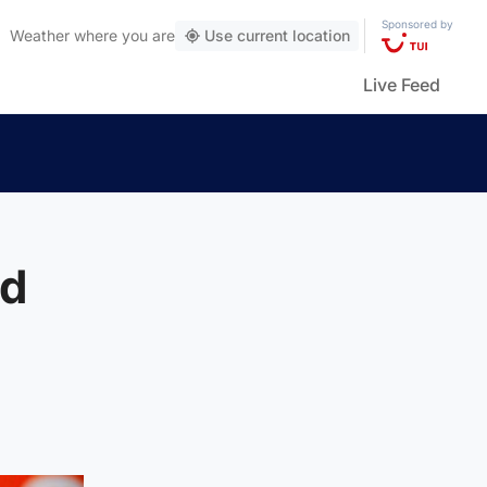
Sponsored by
Weather
where you are
Use current location
Live Feed
td