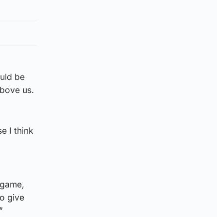
ould be
above us.
e I think
 game,
to give
”