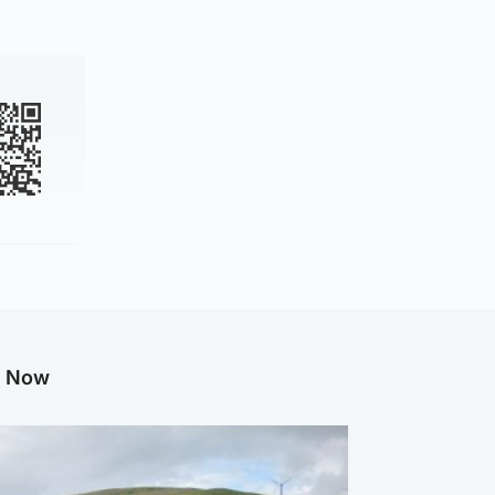
g Now