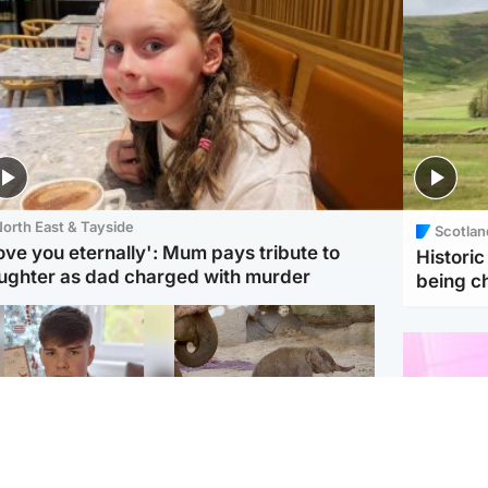
orth East & Tayside
Scotlan
love you eternally': Mum pays tribute to
Histori
ughter as dad charged with murder
being 
Glasgow & West
UK & International
n who admitted killing
Watch moment critically