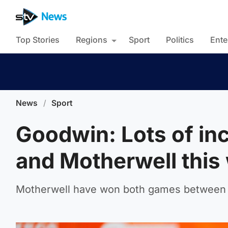
Top Stories
Regions
Sport
Politics
Ente
News
/
Sport
Goodwin: Lots of in
and Motherwell thi
Motherwell have won both games between 