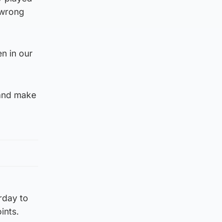
 wrong
n in our
 and make
rday to
ints.