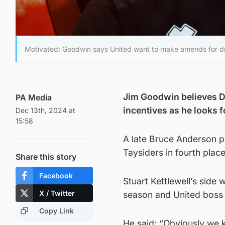
Motivated: Goodwin says United want to make amends for d
Jim Goodwin believes Du
PA Media
incentives as he looks 
Dec 13th, 2024 at
15:58
A late Bruce Anderson p
Taysiders in fourth place
Share this story
Facebook
Stuart Kettlewell’s side
X / Twitter
season and United boss G
Copy Link
He said: “Obviously we 