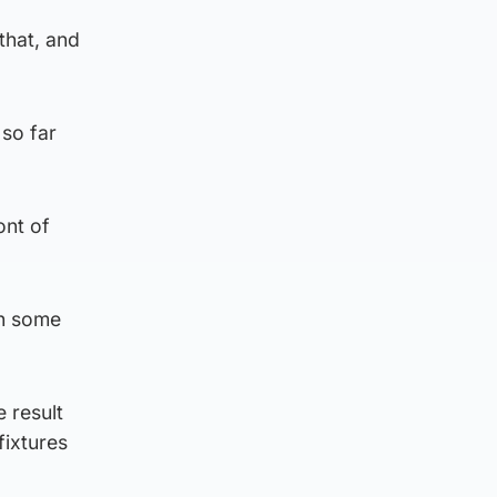
that, and
 so far
ont of
th some
e result
fixtures