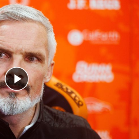
Play Video