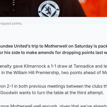
ropped points.
ndee United’s trip to Motherwell on Saturday is pac
for his side to make amends for dropping points last 
enalty gave Kilmarnock a 1-1 draw at Tannadice and le
 in the William Hill Premiership, two points ahead of M
 won 2-1 in both previous meetings between the clubs th
oodwin wants to turn the table at the third attempt.
know Motherwell well enough, given that we’ve alread