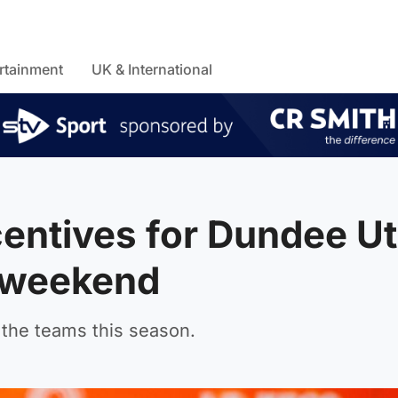
rtainment
UK & International
centives for Dundee U
s weekend
the teams this season.