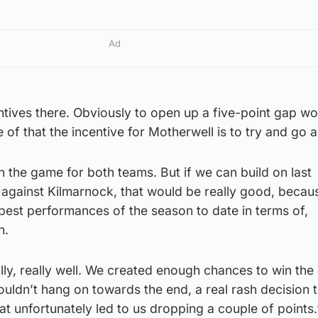
Ad
centives there. Obviously to open up a five-point gap w
de of that the incentive for Motherwell is to try and go 
on the game for both teams. But if we can build on last
gainst Kilmarnock, that would be really good, becaus
 best performances of the season to date in terms of,
n.
lly, really well. We created enough chances to win the
couldn’t hang on towards the end, a real rash decision 
at unfortunately led to us dropping a couple of points.