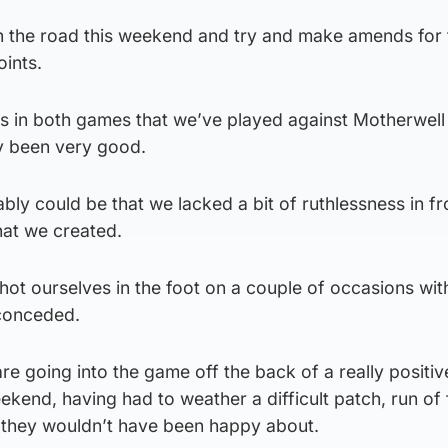
n the road this weekend and try and make amends for 
ints.
s in both games that we’ve played against Motherwell
ly been very good.
bly could be that we lacked a bit of ruthlessness in fr
hat we created.
hot ourselves in the foot on a couple of occasions wi
 conceded.
re going into the game off the back of a really positiv
ekend, having had to weather a difficult patch, run of 
e they wouldn’t have been happy about.