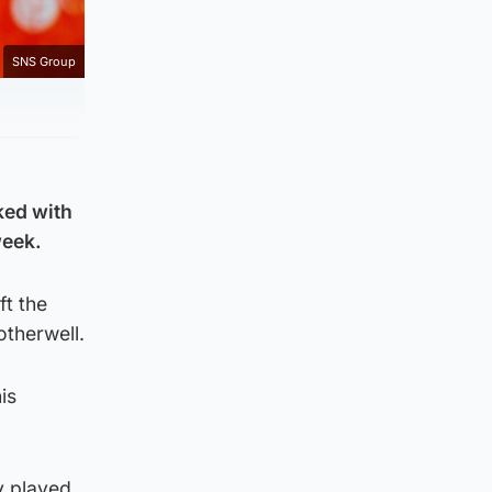
SNS Group
ked with
week.
ft the
otherwell.
is
y played