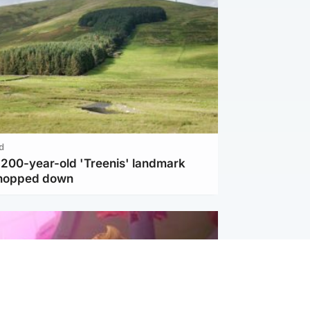
d
c 200-year-old 'Treenis' landmark
chopped down