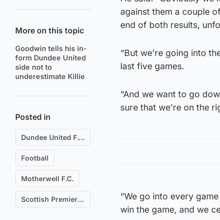
against them a couple o
end of both results, unfo
More on this topic
Goodwin tells his in-
“But we’re going into th
form Dundee United
last five games.
side not to
underestimate Killie
“And we want to go dow
sure that we’re on the ri
Posted in
Dundee United F.C.
Football
Motherwell F.C.
“We go into every game t
Scottish Premiership
win the game, and we cer