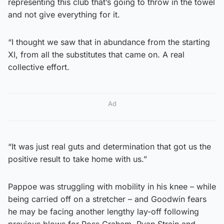
representing this club that’s going to throw in the towel
and not give everything for it.
“I thought we saw that in abundance from the starting
XI, from all the substitutes that came on. A real
collective effort.
Ad
“It was just real guts and determination that got us the
positive result to take home with us.”
Pappoe was struggling with mobility in his knee – while
being carried off on a stretcher – and Goodwin fears
he may be facing another lengthy lay-off following
previous blows for Ross Graham, Ryan Strain and