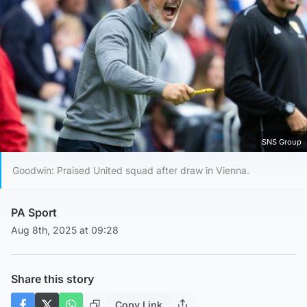
SNS Group
Goodwin: Praised United squad after draw in Vienna.
PA Sport
Aug 8th, 2025 at 09:28
Share this story
Copy Link