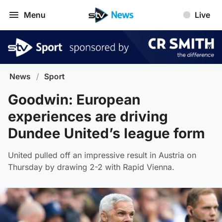
Menu
Live
News
/
Sport
Goodwin: European
experiences are driving
Dundee United’s league form
United pulled off an impressive result in Austria on
Thursday by drawing 2-2 with Rapid Vienna.