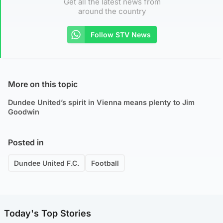
Get all the latest news from
around the country
Follow STV News
More on this topic
Dundee United’s spirit in Vienna means plenty to Jim
Goodwin
Posted in
Dundee United F.C.
Football
Today's Top Stories