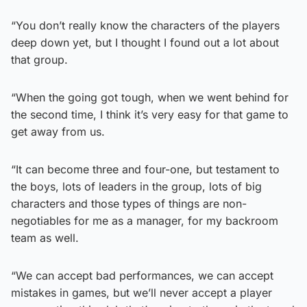
“You don’t really know the characters of the players
deep down yet, but I thought I found out a lot about
that group.
“When the going got tough, when we went behind for
the second time, I think it’s very easy for that game to
get away from us.
“It can become three and four-one, but testament to
the boys, lots of leaders in the group, lots of big
characters and those types of things are non-
negotiables for me as a manager, for my backroom
team as well.
“We can accept bad performances, we can accept
mistakes in games, but we’ll never accept a player