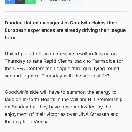
Dundee United manager Jim Goodwin claims their
European experiences are already driving their league
form.
United pulled off an impressive result in Austria on
Thursday to take Rapid Vienna back to Tannadice for
the UEFA Conference League third qualifying round
second leg next Thursday with the score at 2-2.
Goodwin’s side will have to summon the energy to
take on in-form Hearts in the William Hill Premiership
on Sunday but they have been motivated by the
enjoyment of their victories over UNA Strassen and
their night in Vienna.