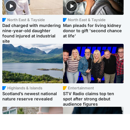
North East & Tayside
North East & Tayside
Dad charged with murdering
Man pleads for living kidney
nine-year-old daughter
donor to gift 'second chance
found injured at industrial
at life'
site
Highlands & Islands
Entertainment
Scotland’s newest national
STV Radio claims top ten
nature reserve revealed
spot after strong debut
audience figures