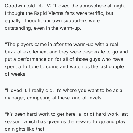
Goodwin told DUTV: “I loved the atmosphere all night.
I thought the Rapid Vienna fans were terrific, but
equally I thought our own supporters were
outstanding, even in the warm-up.
“The players came in after the warm-up with a real
buzz of excitement and they were desperate to go and
put a performance on for all of those guys who have
spent a fortune to come and watch us the last couple
of weeks.
“I loved it. I really did. It’s where you want to be as a
manager, competing at these kind of levels.
“It’s been hard work to get here, a lot of hard work last
season, which has given us the reward to go and play
on nights like that.