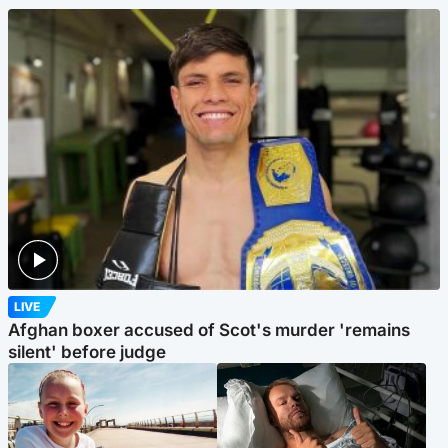
LIVE
Afghan boxer accused of Scot's murder 'remains
silent' before judge