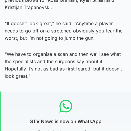
Kristijan Trapanovski.
“It doesn’t look great,” he said. “Anytime a player
needs to go off on a stretcher, obviously you fear the
worst, but I’m not going to jump the gun.
“We have to organise a scan and then we’ll see what
the specialists and the surgeons say about it.
Hopefully it’s not as bad as first feared, but it doesn’t
look great.”
STV News is now on WhatsApp