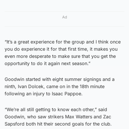
Ad
“It’s a great experience for the group and I think once
you do experience it for that first time, it makes you
even more desperate to make sure that you get the
opportunity to do it again next season.”
Goodwin started with eight summer signings and a
ninth, Ivan Dolcek, came on in the 18th minute
following an injury to Isaac Pappoe.
“We’re all still getting to know each other,” said
Goodwin, who saw strikers Max Watters and Zac
Sapsford both hit their second goals for the club.