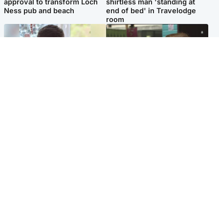
approval to transform Loch
shirtless man 'standing at
Ness pub and beach
end of bed' in Travelodge
room
Glasgow & West
Edinburgh & East
Teen who admitted killing
Amanda Knox says criticism
Kayden Moy on beach
of Edinburgh Fringe show is
appeals life sentence
'deeply uninformed'
Popular Videos