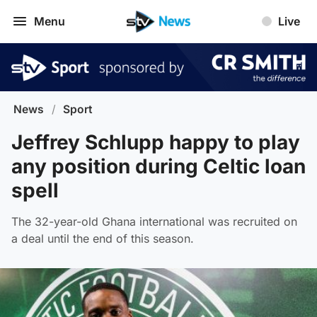
Menu
Live
News
/
Sport
Jeffrey Schlupp happy to play
any position during Celtic loan
spell
The 32-year-old Ghana international was recruited on
a deal until the end of this season.