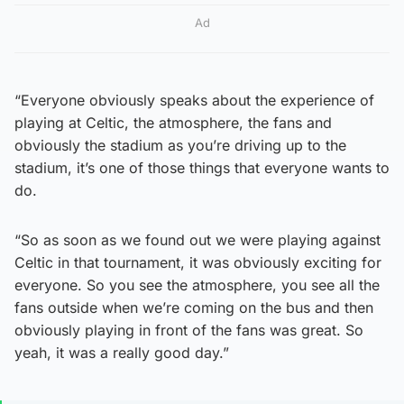
Ad
“Everyone obviously speaks about the experience of
playing at Celtic, the atmosphere, the fans and
obviously the stadium as you’re driving up to the
stadium, it’s one of those things that everyone wants to
do.
“So as soon as we found out we were playing against
Celtic in that tournament, it was obviously exciting for
everyone. So you see the atmosphere, you see all the
fans outside when we’re coming on the bus and then
obviously playing in front of the fans was great. So
yeah, it was a really good day.”