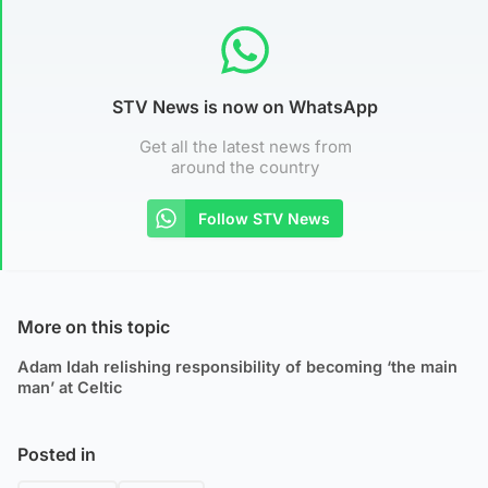
STV News is now on WhatsApp
Get all the latest news from
around the country
Follow STV News
More on this topic
Adam Idah relishing responsibility of becoming ‘the main
man’ at Celtic
Posted in