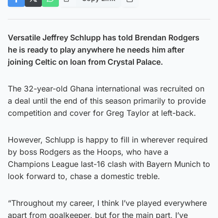
Versatile Jeffrey Schlupp has told Brendan Rodgers
he is ready to play anywhere he needs him after
joining Celtic on loan from Crystal Palace.
The 32-year-old Ghana international was recruited on
a deal until the end of this season primarily to provide
competition and cover for Greg Taylor at left-back.
However, Schlupp is happy to fill in wherever required
by boss Rodgers as the Hoops, who have a
Champions League last-16 clash with Bayern Munich to
look forward to, chase a domestic treble.
“Throughout my career, I think I’ve played everywhere
apart from goalkeeper, but for the main part, I’ve