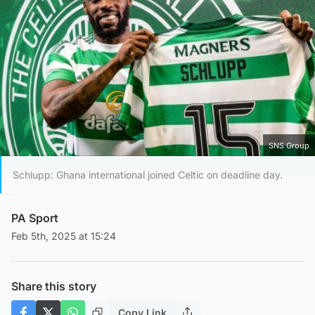
SNS Group
Schlupp: Ghana international joined Celtic on deadline day.
PA Sport
Feb 5th, 2025 at 15:24
Share this story
Copy Link