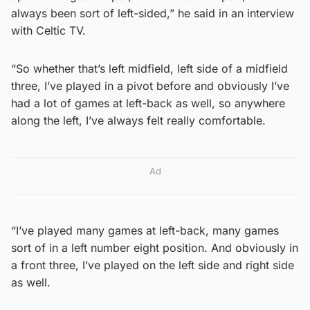
always been sort of left-sided,” he said in an interview
with Celtic TV.
“So whether that’s left midfield, left side of a midfield
three, I’ve played in a pivot before and obviously I’ve
had a lot of games at left-back as well, so anywhere
along the left, I’ve always felt really comfortable.
Ad
“I’ve played many games at left-back, many games
sort of in a left number eight position. And obviously in
a front three, I’ve played on the left side and right side
as well.