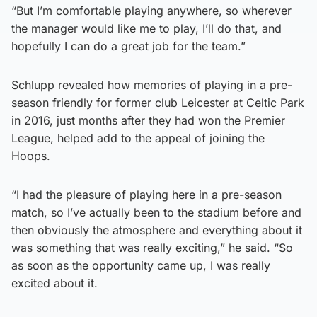
“But I’m comfortable playing anywhere, so wherever
the manager would like me to play, I’ll do that, and
hopefully I can do a great job for the team.”
Schlupp revealed how memories of playing in a pre-
season friendly for former club Leicester at Celtic Park
in 2016, just months after they had won the Premier
League, helped add to the appeal of joining the
Hoops.
“I had the pleasure of playing here in a pre-season
match, so I’ve actually been to the stadium before and
then obviously the atmosphere and everything about it
was something that was really exciting,” he said. “So
as soon as the opportunity came up, I was really
excited about it.