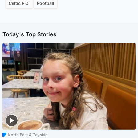
Celtic F.C.
Football
Today's Top Stories
North East & Tayside