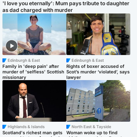
'I love you eternally': Mum pays tribute to daughter
as dad charged with murder
Edinburgh & East
Edinburgh & East
Family in 'deep pain' after
Rights of boxer accused of
murder of 'selfless' Scottish
Scot’s murder ‘violated’, says
missionary
lawyer
Highlands & Islands
North East & Tayside
Scotland's richest man gets
Woman woke up to find