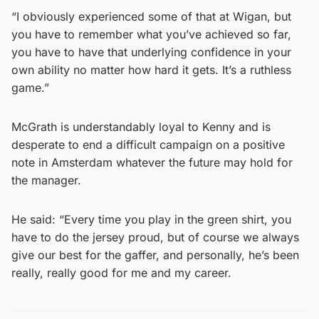
“I obviously experienced some of that at Wigan, but
you have to remember what you’ve achieved so far,
you have to have that underlying confidence in your
own ability no matter how hard it gets. It’s a ruthless
game.”
McGrath is understandably loyal to Kenny and is
desperate to end a difficult campaign on a positive
note in Amsterdam whatever the future may hold for
the manager.
He said: “Every time you play in the green shirt, you
have to do the jersey proud, but of course we always
give our best for the gaffer, and personally, he’s been
really, really good for me and my career.