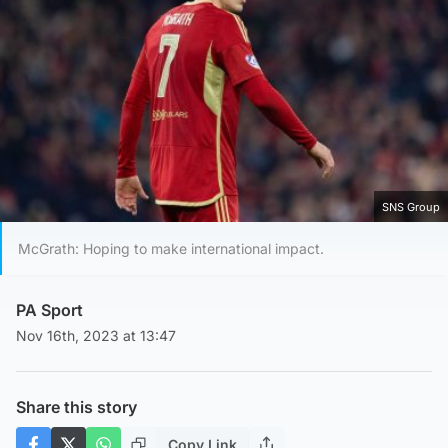
SNS Group
McGrath: Hoping to make international impact.
PA Sport
Nov 16th, 2023 at 13:47
Share this story
Copy Link