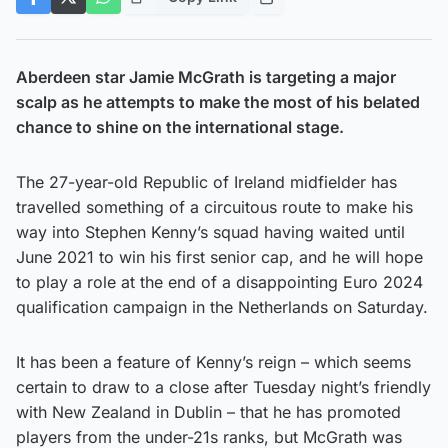
Aberdeen star Jamie McGrath is targeting a major
scalp as he attempts to make the most of his belated
chance to shine on the international stage.
The 27-year-old Republic of Ireland midfielder has
travelled something of a circuitous route to make his
way into Stephen Kenny’s squad having waited until
June 2021 to win his first senior cap, and he will hope
to play a role at the end of a disappointing Euro 2024
qualification campaign in the Netherlands on Saturday.
It has been a feature of Kenny’s reign – which seems
certain to draw to a close after Tuesday night’s friendly
with New Zealand in Dublin – that he has promoted
players from the under-21s ranks, but McGrath was