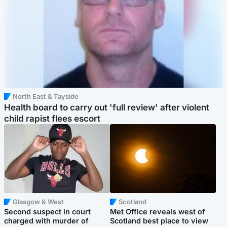
North East & Tayside
Health board to carry out 'full review' after violent
child rapist flees escort
Glasgow & West
Scotland
Second suspect in court
Met Office reveals west of
charged with murder of
Scotland best place to view