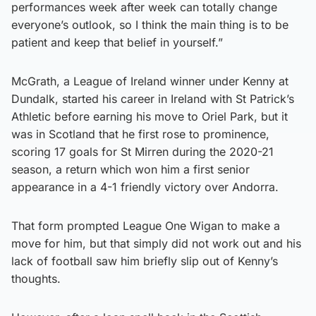
performances week after week can totally change
everyone’s outlook, so I think the main thing is to be
patient and keep that belief in yourself.”
McGrath, a League of Ireland winner under Kenny at
Dundalk, started his career in Ireland with St Patrick’s
Athletic before earning his move to Oriel Park, but it
was in Scotland that he first rose to prominence,
scoring 17 goals for St Mirren during the 2020-21
season, a return which won him a first senior
appearance in a 4-1 friendly victory over Andorra.
That form prompted League One Wigan to make a
move for him, but that simply did not work out and his
lack of football saw him briefly slip out of Kenny’s
thoughts.