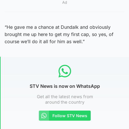
Ad
“He gave me a chance at Dundalk and obviously
brought me up here to get my first cap, so yes, of
course we’ll do it all for him as well.”
STV News is now on WhatsApp
Get all the latest news from
around the country
Follow STV News