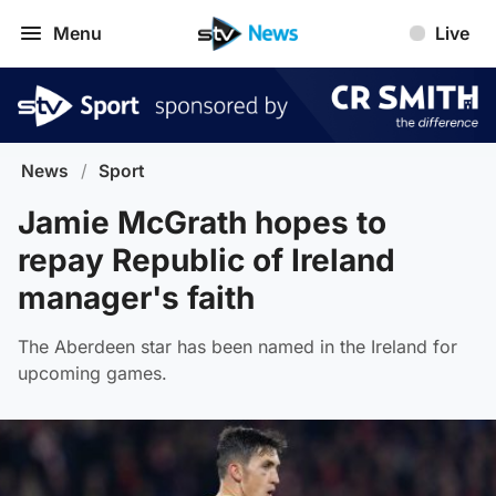
Menu
Live
News
/
Sport
Jamie McGrath hopes to
repay Republic of Ireland
manager's faith
The Aberdeen star has been named in the Ireland for
upcoming games.