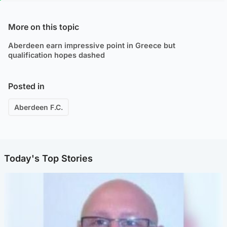
More on this topic
Aberdeen earn impressive point in Greece but
qualification hopes dashed
Posted in
Aberdeen F.C.
Today's Top Stories