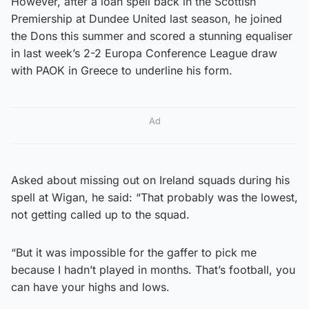
However, after a loan spell back in the Scottish
Premiership at Dundee United last season, he joined
the Dons this summer and scored a stunning equaliser
in last week’s 2-2 Europa Conference League draw
with PAOK in Greece to underline his form.
Ad
Asked about missing out on Ireland squads during his
spell at Wigan, he said: “That probably was the lowest,
not getting called up to the squad.
“But it was impossible for the gaffer to pick me
because I hadn’t played in months. That’s football, you
can have your highs and lows.