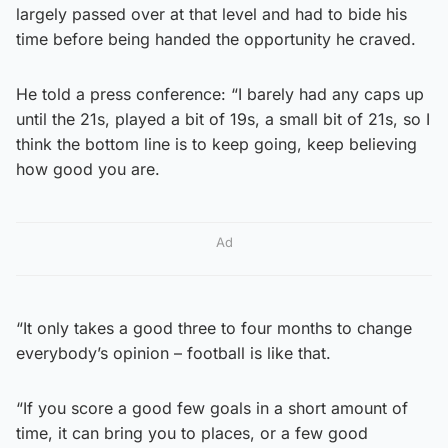
largely passed over at that level and had to bide his
time before being handed the opportunity he craved.
He told a press conference: “I barely had any caps up
until the 21s, played a bit of 19s, a small bit of 21s, so I
think the bottom line is to keep going, keep believing
how good you are.
Ad
“It only takes a good three to four months to change
everybody’s opinion – football is like that.
“If you score a good few goals in a short amount of
time, it can bring you to places, or a few good