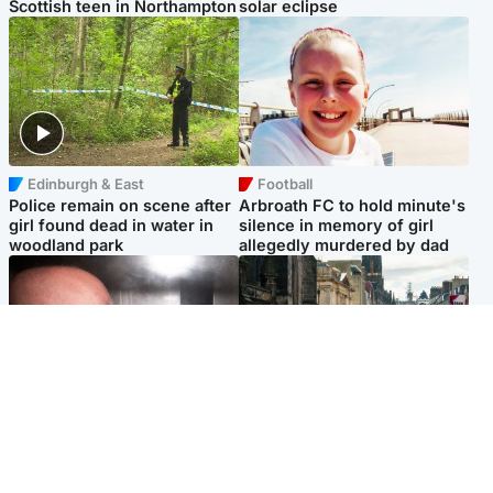
Scottish teen in Northampton
solar eclipse
Edinburgh & East
Football
Police remain on scene after
Arbroath FC to hold minute's
girl found dead in water in
silence in memory of girl
woodland park
allegedly murdered by dad
Edinburgh & East
Edinburgh & East
Nicola Sturgeon feels like a
Edinburgh festivals ‘send
‘mug’ over Murrell and won’t
clear message Scotland is a
visit him in prison
welcoming country’