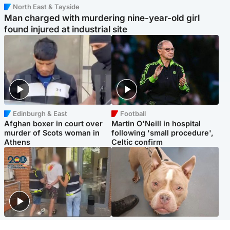
North East & Tayside
Man charged with murdering nine-year-old girl
found injured at industrial site
Edinburgh & East
Football
Afghan boxer in court over
Martin O'Neill in hospital
murder of Scots woman in
following 'small procedure',
Athens
Celtic confirm
Scotland
Glasgow & West