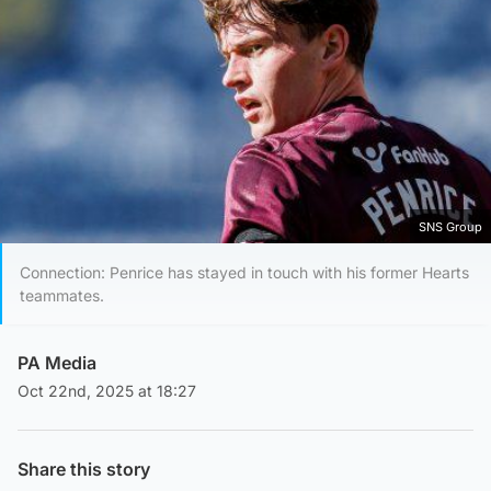
SNS Group
Connection: Penrice has stayed in touch with his former Hearts
teammates.
PA Media
Oct 22nd, 2025 at 18:27
Share this story