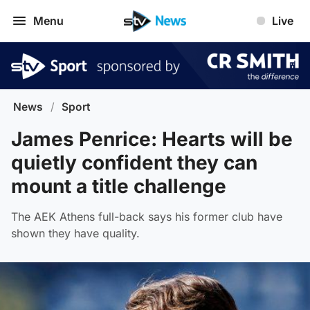
Menu
Live
News
/
Sport
James Penrice: Hearts will be
quietly confident they can
mount a title challenge
The AEK Athens full-back says his former club have
shown they have quality.