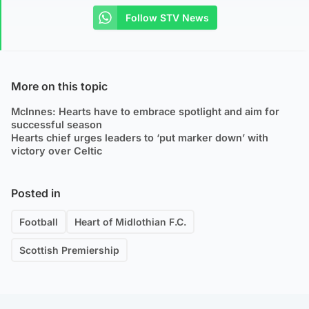
Follow STV News
More on this topic
McInnes: Hearts have to embrace spotlight and aim for
successful season
Hearts chief urges leaders to ‘put marker down’ with
victory over Celtic
Posted in
Football
Heart of Midlothian F.C.
Scottish Premiership