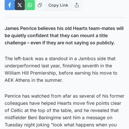
Copy Link
James Penrice believes his old Hearts team-mates will
be quietly confident that they can mount a title
challenge – even if they are not saying so publicly.
The left-back was a standout in a Jambos side that
underperformed last year, finishing seventh in the
William Hill Premiership, before earning his move to
AEK Athens in the summer.
Penrice has watched from afar as several of his former
colleagues have helped Hearts move five points clear
of Celtic at the top of the table, and he revealed that
midfielder Beni Baningime sent him a message on
Tuesday night joking “look what happens when you