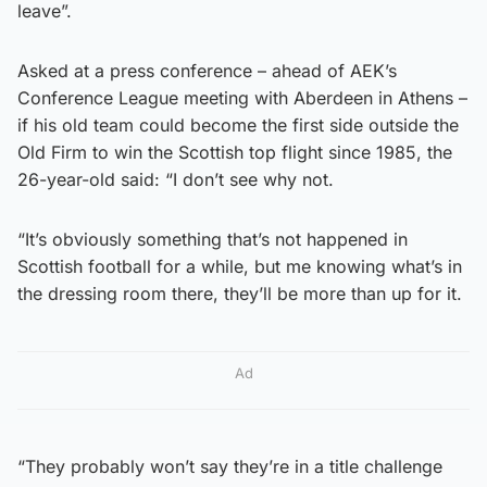
leave”.
Asked at a press conference – ahead of AEK’s
Conference League meeting with Aberdeen in Athens –
if his old team could become the first side outside the
Old Firm to win the Scottish top flight since 1985, the
26-year-old said: “I don’t see why not.
“It’s obviously something that’s not happened in
Scottish football for a while, but me knowing what’s in
the dressing room there, they’ll be more than up for it.
Ad
“They probably won’t say they’re in a title challenge