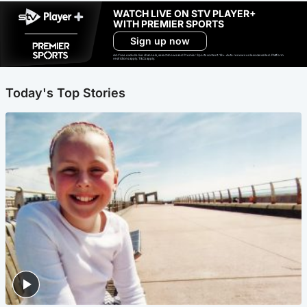
WATCH LIVE ON STV PLAYER+
WITH PREMIER SPORTS
Sign up now
Ad-free exclude live channels, select shows and Premier Sports content. 18+. Auto renews unless cancelled. Platform
restrictions apply. T&Cs apply.
Today's Top Stories