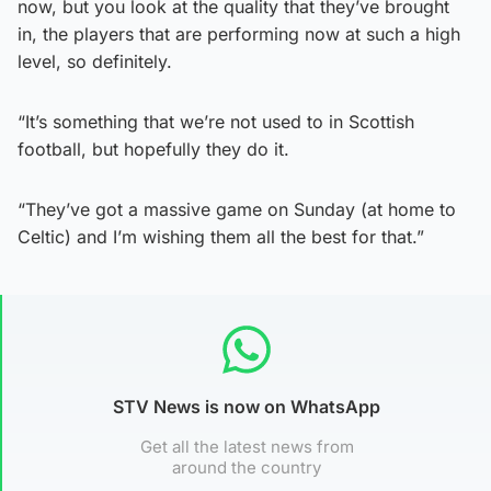
now, but you look at the quality that they’ve brought
in, the players that are performing now at such a high
level, so definitely.
“It’s something that we’re not used to in Scottish
football, but hopefully they do it.
“They’ve got a massive game on Sunday (at home to
Celtic) and I’m wishing them all the best for that.”
STV News is now on WhatsApp
Get all the latest news from
around the country