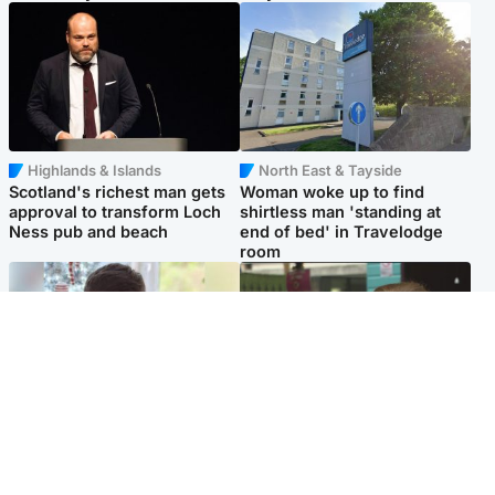
Highlands & Islands
North East & Tayside
Scotland's richest man gets
Woman woke up to find
approval to transform Loch
shirtless man 'standing at
Ness pub and beach
end of bed' in Travelodge
room
Glasgow & West
Edinburgh & East
Teen who admitted killing
Amanda Knox says criticism
Kayden Moy on beach
of Edinburgh Fringe show is
appeals life sentence
'deeply uninformed'