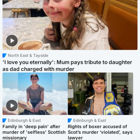
North East & Tayside
'I love you eternally': Mum pays tribute to daughter
as dad charged with murder
Edinburgh & East
Edinburgh & East
Family in 'deep pain' after
Rights of boxer accused of
murder of 'selfless' Scottish
Scot’s murder ‘violated’, says
missionary
lawyer