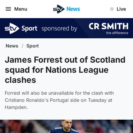
Menu
Live
News
/
Sport
James Forrest out of Scotland
squad for Nations League
clashes
Forrest will also be unavailable for the clash with
Cristiano Ronaldo's Portugal side on Tuesday at
Hampden.