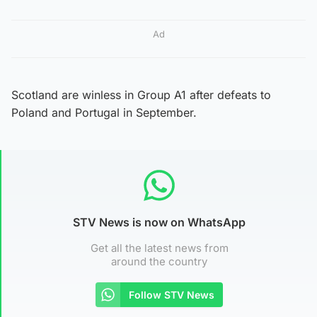
Ad
Scotland are winless in Group A1 after defeats to
Poland and Portugal in September.
STV News is now on WhatsApp
Get all the latest news from
around the country
Follow STV News