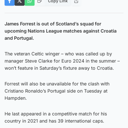
Copy Link
James Forrest is out of Scotland’s squad for
upcoming Nations League matches against Croatia
and Portugal.
The veteran Celtic winger – who was called up by
manager Steve Clarke for Euro 2024 in the summer –
won’t feature in Saturday’s fixture away to Croatia.
Forrest will also be unavailable for the clash with
Cristiano Ronaldo’s Portugal side on Tuesday at
Hampden.
He last appeared in a competitive match for his
country in 2021 and has 39 international caps.