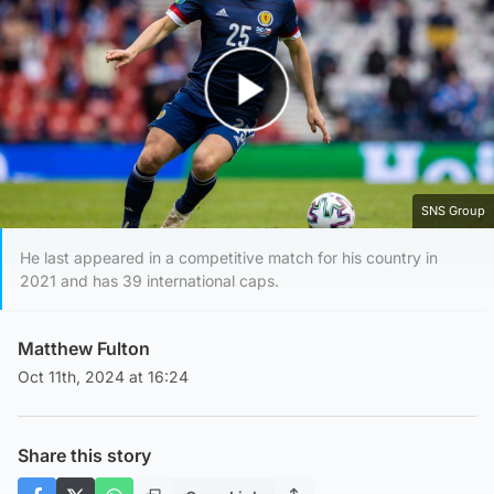
Play Video
SNS Group
He last appeared in a competitive match for his country in
2021 and has 39 international caps.
Matthew Fulton
Oct 11th, 2024 at 16:24
Share this story