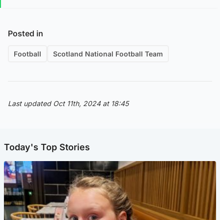
Posted in
Football
Scotland National Football Team
Last updated Oct 11th, 2024 at 18:45
Today's Top Stories