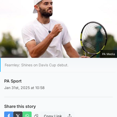
PA Media
Fearnley: Shines on Davis Cup debut.
PA Sport
Jan 31st, 2025 at 10:58
Share this story
Copy Link