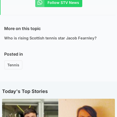
Follow STV News
More on this topic
Who is rising Scottish tennis star Jacob Fearnley?
Posted in
Tennis
Today's Top Stories