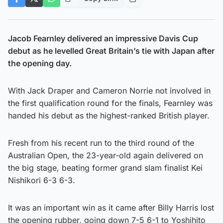
Jacob Fearnley delivered an impressive Davis Cup
debut as he levelled Great Britain’s tie with Japan after
the opening day.
With Jack Draper and Cameron Norrie not involved in
the first qualification round for the finals, Fearnley was
handed his debut as the highest-ranked British player.
Fresh from his recent run to the third round of the
Australian Open, the 23-year-old again delivered on
the big stage, beating former grand slam finalist Kei
Nishikori 6-3 6-3.
It was an important win as it came after Billy Harris lost
the opening rubber, going down 7-5 6-1 to Yoshihito