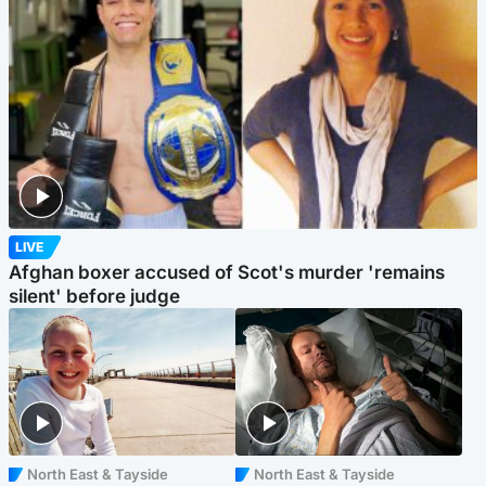
LIVE
Afghan boxer accused of Scot's murder 'remains
silent' before judge
North East & Tayside
North East & Tayside