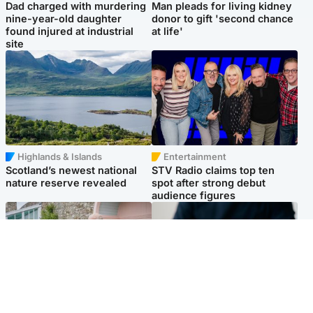
Dad charged with murdering
Man pleads for living kidney
nine-year-old daughter
donor to gift 'second chance
found injured at industrial
at life'
site
Highlands & Islands
Entertainment
Scotland’s newest national
STV Radio claims top ten
nature reserve revealed
spot after strong debut
audience figures
UK & International
Scotland