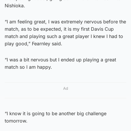
Nishioka.
“I am feeling great, I was extremely nervous before the
match, as to be expected, it is my first Davis Cup
match and playing such a great player I knew I had to
play good,” Fearnley said.
“I was a bit nervous but I ended up playing a great
match so I am happy.
Ad
“I know it is going to be another big challenge
tomorrow.