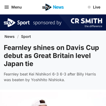
Menu
Live
News
/
Sport
Fearnley shines on Davis Cup
debut as Great Britain level
Japan tie
Fearnley beat Kei Nishikori 6-3 6-3 after Billy Harris
was beaten by Yoshihito Nishioka.