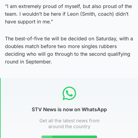
“I am extremely proud of myself, but also proud of the
team. I wouldn’t be here if Leon (Smith, coach) didn’t
have support in me.”
The best-of-five tie will be decided on Saturday, with a
doubles match before two more singles rubbers
deciding who will go through to the second qualifying
round in September.
STV News is now on WhatsApp
Get all the latest news from
around the country