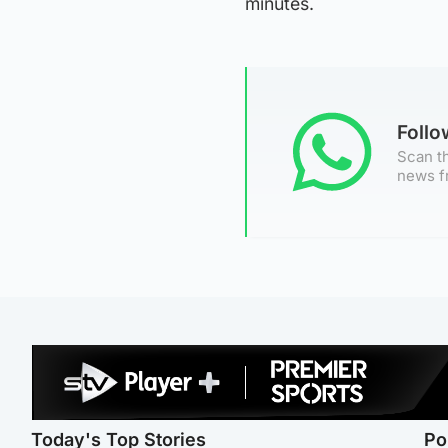
minutes.
Foll
Scan th
news f
Today's Top Stories
Po