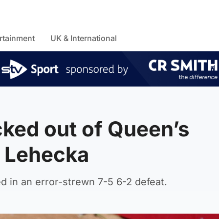
rtainment
UK & International
ked out of Queen’s
ri Lehecka
 in an error-strewn 7-5 6-2 defeat.