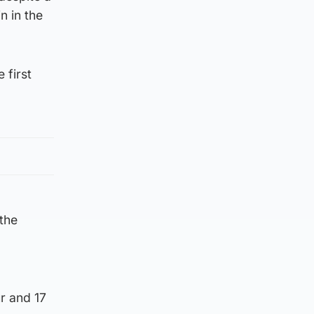
n in the
 first
 the
r and 17