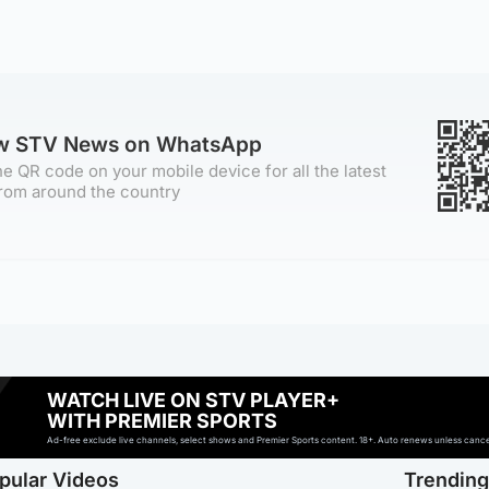
ow STV News on WhatsApp
e QR code on your mobile device for all the latest
rom around the country
WATCH LIVE ON STV PLAYER+
WITH PREMIER SPORTS
Ad-free exclude live channels, select shows and Premier Sports content. 18+. Auto renews unless cancell
pular Videos
Trendin