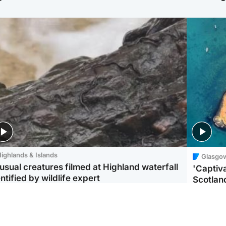
ighlands & Islands
Glasgo
usual creatures filmed at Highland waterfall
'Captiva
ntified by wildlife expert
Scotlan