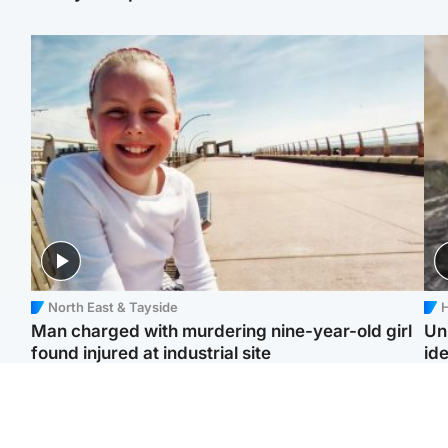
North East & Tayside
H
Man charged with murdering nine-year-old girl
Un
found injured at industrial site
ide