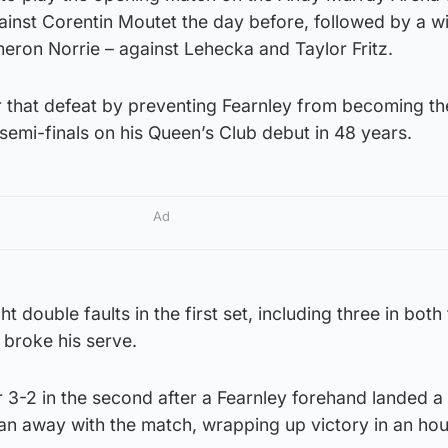
gainst Corentin Moutet the day before, followed by a wi
eron Norrie – against Lehecka and Taylor Fritz.
 that defeat by preventing Fearnley from becoming the
 semi-finals on his Queen’s Club debut in 48 years.
Ad
 double faults in the first set, including three in both
broke his serve.
 3-2 in the second after a Fearnley forehand landed a
ran away with the match, wrapping up victory in an hou