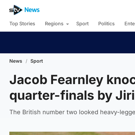
Top Stories
Regions
Sport
Politics
Ente
News
/
Sport
Jacob Fearnley knoc
quarter-finals by Ji
The British number two looked heavy-legged