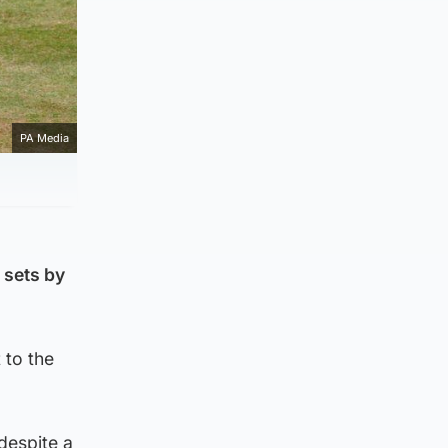
PA Media
 sets by
 to the
despite a