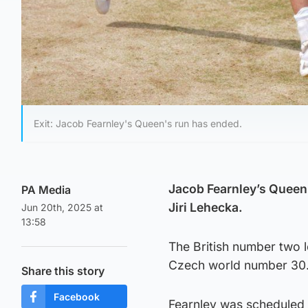
Exit: Jacob Fearnley's Queen's run has ended.
Jacob Fearnley’s Queen’s
PA Media
Jiri Lehecka.
Jun 20th, 2025 at
13:58
The British number two 
Czech world number 30
Share this story
Facebook
Fearnley was scheduled 