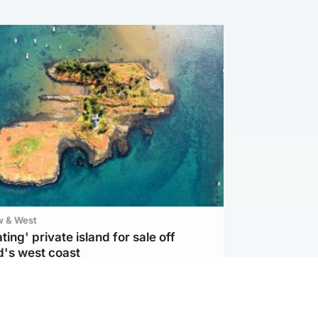
w & West
ting' private island for sale off
d's west coast