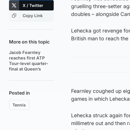
X / Twitter
gruelling three-setter a
doubles – alongside Cam
Copy Link
Lehecka got revenge for
British man to reach the
More on this topic
Jacob Fearnley
reaches first ATP
Tour-level quarter-
final at Queen’s
Fearnley coughed up eight
Posted in
games in which Lehecka 
Tennis
Lehecka struck again for
millimetre out and then 