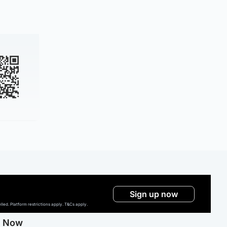
Sign up now
ed. Platform restrictions apply. T&Cs apply.
g Now