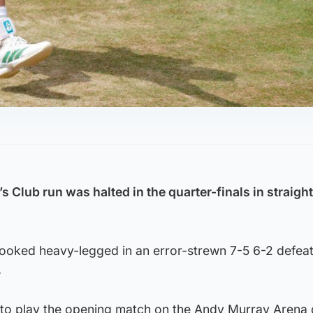
 Club run was halted in the quarter-finals in straight
looked heavy-legged in an error-strewn 7-5 6-2 defeat
.
to play the opening match on the Andy Murray Arena 