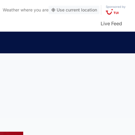
Sponsored by
Weather
where you are
Use current location
Live Feed