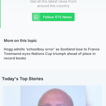
Get all the latest news from
around the country
Follow STV News
More on this topic
Hogg admits ‘schoolboy error’ as Scotland lose to France
Townsend eyes Nations Cup triumph ahead of place in
record books
Today's Top Stories