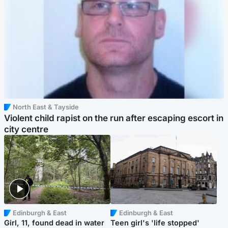
North East & Tayside
Violent child rapist on the run after escaping escort in
city centre
Edinburgh & East
Edinburgh & East
Girl, 11, found dead in water
Teen girl's 'life stopped'