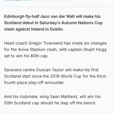
Edinburgh fly-half Jaco van der Walt will make his
Scotland debut in Saturday’s Autumn Nations Cup
clash against Ireland in Dublin.
Head coach Gregor Townsend has made six changes
for the Aviva Stadium clash, with captain Stuart Hogg
set to win his 80th cap.
Saracens centre Duncan Taylor will make his first
Scotland start since the 2019 World Cup for the third-
fourth place play-off encounter.
And his clubmate, wing Sean Maitland, will win his
50th Scotland cap should he step off the bench.