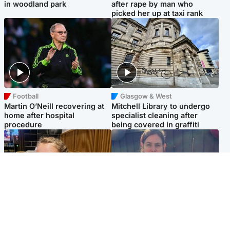
in woodland park
after rape by man who
picked her up at taxi rank
Football
Glasgow & West
Martin O’Neill recovering at
Mitchell Library to undergo
home after hospital
specialist cleaning after
procedure
being covered in graffiti
North East & Tayside
North East & Tayside
NHS investigating after staff
Domestic abuser who
'access records' of girl
murdered partner with