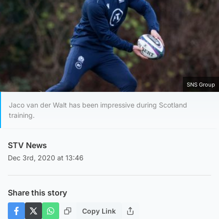
SNS Group
Jaco van der Walt has been impressive during Scotland
training.
STV News
Dec 3rd, 2020 at 13:46
Share this story
Copy Link