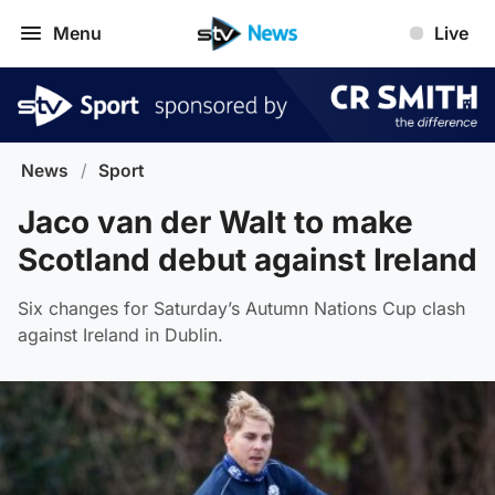
Menu
Live
News
/
Sport
Jaco van der Walt to make
Scotland debut against Ireland
Six changes for Saturday’s Autumn Nations Cup clash
against Ireland in Dublin.