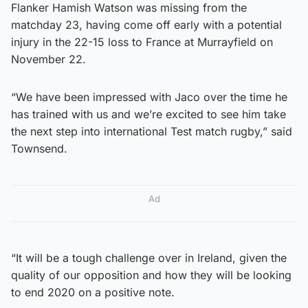
Flanker Hamish Watson was missing from the
matchday 23, having come off early with a potential
injury in the 22-15 loss to France at Murrayfield on
November 22.
“We have been impressed with Jaco over the time he
has trained with us and we’re excited to see him take
the next step into international Test match rugby,” said
Townsend.
Ad
“It will be a tough challenge over in Ireland, given the
quality of our opposition and how they will be looking
to end 2020 on a positive note.