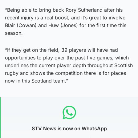
“Being able to bring back Rory Sutherland after his
recent injury is a real boost, and it’s great to involve
Blair (Cowan) and Huw (Jones) for the first time this
season.
“If they get on the field, 39 players will have had
opportunities to play over the past five games, which
underlines the current player depth throughout Scottish
rugby and shows the competition there is for places
now in this Scotland team.”
STV News is now on WhatsApp