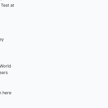
Test at
ey
 World
ears
m here