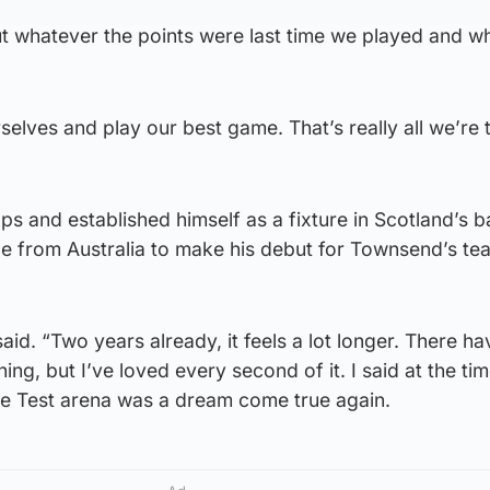
t whatever the points were last time we played and wh
selves and play our best game. That’s really all we’re 
 and established himself as a fixture in Scotland’s 
nce from Australia to make his debut for Townsend’s t
 said. “Two years already, it feels a lot longer. There h
ng, but I’ve loved every second of it. I said at the tim
he Test arena was a dream come true again.