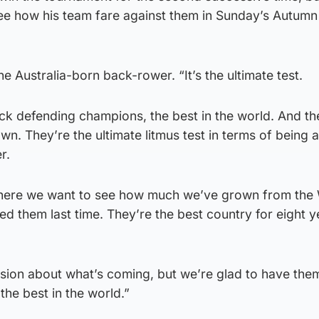
ee how his team fare against them in Sunday’s Autumn 
 the Australia-born back-rower. “It’s the ultimate test.
ck defending champions, the best in the world. And th
wn. They’re the ultimate litmus test in terms of being a
r.
where we want to see how much we’ve grown from the
 them last time. They’re the best country for eight y
usion about what’s coming, but we’re glad to have the
the best in the world.”