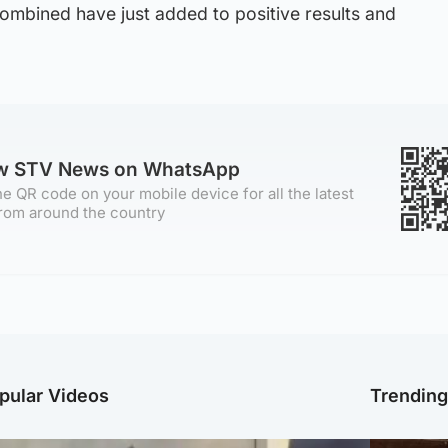
 combined have just added to positive results and
ow STV News on WhatsApp
e QR code on your mobile device for all the latest
rom around the country
pular Videos
Trendin