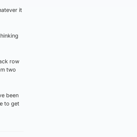
atever it
thinking
back row
eam two
ave been
e to get