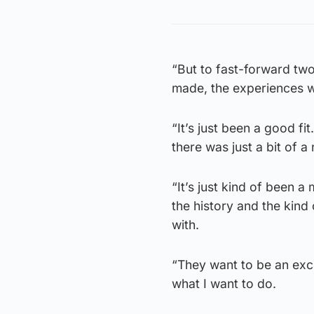
“But to fast-forward two
made, the experiences w
“It’s just been a good fi
there was just a bit of a
“It’s just kind of been 
the history and the kind
with.
“They want to be an exci
what I want to do.