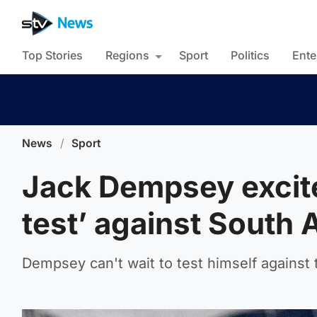
Top Stories
Regions
Sport
Politics
Ente
News
/
Sport
Jack Dempsey excite
test’ against South 
Dempsey can't wait to test himself against 