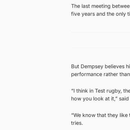
The last meeting betwee
five years and the only t
But Dempsey believes hi
performance rather than
“I think in Test rugby, 
how you look at it,” sai
“We know that they like 
tries.