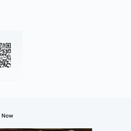
g Now