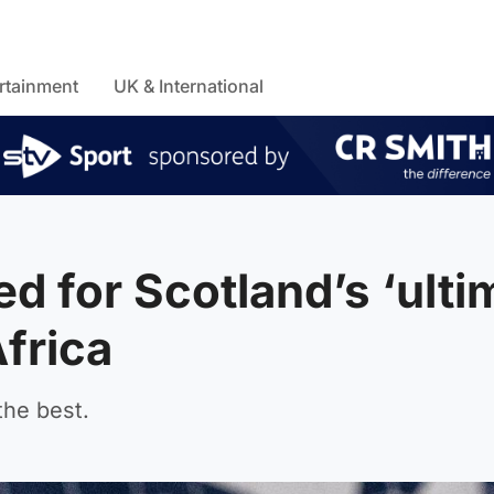
rtainment
UK & International
d for Scotland’s ‘ulti
Africa
the best.