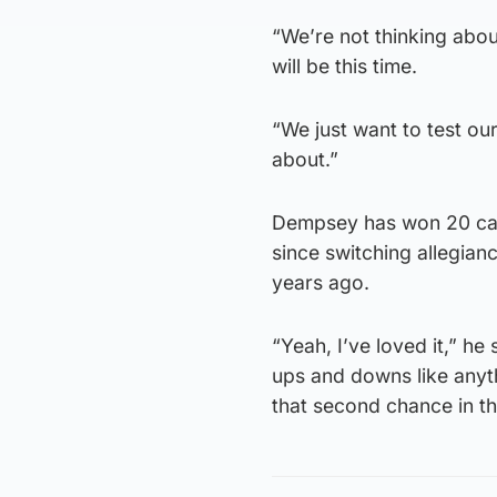
“We’re not thinking abou
will be this time.
“We just want to test our
about.”
Dempsey has won 20 caps
since switching allegia
years ago.
“Yeah, I’ve loved it,” he
ups and downs like anythi
that second chance in t