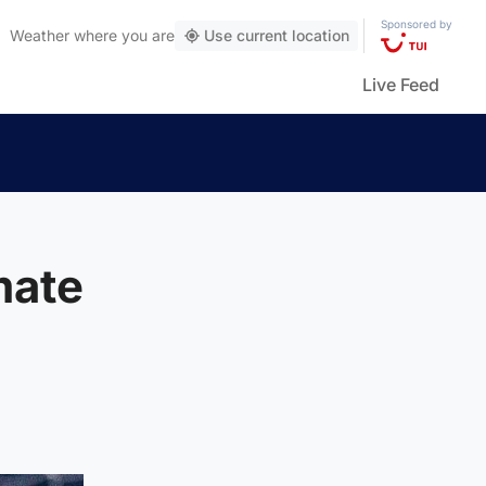
Sponsored by
Weather
where you are
Use current location
Live Feed
mate