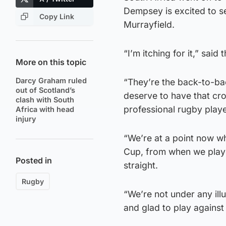
Dempsey is excited to s
Copy Link
Murrayfield.
“I’m itching for it,” said
More on this topic
Darcy Graham ruled
“They’re the back-to-ba
out of Scotland’s
deserve to have that cro
clash with South
professional rugby playe
Africa with head
injury
“We’re at a point now 
Cup, from when we played
Posted in
straight.
Rugby
“We’re not under any ill
and glad to play against 