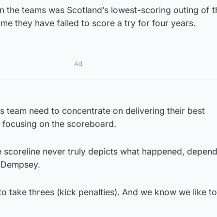
n the teams was Scotland’s lowest-scoring outing of t
ime they have failed to score a try for four years.
Ad
s team need to concentrate on delivering their best
 focusing on the scoreboard.
the scoreline never truly depicts what happened, depen
d Dempsey.
to take threes (kick penalties). And we know we like t