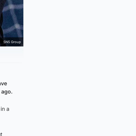
SNS Group
ave
 ago.
in a
t