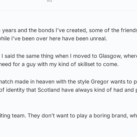
Ad
 years and the bonds I’ve created, some of the friends
hile I’ve been over here have been unreal.
t. I said the same thing when I moved to Glasgow, where
 need for a guy with my kind of skillset to come.
a match made in heaven with the style Gregor wants to p
 of identity that Scotland have always kind of had and
ting team. They don’t want to play a boring brand, whi