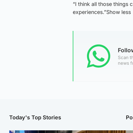
“I think all those things
experiences.”Show less
Foll
Scan th
news f
Today's Top Stories
Po