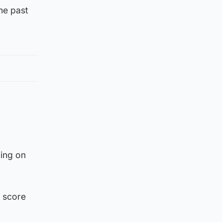
he past
ding on
o score