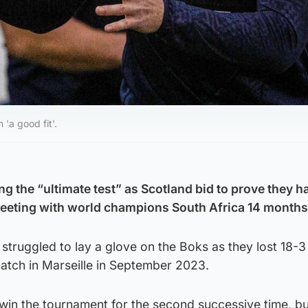
'a good fit'.
g the “ultimate test” as Scotland bid to prove they h
meeting with world champions South Africa 14 months
truggled to lay a glove on the Boks as they lost 18-3 
tch in Marseille in September 2023.
win the tournament for the second successive time, bu