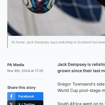
At home: Jack Dempsey says switching to Scotland has been 
Jack Dempsey is relishin
PA Media
grown since their last 
Nov 6th, 2024 at 17:25
Gregor Townsend’s side s
Share this story
World Cup pool-stage ma
Facebook
South Africa went on to 
X / Twitter