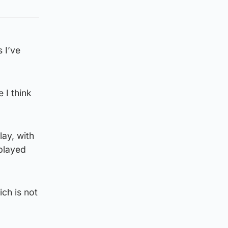
 I’ve
 I think
lay, with
 played
ch is not