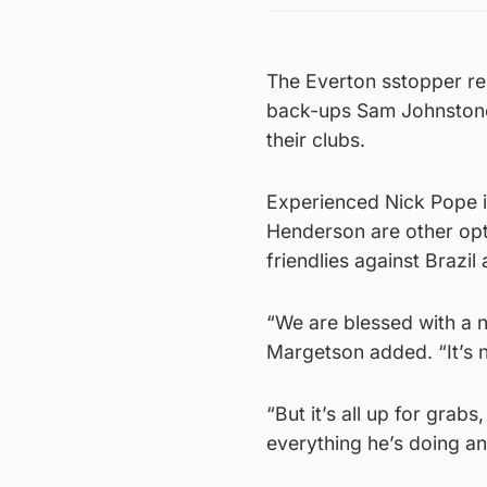
The Everton sstopper re
back-ups Sam Johnstone
their clubs.
Experienced Nick Pope i
Henderson are other opt
friendlies against Brazil
“We are blessed with a 
Margetson added. “It’s n
“But it’s all up for grab
everything he’s doing a