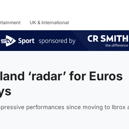
rtainment
UK & International
and ‘radar’ for Euros
ys
impressive performances since moving to Ibrox 