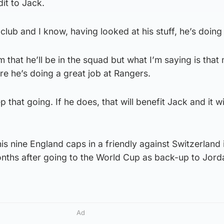
dit to Jack.
club and I know, having looked at his stuff, he’s doing 
 that he’ll be in the squad but what I’m saying is that
re he’s doing a great job at Rangers.
 that going. If he does, that will benefit Jack and it wi
is nine England caps in a friendly against Switzerland 
nths after going to the World Cup as back-up to Jord
Ad