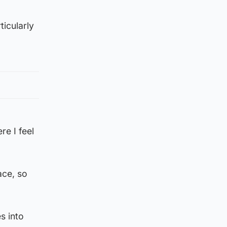
ticularly
re I feel
ace, so
s into