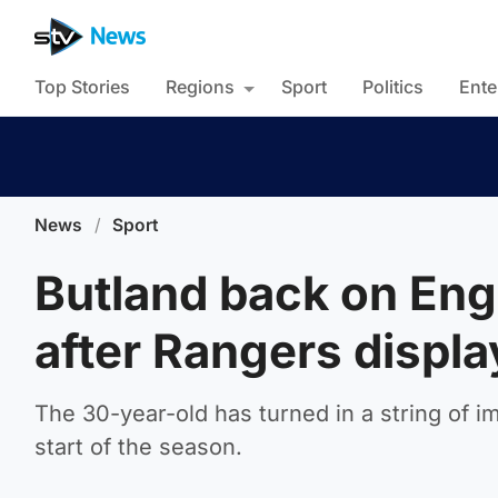
Top Stories
Regions
Sport
Politics
Ente
News
/
Sport
Butland back on Engl
after Rangers displa
The 30-year-old has turned in a string of 
start of the season.