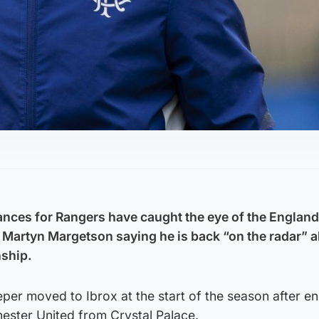
nces for Rangers have caught the eye of the England
Martyn Margetson saying he is back “on the radar” 
ship.
er moved to Ibrox at the start of the season after en
ester United from Crystal Palace.