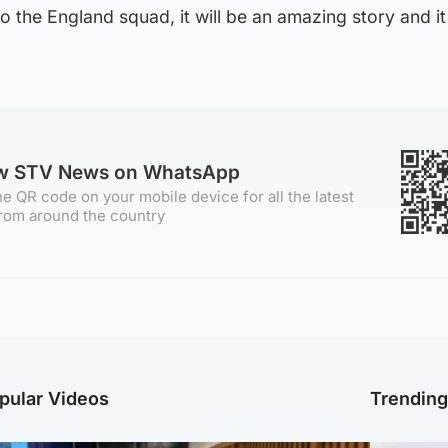
to the England squad, it will be an amazing story and it 
ow STV News on WhatsApp
e QR code on your mobile device for all the latest
rom around the country
pular Videos
Trendin