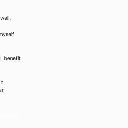
well.
 myself
ll benefit
in
an