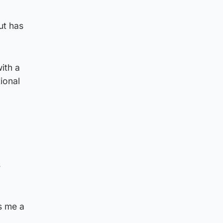
ut has
ith a
tional
s
s me a