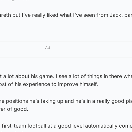
reth but I’ve really liked what I’ve seen from Jack, par
Ad
t a lot about his game. I see a lot of things in there whe
ost of his experience to improve himself.
 the positions he’s taking up and he’s in a really good pl
wer of good.
first-team football at a good level automatically come