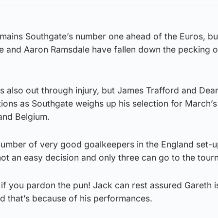
mains Southgate’s number one ahead of the Euros, bu
 and Aaron Ramsdale have fallen down the pecking o
s also out through injury, but James Trafford and Dea
ions as Southgate weighs up his selection for March’s
 and Belgium.
number of very good goalkeepers in the England set-u
ot an easy decision and only three can go to the tour
s, if you pardon the pun! Jack can rest assured Gareth 
nd that’s because of his performances.