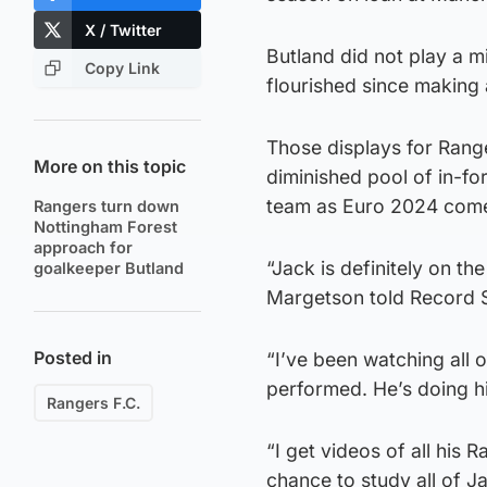
X / Twitter
Butland did not play a mi
Copy Link
flourished since making 
Those displays for Rang
More on this topic
diminished pool of in-for
team as Euro 2024 come
Rangers turn down
Nottingham Forest
approach for
“Jack is definitely on t
goalkeeper Butland
Margetson told Record 
Posted in
“I’ve been watching all 
performed. He’s doing h
Rangers F.C.
“I get videos of all his
chance to study all of J