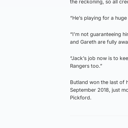
the reckoning, so all cre
“He’s playing for a huge 
“I’m not guaranteeing him
and Gareth are fully awa
“Jack’s job now is to keep
Rangers too.”
Butland won the last of h
September 2018, just mo
Pickford.