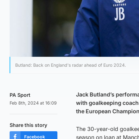
Butland: Back on England's radar ahead of Euro 2024.
Jack Butland’s performa
PA Sport
with goalkeeping coach 
Feb 8th, 2024 at 16:09
the European Champion
Share this story
The 30-year-old goalkeep
Facebook
season on loan at Manch