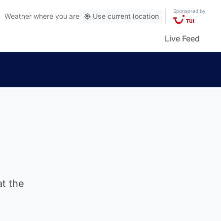
Sponsored by
Weather
where you are
Use current location
Live Feed
at the