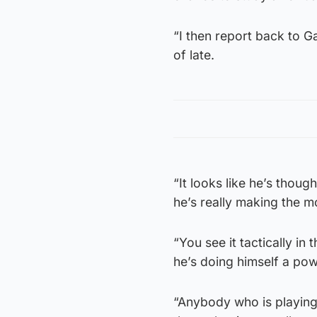
“I then report back to Ga
of late.
“It looks like he’s though
he’s really making the m
“You see it tactically in
he’s doing himself a po
“Anybody who is playing 