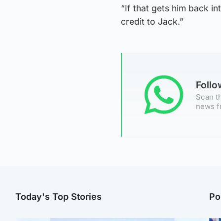
“If that gets him back in
credit to Jack.”
Foll
Scan th
news f
Today's Top Stories
Po