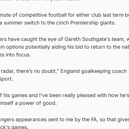
nute of competitive football for either club last term b
a summer switch to the cinch Premiership giants.
ers have caught the eye of Gareth Southgate’s team, w
m options potentially aiding his bid to return to the na
s into focus.
he radar, there’s no doubt,” England goalkeeping coach
Sport.
of his games and I’ve been really pleased with how he’
imself a power of good.
 Rangers appearances sent to me by the FA, so that give
ack’s games.