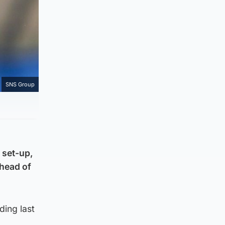
SNS Group
 set-up,
ahead of
ding last