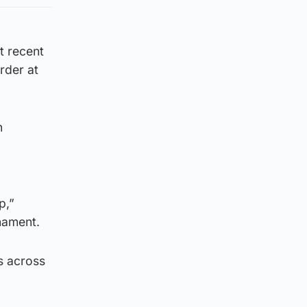
t recent
rder at
n
p,”
nament.
is across