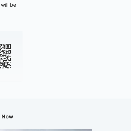
will be
g Now