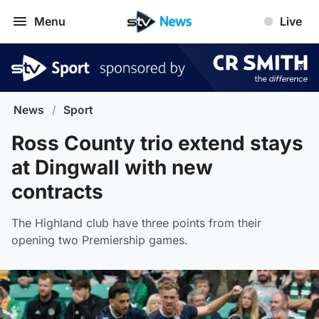
Menu
Live
News
/
Sport
Ross County trio extend stays
at Dingwall with new
contracts
The Highland club have three points from their
opening two Premiership games.