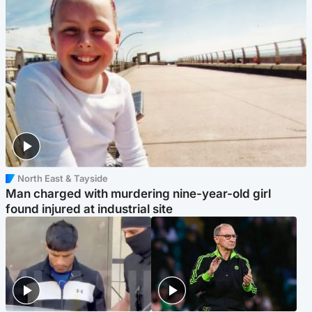
North East & Tayside
Man charged with murdering nine-year-old girl
found injured at industrial site