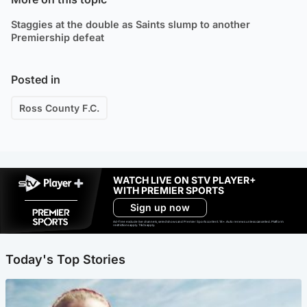
Staggies at the double as Saints slump to another
Premiership defeat
Posted in
Ross County F.C.
WATCH LIVE ON STV PLAYER+
WITH PREMIER SPORTS
Sign up now
Ad-free exclude live channels, select shows and Premier Sports content. 18+. Auto renews unless cancelled. Platform
restrictions apply. T&Cs apply.
Today's Top Stories