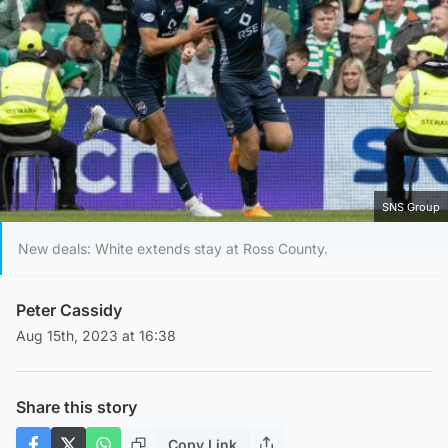
SNS Group
New deals: White extends stay at Ross County.
Peter Cassidy
Aug 15th, 2023 at 16:38
Share this story
Copy Link