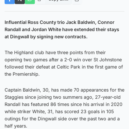
Influential Ross County trio Jack Baldwin, Connor
Randall and Jordan White have extended their stays
at Dingwall by signing new contracts.
The Highland club have three points from their
opening two games after a 2-0 win over St Johnstone
followed their defeat at Celtic Park in the first game of
the Premiership.
Captain Baldwin, 30, has made 70 appearances for the
Staggies since joining two summers ago, 27-year-old
Randall has featured 86 times since his arrival in 2020
while striker White, 31, has scored 23 goals in 105
outings for the Dingwall side over the past two and a
half years.