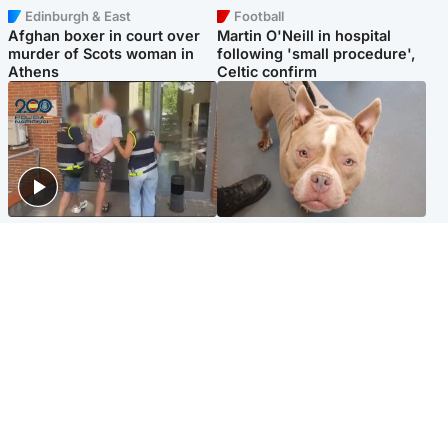
Edinburgh & East
Football
Afghan boxer in court over
Martin O'Neill in hospital
murder of Scots woman in
following 'small procedure',
Athens
Celtic confirm
Scotland
Glasgow & West
Scottish man on UK's most
Dog euthanised after bones
wanted list arrested by
in paws ‘obliterated’ by
Spanish police
overgrown nails