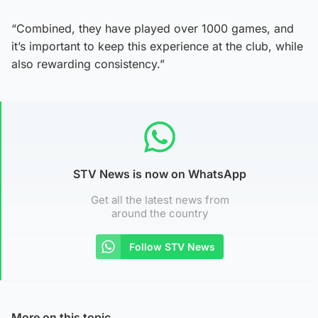
“Combined, they have played over 1000 games, and
it’s important to keep this experience at the club, while
also rewarding consistency.”
STV News is now on WhatsApp
Get all the latest news from
around the country
Follow STV News
More on this topic