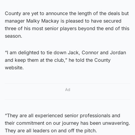
County are yet to announce the length of the deals but
manager Malky Mackay is pleased to have secured
three of his most senior players beyond the end of this
season.
“I am delighted to tie down Jack, Connor and Jordan
and keep them at the club,” he told the County
website.
Ad
“They are all experienced senior professionals and
their commitment on our journey has been unwavering.
They are all leaders on and off the pitch.