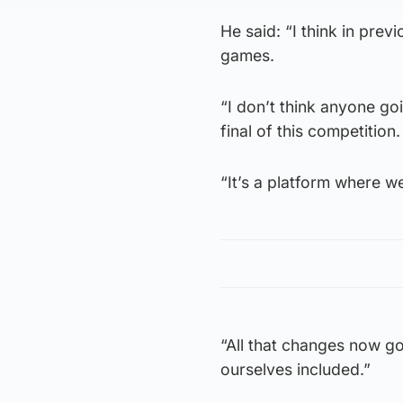
He said: “I think in pre
games.
“I don’t think anyone g
final of this competition.
“It’s a platform where w
“All that changes now go
ourselves included.”