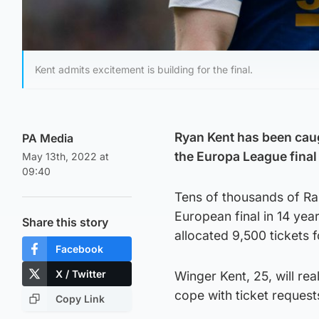
Kent admits excitement is building for the final.
Ryan Kent has been caugh
PA Media
the Europa League final
May 13th, 2022 at
09:40
Tens of thousands of Rang
European final in 14 ye
Share this story
allocated 9,500 tickets
Facebook
X / Twitter
Winger Kent, 25, will rea
cope with ticket request
Copy Link