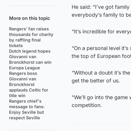
He said: “I’ve got family 
everybody’s family to be
More on this topic
Rangers’ fan raises
“It’s incredible for ever
thousands for charity
by raffling final
tickets
“On a personal level it’s
Dutch legend hopes
the top of European footba
Giovanni van
Bronckhorst can win
Europa League
“Without a doubt it’s the
Rangers boss
Giovanni van
get the better of us.
Bronckhorst
applauds Celtic for
title win
“We’ll go into the game
Rangers chief's
competition.
message to fans:
Enjoy Seville but
respect Seville