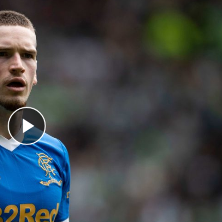
Play Video