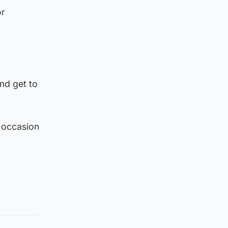
or
and get to
e occasion