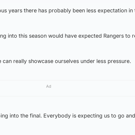
vious years there has probably been less expectation in
oing into this season would have expected Rangers to 
e can really showcase ourselves under less pressure.
Ad
ing into the final. Everybody is expecting us to go and