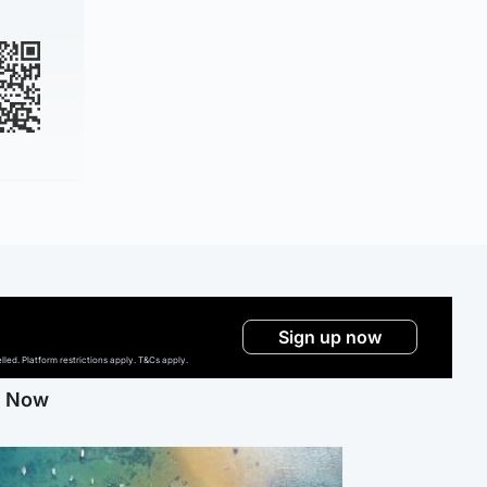
Sign up now
ed. Platform restrictions apply. T&Cs apply.
g Now