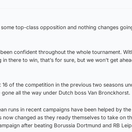
some top-class opposition and nothing changes going
 been confident throughout the whole tournament. Wit
 in there to win, that’s for sure, but we won’t get ahea
 16 of the competition in the previous two seasons un
 gone all the way under Dutch boss Van Bronckhorst.
ean runs in recent campaigns have been helped by th
s now changed as they ready themselves to take on th
 campaign after beating Borussia Dortmund and RB Leip