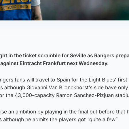
t in the ticket scramble for Seville as Rangers prepa
 against Eintracht Frankfurt next Wednesday.
ers fans will travel to Spain for the Light Blues’ first
ars although Giovanni Van Bronckhorst’s side have onl
 for the 43,000-capacity Ramon Sanchez-Pizjuan stadi
lise an ambition by playing in the final but before that 
s although he admits the players got “quite a few”.