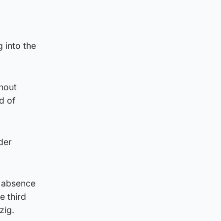
 into the
hout
d of
der
e absence
e third
zig.