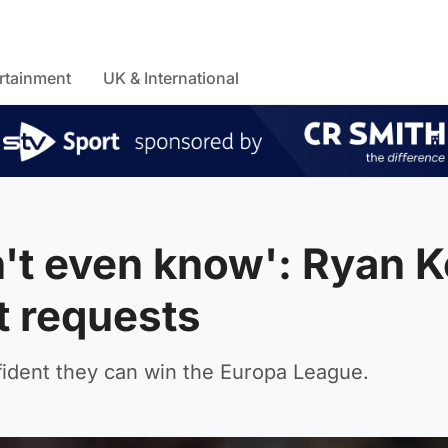
rtainment
UK & International
dn't even know': Ryan 
t requests
ident they can win the Europa League.