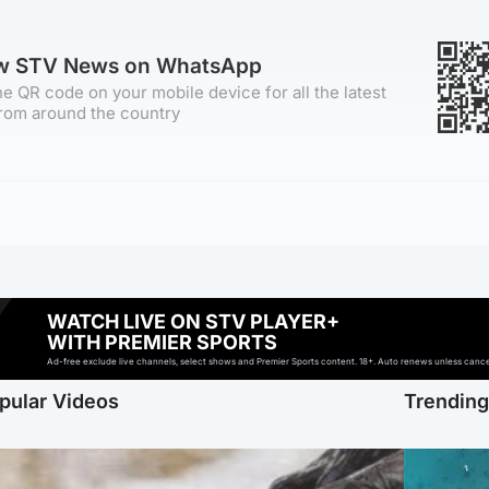
ow STV News on WhatsApp
e QR code on your mobile device for all the latest
rom around the country
WATCH LIVE ON STV PLAYER+
WITH PREMIER SPORTS
Ad-free exclude live channels, select shows and Premier Sports content. 18+. Auto renews unless cancell
pular Videos
Trendin