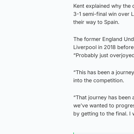
Kent explained why the c
3-1 semi-final win over 
their way to Spain.
The former England Unde
Liverpool in 2018 before
“Probably just overjoyed
“This has been a journey
into the competition.
“That journey has been a
we’ve wanted to progres
by getting to the final. I