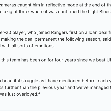
ameras caught him in reflective mode at the end of the 
Leipzig at Ibrox where it was confirmed the Light Blue
r-20 player, who joined Rangers first on a loan deal 
 making the deal permanent the following season, said
 with all sorts of emotions.
 this team has been on for four years since we beat Uf
 beautiful struggle as I have mentioned before, each 
s further than the previous year and we’ve managed t
 was just overjoyed.”