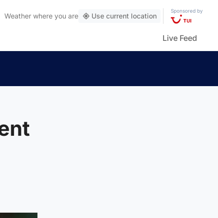
Sponsored by
Weather
where you are
Use current location
Live Feed
Kent