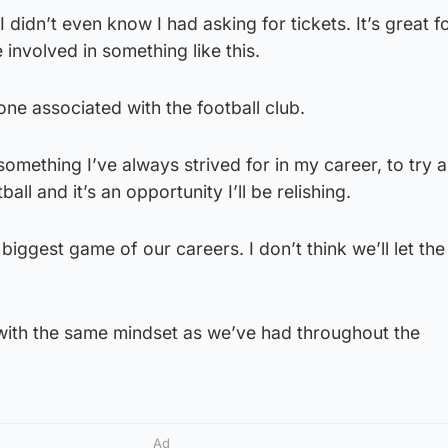
I didn’t even know I had asking for tickets. It’s great f
 involved in something like this.
yone associated with the football club.
 something I’ve always strived for in my career, to try 
ll and it’s an opportunity I’ll be relishing.
 biggest game of our careers. I don’t think we’ll let th
 with the same mindset as we’ve had throughout the
Ad