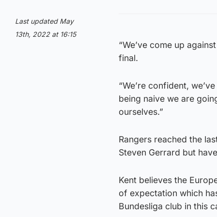
Last updated May
13th, 2022 at 16:15
“We’ve come up against 
final.
“We’re confident, we’ve
being naive we are going
ourselves.”
Rangers reached the last
Steven Gerrard but have
Kent believes the Europ
of expectation which ha
Bundesliga club in this