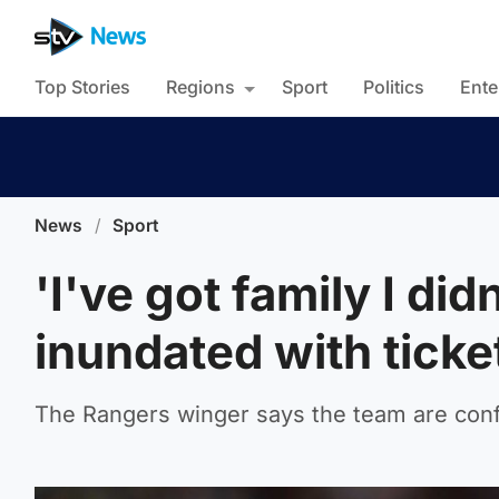
Top Stories
Regions
Sport
Politics
Ente
News
/
Sport
'I've got family I di
inundated with ticke
The Rangers winger says the team are conf