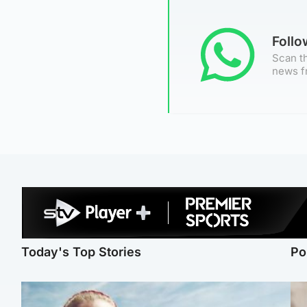
Foll
Scan th
news f
Today's Top Stories
Po