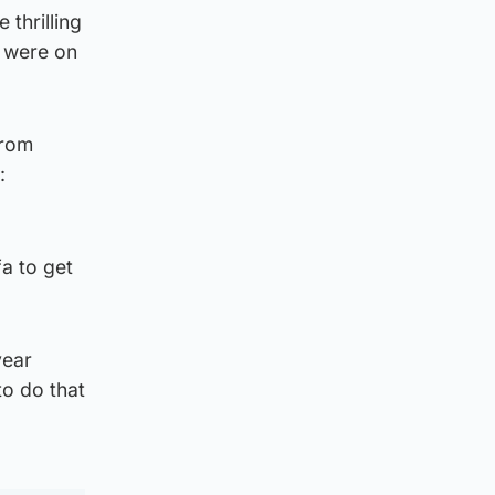
thrilling
s were on
from
:
a to get
year
o do that