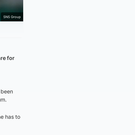
SNS Group
re for
y been
um.
he has to