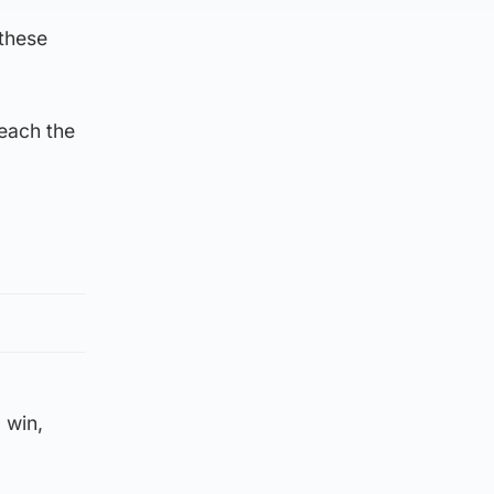
 these
reach the
 win,