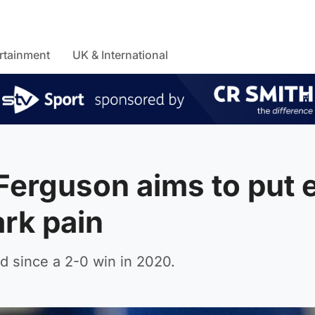
rtainment
UK & International
: Ferguson aims to put 
ark pain
d since a 2-0 win in 2020.