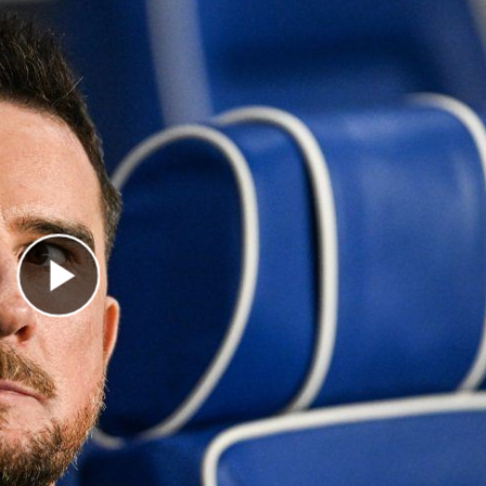
Play Video