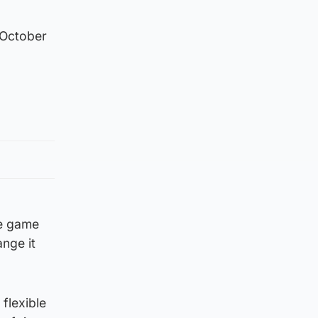
 October
he game
ange it
flexible