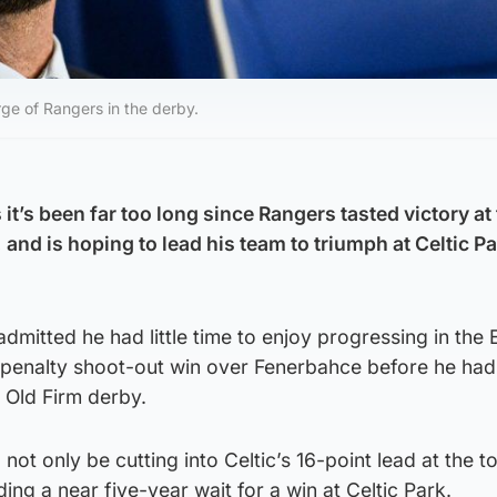
rge of Rangers in the derby.
it’s been far too long since Rangers tasted victory at
, and is hoping to lead his team to triumph at Celtic P
dmitted he had little time to enjoy progressing in the
 penalty shoot-out win over Fenerbahce before he had 
s Old Firm derby.
 not only be cutting into Celtic’s 16-point lead at the t
ing a near five-year wait for a win at Celtic Park.