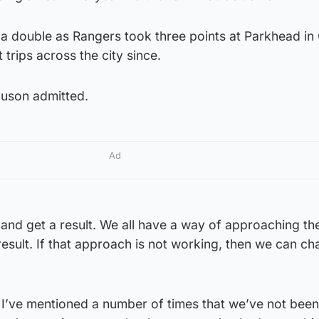
 double as Rangers took three points at Parkhead in
trips across the city since.
rguson admitted.
Ad
o and get a result. We all have a way of approaching t
 result. If that approach is not working, then we can ch
 I’ve mentioned a number of times that we’ve not been 