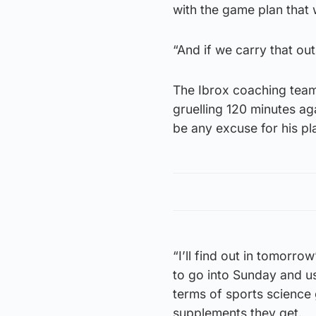
with the game plan that 
“And if we carry that ou
The Ibrox coaching team a
gruelling 120 minutes ag
be any excuse for his pl
“I’ll find out in tomorro
to go into Sunday and us
terms of sports science
supplements they get.