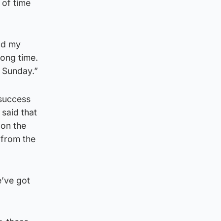
 of time
and my
long time.
n Sunday.”
 success
 said that
 on the
 from the
e’ve got