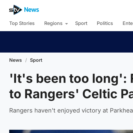
Top Stories
Regions
Sport
Politics
Ente
News
/
Sport
'It's been too long'
to Rangers' Celtic P
Rangers haven't enjoyed victory at Parkhea