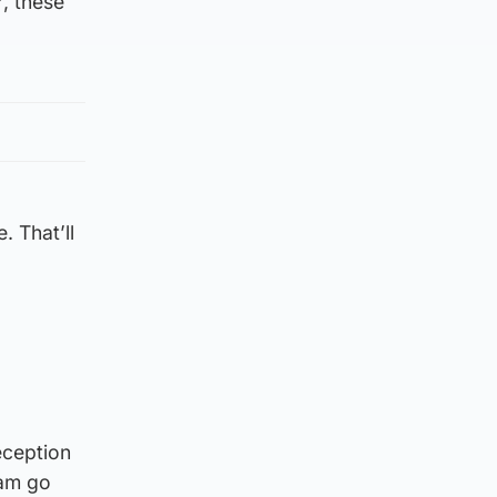
, these
. That’ll
eception
eam go