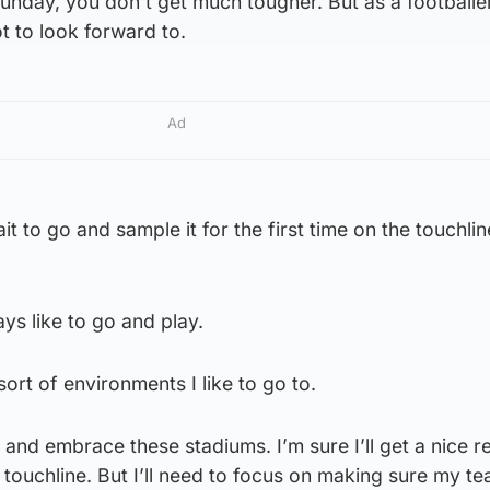
unday, you don’t get much tougher. But as a footballer
t to look forward to.
Ad
t to go and sample it for the first time on the touchline
ways like to go and play.
 sort of environments I like to go to.
 and embrace these stadiums. I’m sure I’ll get a nice r
 touchline. But I’ll need to focus on making sure my t