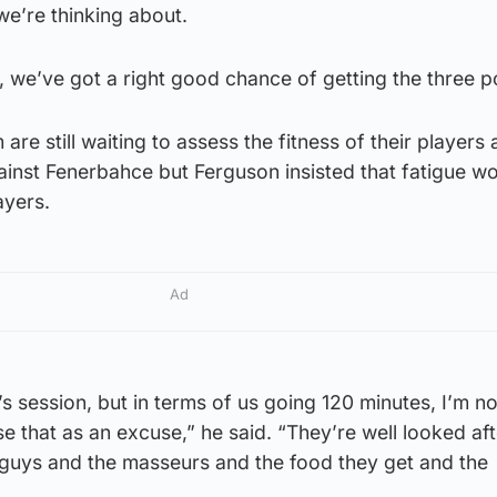
we’re thinking about.
t, we’ve got a right good chance of getting the three po
re still waiting to assess the fitness of their players 
ainst Fenerbahce but Ferguson insisted that fatigue w
ayers.
Ad
w’s session, but in terms of us going 120 minutes, I’m n
e that as an excuse,” he said. “They’re well looked aft
 guys and the masseurs and the food they get and the