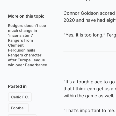
Connor Goldson scored a
More on this topic
2020 and have had eight 
Rodgers doesn't see
much change in
“Yes, it is too long,” Fe
'inconsistent'
Rangers from
Clement
Ferguson hails
Rangers character
after Europa League
win over Fenerbahce
“It’s a tough place to g
Posted in
that I think can get us a
within the game as well.
Celtic F.C.
Football
“That’s important to me.