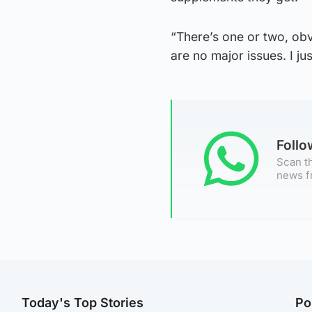
“There’s one or two, obv
are no major issues. I ju
Foll
Scan th
news f
Today's Top Stories
Po