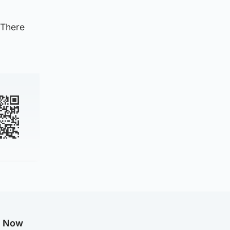
 There
g Now