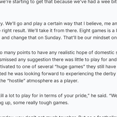
e’re starting to get that because we’ve had a wee bit
y. We’ll go and play a certain way that I believe, me 
 right result. We’ll take it from there. Eight games is a 
y and change that on Sunday. That’ll be our mindset o
oo many points to have any realistic hope of domestic
smissed any suggestion there was little to play for and
ivated to one of several “huge games” they still have
itted he was looking forward to experiencing the derby
 the “hostile” atmosphere as a player.
ill a lot to play for in terms of your pride,” he said. “W
g up, some really tough games.