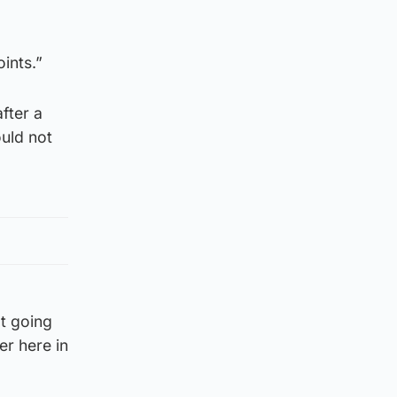
ints.”
after a
ould not
ot going
er here in