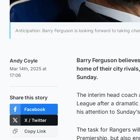
Anticipation: Barry Ferguson is looking forward to taking cha
Barry Ferguson believes 
Andy Coyle
home of their city rivals
Mar 14th, 2025 at
17:06
Sunday.
The interim head coach a
Share this story
League after a dramatic
Facebook
his attention to Sunday’
X / Twitter
The task for Rangers will
Copy Link
Premiership, but also end