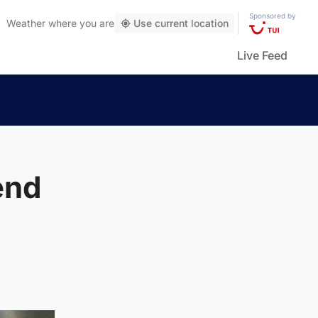
Sponsored by
Weather
where you are
Use current location
Live Feed
end