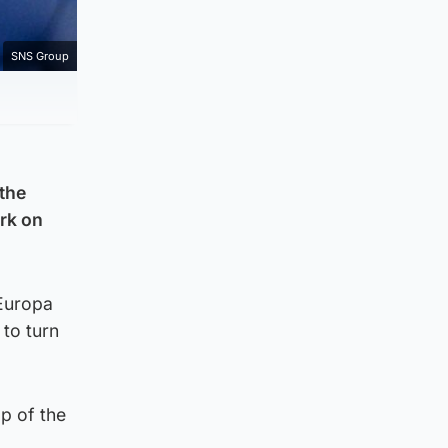
SNS Group
 the
ark on
 Europa
to turn
op of the