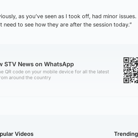
iously, as you’ve seen as I took off, had minor issues.
st need to see how they are after the session today.”
ow STV News on WhatsApp
e QR code on your mobile device for all the latest
rom around the country
pular Videos
Trendin