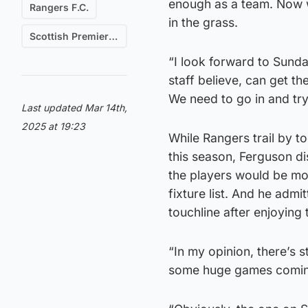
enough as a team. Now w
Rangers F.C.
in the grass.
Scottish Premiership
“I look forward to Sunda
staff believe, can get the
We need to go in and tr
Last updated Mar 14th,
2025 at 19:23
While Rangers trail by t
this season, Ferguson di
the players would be mot
fixture list. And he adm
touchline after enjoying
“In my opinion, there’s st
some huge games comin