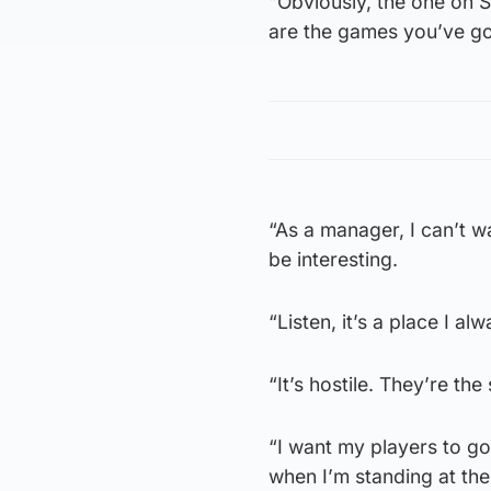
“Obviously, the one on S
are the games you’ve go
“As a manager, I can’t wai
be interesting.
“Listen, it’s a place I al
“It’s hostile. They’re the
“I want my players to go
when I’m standing at the