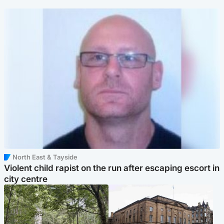
North East & Tayside
Violent child rapist on the run after escaping escort in
city centre