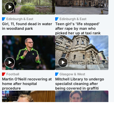
Edinburgh & East
Edinburgh & East
Girl, 11, found dead in water
Teen girl's 'life stopped'
in woodland park
after rape by man who
picked her up at taxi rank
Football
Glasgow & West
Martin O’Neill recovering at
Mitchell Library to undergo
home after hospital
specialist cleaning after
procedure
being covered in graffiti