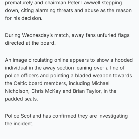
prematurely and chairman Peter Lawwell stepping
down, citing alarming threats and abuse as the reason
for his decision.
During Wednesday’s match, away fans unfurled flags
directed at the board.
An image circulating online appears to show a hooded
individual in the away section leaning over a line of
police officers and pointing a bladed weapon towards
the Celtic board members, including Michael
Nicholson, Chris McKay and Brian Taylor, in the
padded seats.
Police Scotland has confirmed they are investigating
the incident.