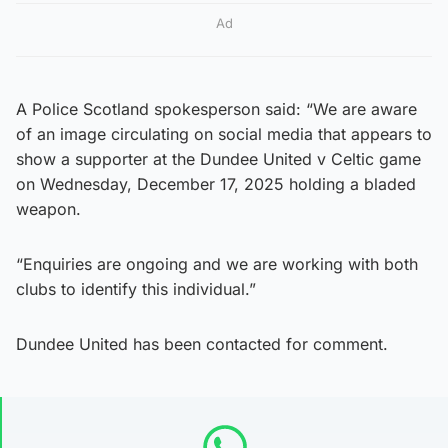
Ad
A Police Scotland spokesperson said: “We are aware
of an image circulating on social media that appears to
show a supporter at the Dundee United v Celtic game
on Wednesday, December 17, 2025 holding a bladed
weapon.
“Enquiries are ongoing and we are working with both
clubs to identify this individual.”
Dundee United has been contacted for comment.