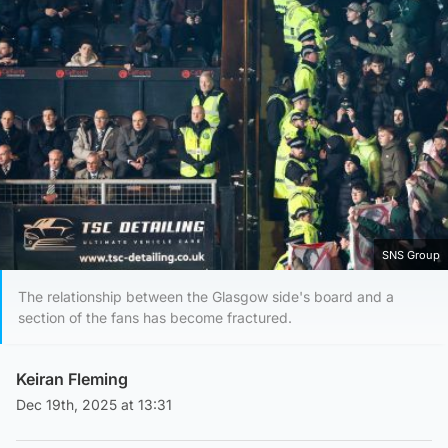
SNS Group
The relationship between the Glasgow side's board and a
section of the fans has become fractured.
Keiran Fleming
Dec 19th, 2025 at 13:31