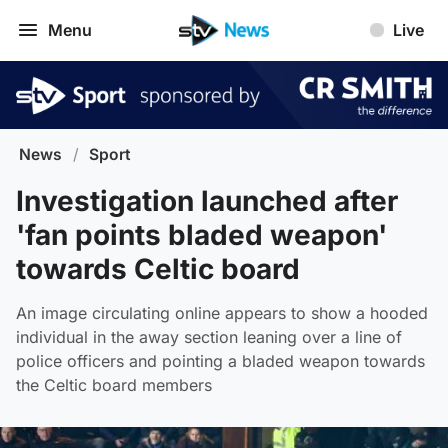
Menu
Live
News
/
Sport
Investigation launched after
'fan points bladed weapon'
towards Celtic board
An image circulating online appears to show a hooded
individual in the away section leaning over a line of
police officers and pointing a bladed weapon towards
the Celtic board members