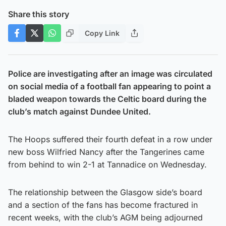
Share this story
Copy Link
Police are investigating after an image was circulated
on social media of a football fan appearing to point a
bladed weapon towards the Celtic board during the
club’s match against Dundee United.
The Hoops suffered their fourth defeat in a row under
new boss Wilfried Nancy after the Tangerines came
from behind to win 2-1 at Tannadice on Wednesday.
The relationship between the Glasgow side’s board
and a section of the fans has become fractured in
recent weeks, with the club’s AGM being adjourned