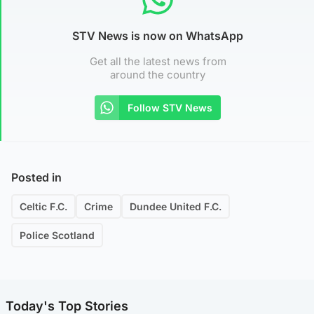
STV News is now on WhatsApp
Get all the latest news from
around the country
Follow STV News
Posted in
Celtic F.C.
Crime
Dundee United F.C.
Police Scotland
Today's Top Stories