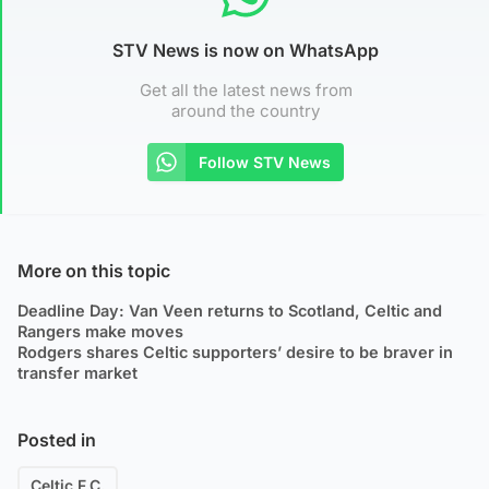
STV News is now on WhatsApp
Get all the latest news from
around the country
Follow STV News
More on this topic
Deadline Day: Van Veen returns to Scotland, Celtic and
Rangers make moves
Rodgers shares Celtic supporters’ desire to be braver in
transfer market
Posted in
Celtic F.C.