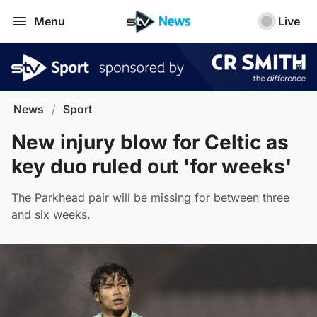
Menu
Live
News
/
Sport
New injury blow for Celtic as
key duo ruled out 'for weeks'
The Parkhead pair will be missing for between three
and six weeks.