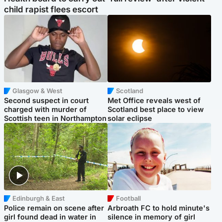
child rapist flees escort
Glasgow & West
Scotland
Second suspect in court
Met Office reveals west of
charged with murder of
Scotland best place to view
Scottish teen in Northampton
solar eclipse
Edinburgh & East
Football
Police remain on scene after
Arbroath FC to hold minute's
girl found dead in water in
silence in memory of girl