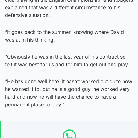
explained that was a different circumstance to his
defensive situation.
“It goes back to the summer, knowing where David
was at in his thinking.
“Obviously he was in the last year of his contract so I
felt it was best for us and for him to get out and play.
“He has done well here. It hasn’t worked out quite how
he wanted it to, but he is a good guy, he worked very
hard and now he will have the chance to have a
permanent place to play.”