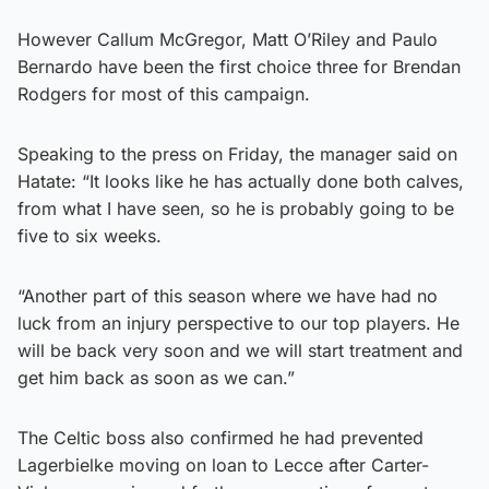
However Callum McGregor, Matt O’Riley and Paulo
Bernardo have been the first choice three for Brendan
Rodgers for most of this campaign.
Speaking to the press on Friday, the manager said on
Hatate: “It looks like he has actually done both calves,
from what I have seen, so he is probably going to be
five to six weeks.
“Another part of this season where we have had no
luck from an injury perspective to our top players. He
will be back very soon and we will start treatment and
get him back as soon as we can.”
The Celtic boss also confirmed he had prevented
Lagerbielke moving on loan to Lecce after Carter-