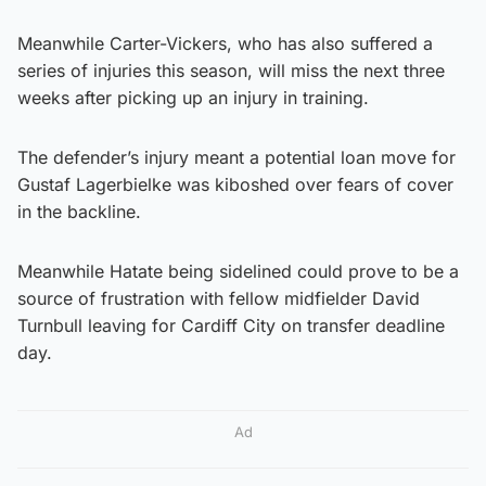
Meanwhile Carter-Vickers, who has also suffered a
series of injuries this season, will miss the next three
weeks after picking up an injury in training.
The defender’s injury meant a potential loan move for
Gustaf Lagerbielke was kiboshed over fears of cover
in the backline.
Meanwhile Hatate being sidelined could prove to be a
source of frustration with fellow midfielder David
Turnbull leaving for Cardiff City on transfer deadline
day.
Ad