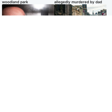
woodland park
allegedly murdered by dad
Edinburgh & East
Edinburgh & East
Nicola Sturgeon feels like a
Edinburgh festivals ‘send
‘mug’ over Murrell and won’t
clear message Scotland is a
visit him in prison
welcoming country’
Popular Videos