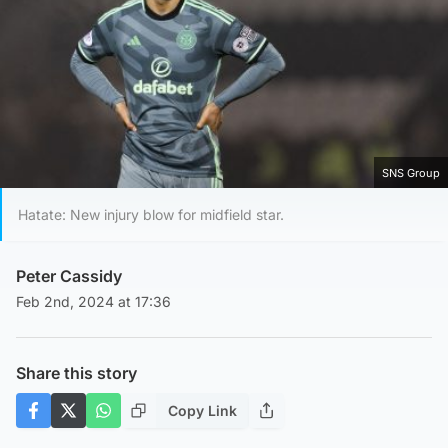
SNS Group
Hatate: New injury blow for midfield star.
Peter Cassidy
Feb 2nd, 2024 at 17:36
Share this story
Copy Link