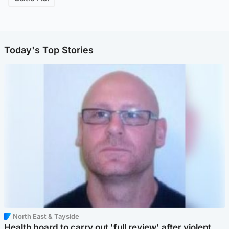
Today's Top Stories
North East & Tayside
Health board to carry out 'full review' after violent