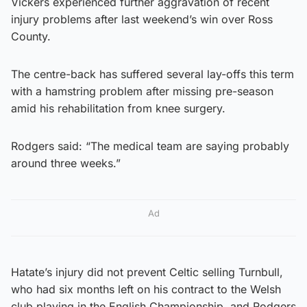
Vickers experienced further aggravation of recent
injury problems after last weekend’s win over Ross
County.
The centre-back has suffered several lay-offs this term
with a hamstring problem after missing pre-season
amid his rehabilitation from knee surgery.
Rodgers said: “The medical team are saying probably
around three weeks.”
Ad
Hatate’s injury did not prevent Celtic selling Turnbull,
who had six months left on his contract to the Welsh
club playing in the English Championship, and Rodgers