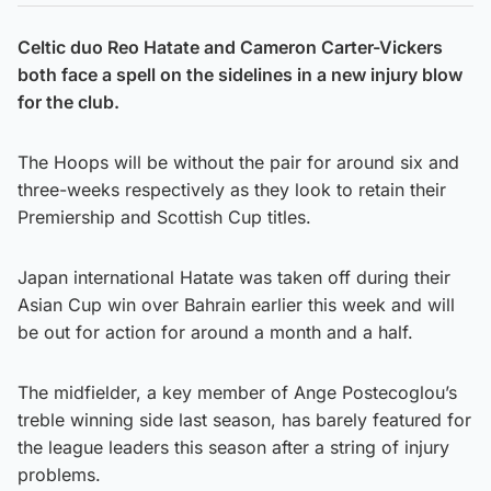
Celtic duo Reo Hatate and Cameron Carter-Vickers
both face a spell on the sidelines in a new injury blow
for the club.
The Hoops will be without the pair for around six and
three-weeks respectively as they look to retain their
Premiership and Scottish Cup titles.
Japan international Hatate was taken off during their
Asian Cup win over Bahrain earlier this week and will
be out for action for around a month and a half.
The midfielder, a key member of Ange Postecoglou’s
treble winning side last season, has barely featured for
the league leaders this season after a string of injury
problems.