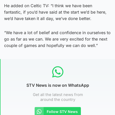
He added on Celtic TV: “I think we have been
fantastic, if you’d have said at the start we’d be here,
we’d have taken it all day, we’ve done better.
“We have a lot of belief and confidence in ourselves to
go as far as we can. We are very excited for the next
couple of games and hopefully we can do well.”
STV News is now on WhatsApp
Get all the latest news from
around the country
Follow STV News