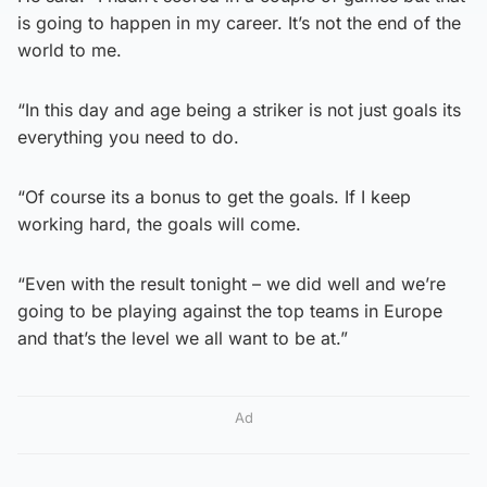
is going to happen in my career. It’s not the end of the
world to me.
“In this day and age being a striker is not just goals its
everything you need to do.
“Of course its a bonus to get the goals. If I keep
working hard, the goals will come.
“Even with the result tonight – we did well and we’re
going to be playing against the top teams in Europe
and that’s the level we all want to be at.”
Ad