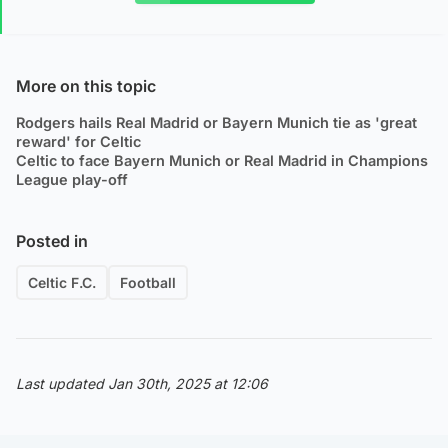
More on this topic
Rodgers hails Real Madrid or Bayern Munich tie as 'great
reward' for Celtic
Celtic to face Bayern Munich or Real Madrid in Champions
League play-off
Posted in
Celtic F.C.
Football
Last updated Jan 30th, 2025 at 12:06