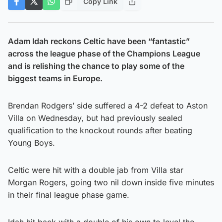
Copy Link
Adam Idah reckons Celtic have been “fantastic”
across the league phase of the Champions League
and is relishing the chance to play some of the
biggest teams in Europe.
Brendan Rodgers’ side suffered a 4-2 defeat to Aston
Villa on Wednesday, but had previously sealed
qualification to the knockout rounds after beating
Young Boys.
Celtic were hit with a double jab from Villa star
Morgan Rogers, going two nil down inside five minutes
in their final league phase game.
Idah hit back with a double of his own to level the