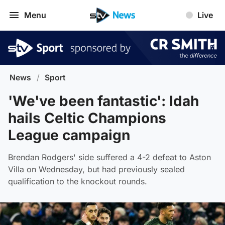
Menu
Live
News
/
Sport
'We've been fantastic': Idah
hails Celtic Champions
League campaign
Brendan Rodgers' side suffered a 4-2 defeat to Aston
Villa on Wednesday, but had previously sealed
qualification to the knockout rounds.