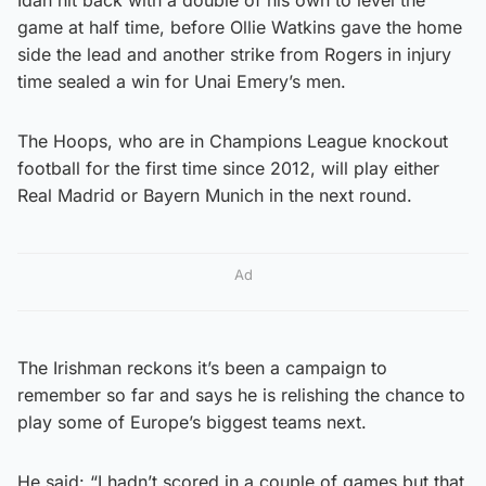
game at half time, before Ollie Watkins gave the home
side the lead and another strike from Rogers in injury
time sealed a win for Unai Emery’s men.
The Hoops, who are in Champions League knockout
football for the first time since 2012, will play either
Real Madrid or Bayern Munich in the next round.
Ad
The Irishman reckons it’s been a campaign to
remember so far and says he is relishing the chance to
play some of Europe’s biggest teams next.
He said: “I hadn’t scored in a couple of games but that