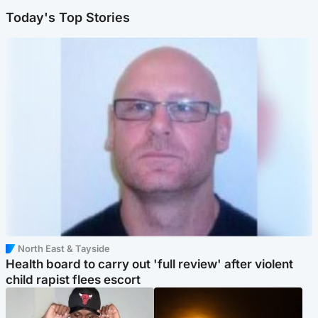
Today's Top Stories
North East & Tayside
Health board to carry out 'full review' after violent
child rapist flees escort