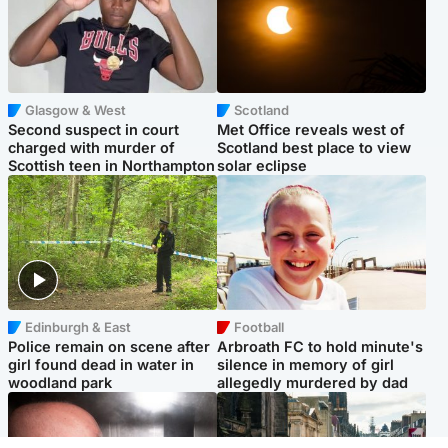
Glasgow & West
Scotland
Second suspect in court
Met Office reveals west of
charged with murder of
Scotland best place to view
Scottish teen in Northampton
solar eclipse
Edinburgh & East
Football
Police remain on scene after
Arbroath FC to hold minute's
girl found dead in water in
silence in memory of girl
woodland park
allegedly murdered by dad