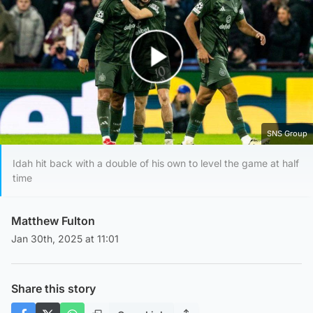
Play Video
SNS Group
Idah hit back with a double of his own to level the game at half
time
Matthew Fulton
Jan 30th, 2025 at 11:01
Share this story