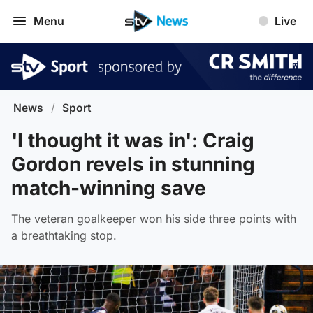
Menu
Live
News
/
Sport
'I thought it was in': Craig
Gordon revels in stunning
match-winning save
The veteran goalkeeper won his side three points with
a breathtaking stop.