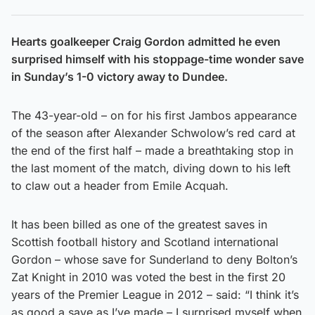
Hearts goalkeeper Craig Gordon admitted he even
surprised himself with his stoppage-time wonder save
in Sunday’s 1-0 victory away to Dundee.
The 43-year-old – on for his first Jambos appearance
of the season after Alexander Schwolow’s red card at
the end of the first half – made a breathtaking stop in
the last moment of the match, diving down to his left
to claw out a header from Emile Acquah.
It has been billed as one of the greatest saves in
Scottish football history and Scotland international
Gordon – whose save for Sunderland to deny Bolton’s
Zat Knight in 2010 was voted the best in the first 20
years of the Premier League in 2012 – said: “I think it’s
as good a save as I’ve made – I surprised myself when