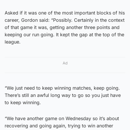
Asked if it was one of the most important blocks of his
career, Gordon said: “Possibly. Certainly in the context
of that game it was, getting another three points and
keeping our run going. It kept the gap at the top of the
league.
Ad
“We just need to keep winning matches, keep going.
There’s still an awful long way to go so you just have
to keep winning.
“We have another game on Wednesday so it’s about
recovering and going again, trying to win another