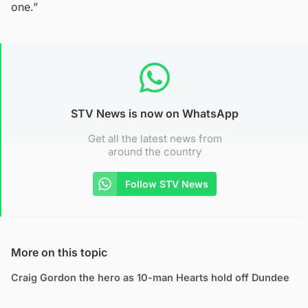
one.”
STV News is now on WhatsApp
Get all the latest news from
around the country
Follow STV News
More on this topic
Craig Gordon the hero as 10-man Hearts hold off Dundee