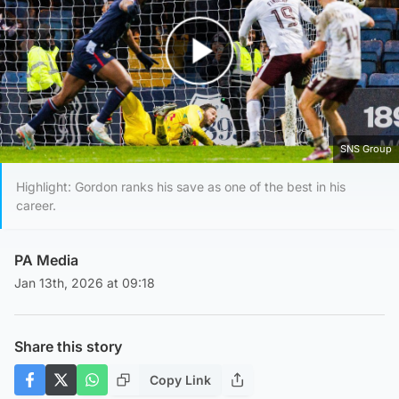
Play Video
SNS Group
Highlight: Gordon ranks his save as one of the best in his
career.
PA Media
Jan 13th, 2026 at 09:18
Share this story
Copy Link