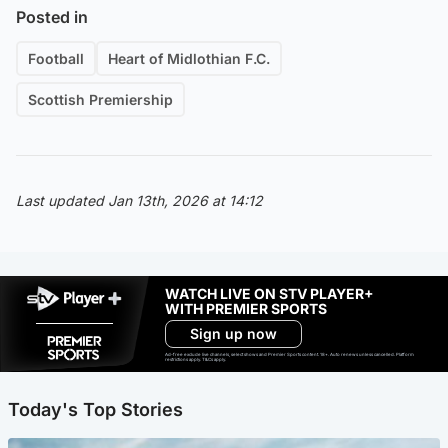
Posted in
Football
Heart of Midlothian F.C.
Scottish Premiership
Last updated Jan 13th, 2026 at 14:12
WATCH LIVE ON STV PLAYER+
WITH PREMIER SPORTS
Sign up now
Ad-free exclude live channels, select shows and Premier Sports content. 18+. Auto renews unless cancelled. Platform
restrictions apply. T&Cs apply.
Today's Top Stories