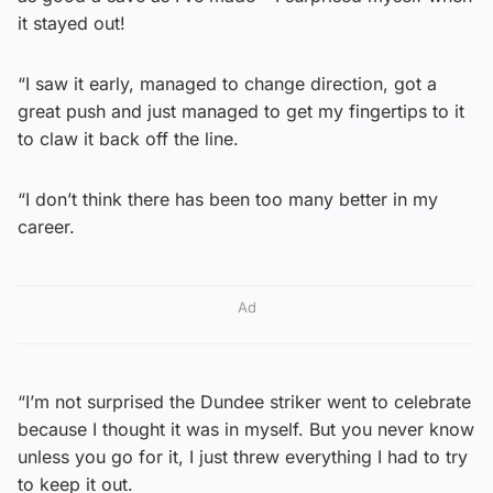
it stayed out!
“I saw it early, managed to change direction, got a
great push and just managed to get my fingertips to it
to claw it back off the line.
“I don’t think there has been too many better in my
career.
Ad
“I’m not surprised the Dundee striker went to celebrate
because I thought it was in myself. But you never know
unless you go for it, I just threw everything I had to try
to keep it out.