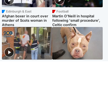
Edinburgh & East
Football
Afghan boxer in court over
Martin O'Neill in hospital
murder of Scots woman in
following 'small procedure',
Athens
Celtic confirm
Scotland
Glasgow & West
Scottish man on UK's most
Dog euthanised after bones
wanted list arrested by
in paws ‘obliterated’ by
Spanish police
overgrown nails