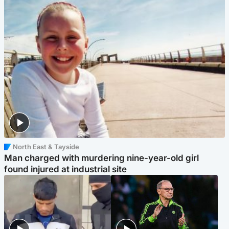
North East & Tayside
Man charged with murdering nine-year-old girl
found injured at industrial site