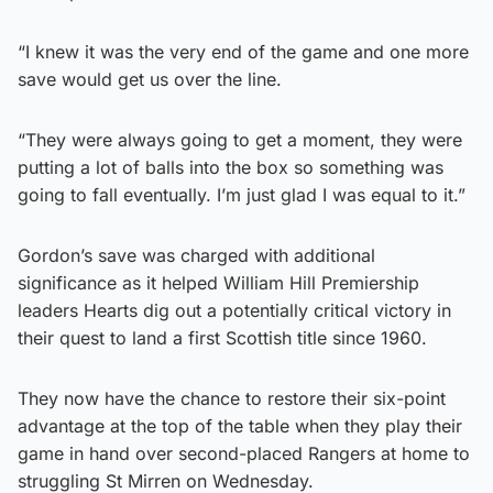
“I knew it was the very end of the game and one more
save would get us over the line.
“They were always going to get a moment, they were
putting a lot of balls into the box so something was
going to fall eventually. I’m just glad I was equal to it.”
Gordon’s save was charged with additional
significance as it helped William Hill Premiership
leaders Hearts dig out a potentially critical victory in
their quest to land a first Scottish title since 1960.
They now have the chance to restore their six-point
advantage at the top of the table when they play their
game in hand over second-placed Rangers at home to
struggling St Mirren on Wednesday.