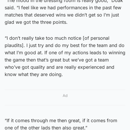
“The mood in the dressing room is really good,” Doak
said. “I feel like we had performances in the past few
matches that deserved wins we didn’t get so I’m just
glad we got the three points.
“I don’t really take too much notice [of personal
plaudits]. I just try and do my best for the team and do
what I’m good at. If one of my actions leads to winning
the game then that’s great but we’ve got a team
who’ve got quality and are really experienced and
know what they are doing.
Ad
“If it comes through me then great, if it comes from
one of the other lads then also great.”