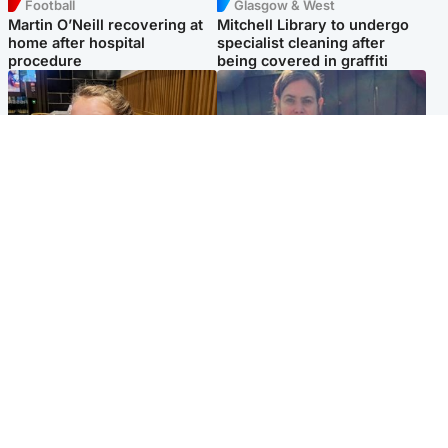
Football
Glasgow & West
Martin O’Neill recovering at
Mitchell Library to undergo
home after hospital
specialist cleaning after
procedure
being covered in graffiti
North East & Tayside
North East & Tayside
NHS investigating after staff
Domestic abuser who
'access records' of girl
murdered partner with
allegedly murdered by dad
hammer jailed for life
Popular Videos