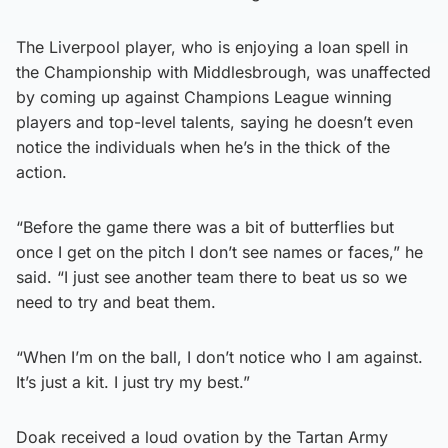
The Liverpool player, who is enjoying a loan spell in
the Championship with Middlesbrough, was unaffected
by coming up against Champions League winning
players and top-level talents, saying he doesn’t even
notice the individuals when he’s in the thick of the
action.
“Before the game there was a bit of butterflies but
once I get on the pitch I don’t see names or faces,” he
said. “I just see another team there to beat us so we
need to try and beat them.
“When I’m on the ball, I don’t notice who I am against.
It’s just a kit. I just try my best.”
Doak received a loud ovation by the Tartan Army