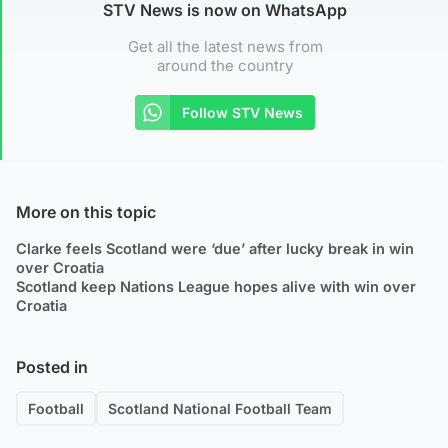
STV News is now on WhatsApp
Get all the latest news from
around the country
Follow STV News
More on this topic
Clarke feels Scotland were ‘due’ after lucky break in win
over Croatia
Scotland keep Nations League hopes alive with win over
Croatia
Posted in
Football
Scotland National Football Team