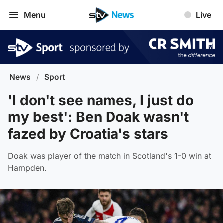
Menu
Live
News
/
Sport
'I don't see names, I just do
my best': Ben Doak wasn't
fazed by Croatia's stars
Doak was player of the match in Scotland's 1-0 win at
Hampden.