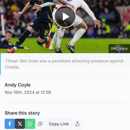
Play Video
SNS Group
Threat: Ben Doak was a persistent attacking presence against
Croatia.
Andy Coyle
Nov 16th, 2024 at 12:58
Share this story
Copy Link