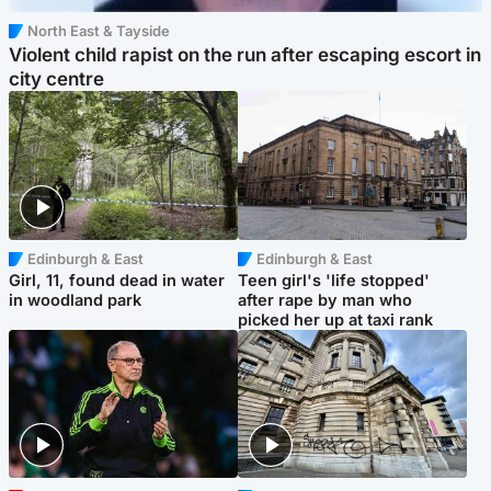
North East & Tayside
Violent child rapist on the run after escaping escort in
city centre
Edinburgh & East
Edinburgh & East
Girl, 11, found dead in water
Teen girl's 'life stopped'
in woodland park
after rape by man who
picked her up at taxi rank