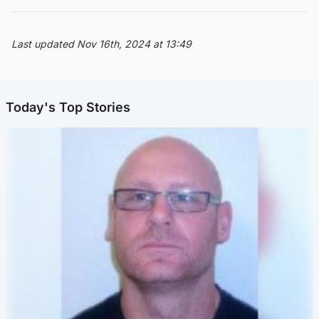
Last updated Nov 16th, 2024 at 13:49
Today's Top Stories