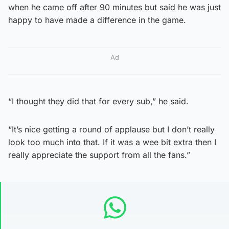
when he came off after 90 minutes but said he was just
happy to have made a difference in the game.
Ad
“I thought they did that for every sub,” he said.
“It’s nice getting a round of applause but I don’t really
look too much into that. If it was a wee bit extra then I
really appreciate the support from all the fans.”