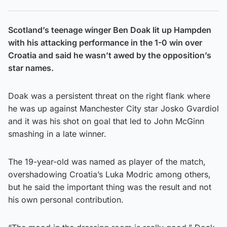
Scotland’s teenage winger Ben Doak lit up Hampden
with his attacking performance in the 1-0 win over
Croatia and said he wasn’t awed by the opposition’s
star names.
Doak was a persistent threat on the right flank where
he was up against Manchester City star Josko Gvardiol
and it was his shot on goal that led to John McGinn
smashing in a late winner.
The 19-year-old was named as player of the match,
overshadowing Croatia’s Luka Modric among others,
but he said the important thing was the result and not
his own personal contribution.