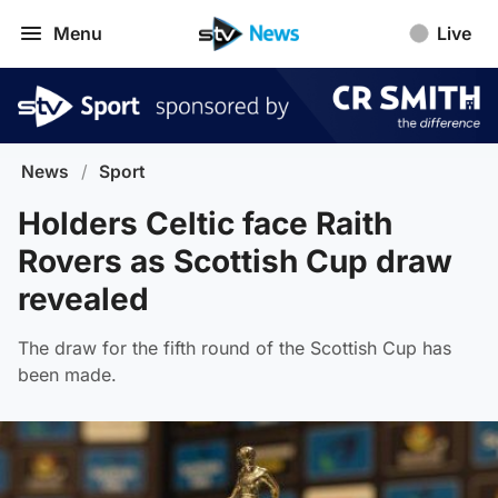
Menu
Live
News
/
Sport
Holders Celtic face Raith
Rovers as Scottish Cup draw
revealed
The draw for the fifth round of the Scottish Cup has
been made.