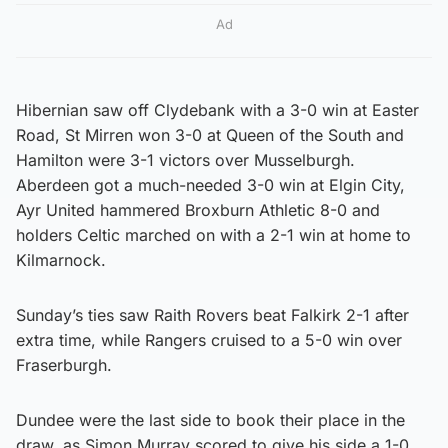
Ad
Hibernian saw off Clydebank with a 3-0 win at Easter
Road, St Mirren won 3-0 at Queen of the South and
Hamilton were 3-1 victors over Musselburgh.
Aberdeen got a much-needed 3-0 win at Elgin City,
Ayr United hammered Broxburn Athletic 8-0 and
holders Celtic marched on with a 2-1 win at home to
Kilmarnock.
Sunday’s ties saw Raith Rovers beat Falkirk 2-1 after
extra time, while Rangers cruised to a 5-0 win over
Fraserburgh.
Dundee were the last side to book their place in the
draw, as Simon Murray scored to give his side a 1-0