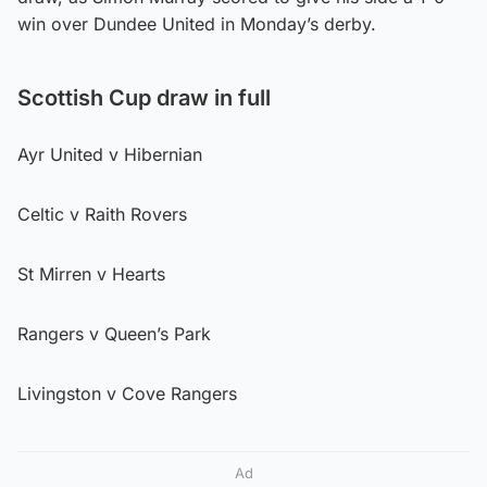
win over Dundee United in Monday’s derby.
Scottish Cup draw in full
Ayr United v Hibernian
Celtic v Raith Rovers
St Mirren v Hearts
Rangers v Queen’s Park
Livingston v Cove Rangers
Ad