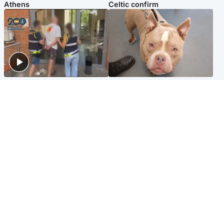
Athens
Celtic confirm
Scotland
Glasgow & West
Scottish man on UK's most
Dog euthanised after bones
wanted list arrested by
in paws ‘obliterated’ by
Spanish police
overgrown nails
North East & Tayside
Scotland
Flood alerts issued as
Hospital emergency
Scotland braced for
department under
thunderstorms and heavy
'significant pressure'