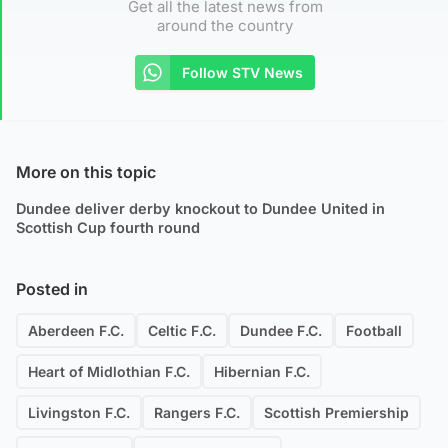
Get all the latest news from
around the country
Follow STV News
More on this topic
Dundee deliver derby knockout to Dundee United in
Scottish Cup fourth round
Posted in
Aberdeen F.C.
Celtic F.C.
Dundee F.C.
Football
Heart of Midlothian F.C.
Hibernian F.C.
Livingston F.C.
Rangers F.C.
Scottish Premiership