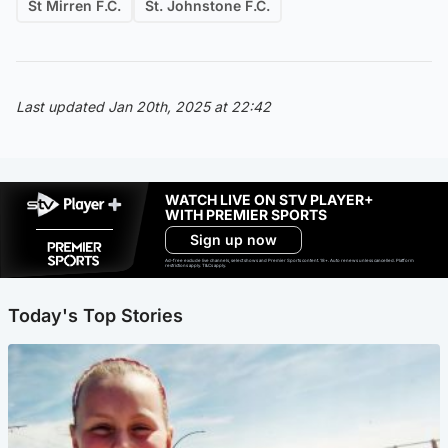
St Mirren F.C.
St. Johnstone F.C.
Last updated Jan 20th, 2025 at 22:42
WATCH LIVE ON STV PLAYER+
WITH PREMIER SPORTS
Sign up now
Ad-free exclude live channels, select shows and Premier Sports content. 18+. Auto renews unless cancelled. Platform
restrictions apply. T&Cs apply.
Today's Top Stories