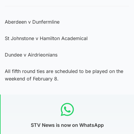
Aberdeen v Dunfermline
St Johnstone v Hamilton Academical
Dundee v Airdrieonians
All fifth round ties are scheduled to be played on the
weekend of February 8.
STV News is now on WhatsApp