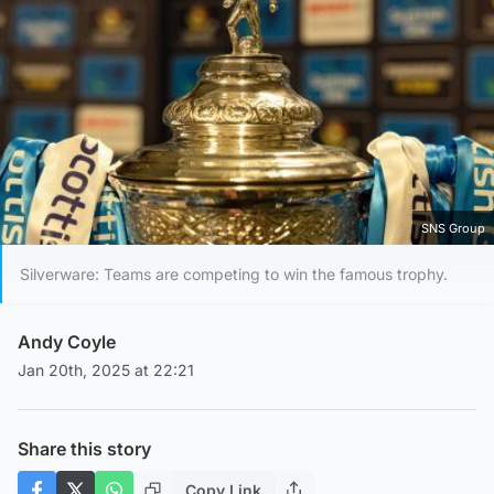
SNS Group
Silverware: Teams are competing to win the famous trophy.
Andy Coyle
Jan 20th, 2025 at 22:21
Share this story
Copy Link