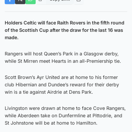
Holders Celtic will face Raith Rovers in the fifth round
of the Scottish Cup after the draw for the last 16 was
made.
Rangers will host Queen’s Park in a Glasgow derby,
while St Mirren meet Hearts in an all-Premiership tie.
Scott Brown’s Ayr United are at home to his former
club Hibernian and Dundee’s reward for their derby
win is a tie against Airdrie at Dens Park.
Livingston were drawn at home to face Cove Rangers,
while Aberdeen take on Dunfermline at Pittodrie, and
St Johnstone will be at home to Hamilton.