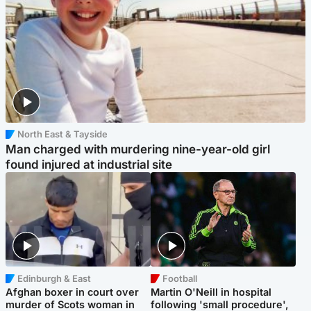
North East & Tayside
Man charged with murdering nine-year-old girl
found injured at industrial site
Edinburgh & East
Football
Afghan boxer in court over
Martin O'Neill in hospital
murder of Scots woman in
following 'small procedure',