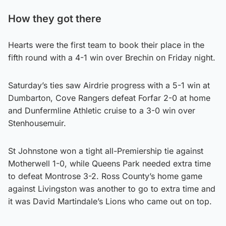
How they got there
Hearts were the first team to book their place in the
fifth round with a 4-1 win over Brechin on Friday night.
Saturday’s ties saw Airdrie progress with a 5-1 win at
Dumbarton, Cove Rangers defeat Forfar 2-0 at home
and Dunfermline Athletic cruise to a 3-0 win over
Stenhousemuir.
St Johnstone won a tight all-Premiership tie against
Motherwell 1-0, while Queens Park needed extra time
to defeat Montrose 3-2. Ross County’s home game
against Livingston was another to go to extra time and
it was David Martindale’s Lions who came out on top.