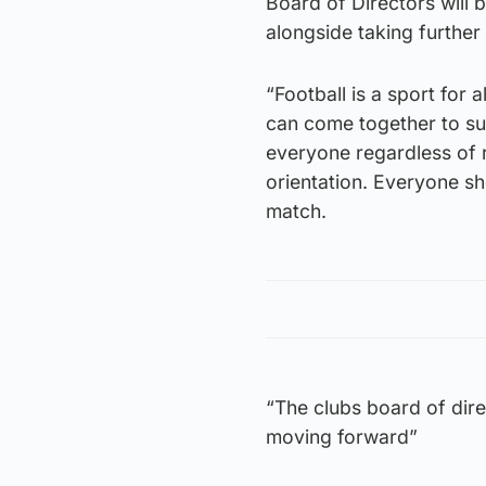
Board of Directors will 
alongside taking further
“Football is a sport for 
can come together to sup
everyone regardless of ra
orientation. Everyone sh
match.
“The clubs board of dire
moving forward”