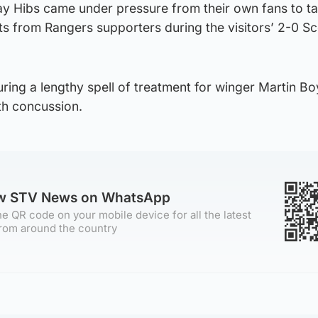
ay Hibs came under pressure from their own fans to ta
ts from Rangers supporters during the visitors’ 2-0 Sc
ring a lengthy spell of treatment for winger Martin Bo
th concussion.
ow STV News on WhatsApp
e QR code on your mobile device for all the latest
rom around the country