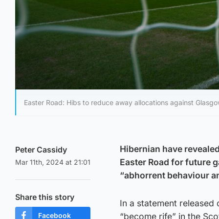
Easter Road: Hibs to reduce away allocations against Glasgo
Hibernian have revealed
Peter Cassidy
Easter Road for future 
Mar 11th, 2024 at 21:01
“abhorrent behaviour a
Share this story
In a statement released
Facebook
“become rife” in the Sco