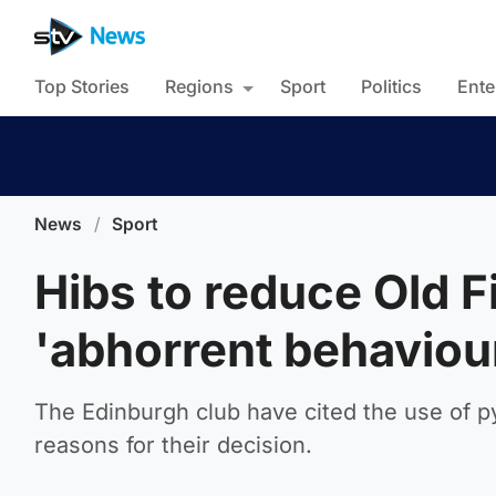
Top Stories
Regions
Sport
Politics
Ente
News
/
Sport
Hibs to reduce Old F
'abhorrent behaviou
The Edinburgh club have cited the use of 
reasons for their decision.