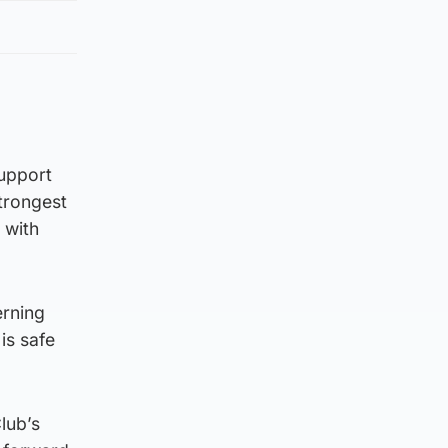
support
trongest
 with
erning
is safe
lub’s