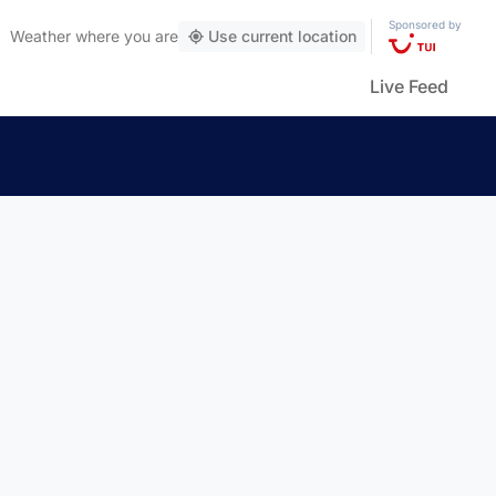
Sponsored by
Weather
where you are
Use current location
Live Feed