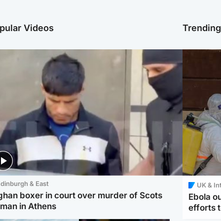
pular Videos
Trendin
dinburgh & East
UK & In
ghan boxer in court over murder of Scots
Ebola o
man in Athens
efforts 