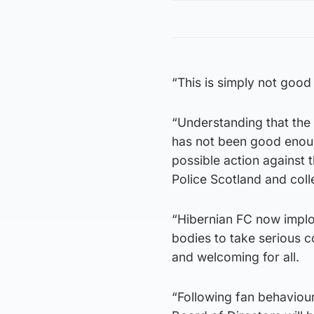
“This is simply not goo
“Understanding that the
has not been good enough
possible action against
Police Scotland and coll
“Hibernian FC now implor
bodies to take serious co
and welcoming for all.
“Following fan behaviou