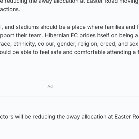
be reducing the away allocation at Easter Road moving
 actions.
all, and stadiums should be a place where families and 
port their team. Hibernian FC prides itself on being a
ce, ethnicity, colour, gender, religion, creed, and sex
ould be able to feel safe and comfortable attending a 
Ad
ctors will be reducing the away allocation at Easter R