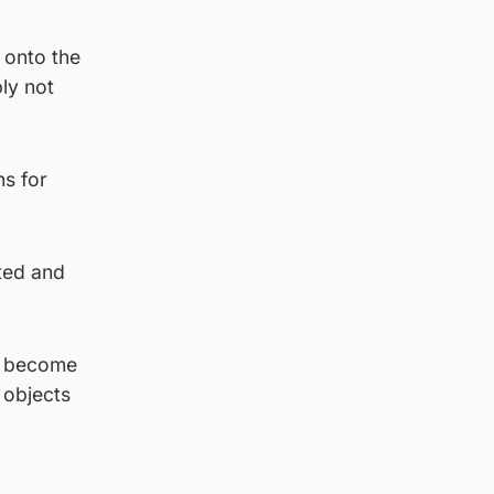
 onto the
ly not
ns for
ted and
s become
 objects