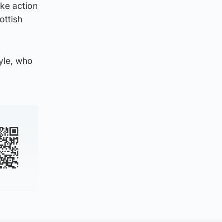
ke action
ottish
yle, who