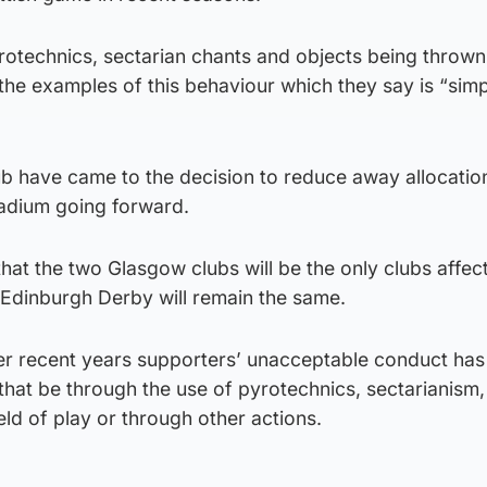
rotechnics, sectarian chants and objects being thrown
 the examples of this behaviour which they say is “simp
club have came to the decision to reduce away allocatio
tadium going forward.
at the two Glasgow clubs will be the only clubs affec
 Edinburgh Derby will remain the same.
er recent years supporters’ unacceptable conduct ha
 that be through the use of pyrotechnics, sectarianism,
eld of play or through other actions.