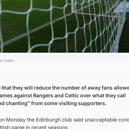
w clubs.
 that they will reduce the number of away fans allowe
games against Rangers and Celtic over what they call
nd chanting” from some visiting supporters.
 on Monday the Edinburgh club said unacceptable con
ttish game in recent seasons.