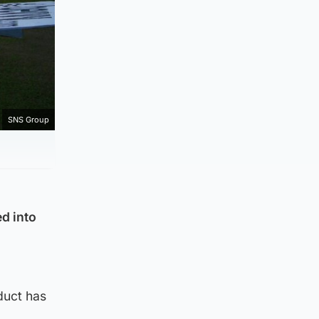
SNS Group
d into
duct has