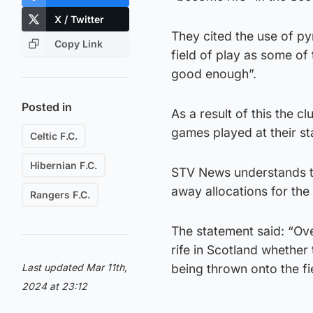
X / Twitter
They cited the use of py
Copy Link
field of play as some of
good enough”.
Posted in
As a result of this the 
games played at their s
Celtic F.C.
Hibernian F.C.
STV News understands th
away allocations for the
Rangers F.C.
The statement said: “Ov
rife in Scotland whether
Last updated Mar 11th,
being thrown onto the fi
2024 at 23:12