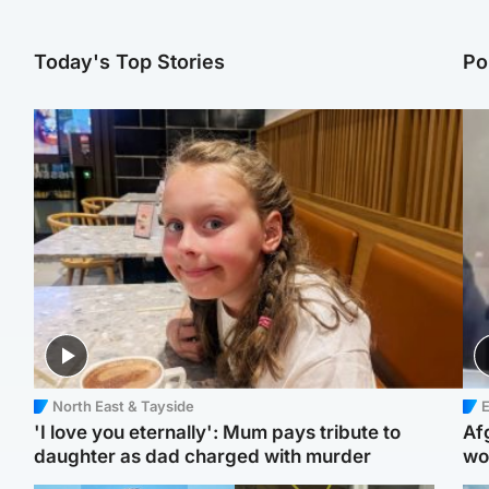
Today's Top Stories
Po
North East & Tayside
E
'I love you eternally': Mum pays tribute to
Af
daughter as dad charged with murder
wo