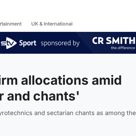
rtainment
UK & International
irm allocations amid
r and chants'
pyrotechnics and sectarian chants as among the