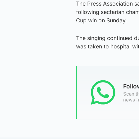
The Press Association s
following sectarian chan
Cup win on Sunday.
The singing continued du
was taken to hospital wi
Foll
Scan th
news f