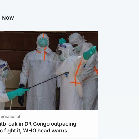
g Now
ternational
utbreak in DR Congo outpacing
to fight it, WHO head warns