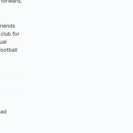
 forward,
friends
 club for
ual
football
oad