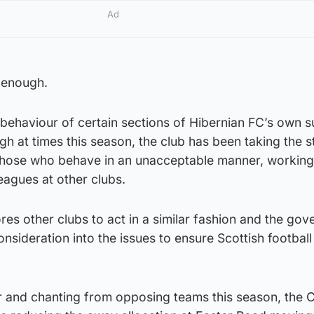
Ad
d enough.
 behaviour of certain sections of Hibernian FC’s own 
 at times this season, the club has been taking the s
 those who behave in an unacceptable manner, working
eagues at other clubs.
es other clubs to act in a similar fashion and the gov
nsideration into the issues to ensure Scottish football 
r and chanting from opposing teams this season, the C