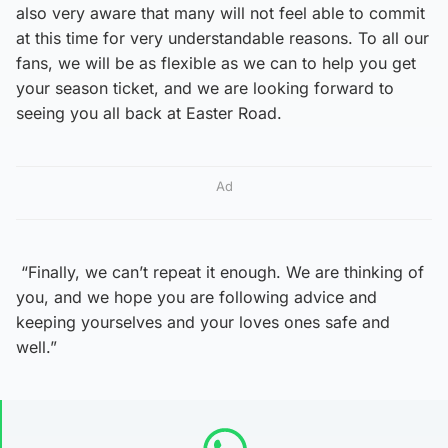
also very aware that many will not feel able to commit
at this time for very understandable reasons. To all our
fans, we will be as flexible as we can to help you get
your season ticket, and we are looking forward to
seeing you all back at Easter Road.
Ad
“Finally, we can’t repeat it enough. We are thinking of
you, and we hope you are following advice and
keeping yourselves and your loves ones safe and
well.”