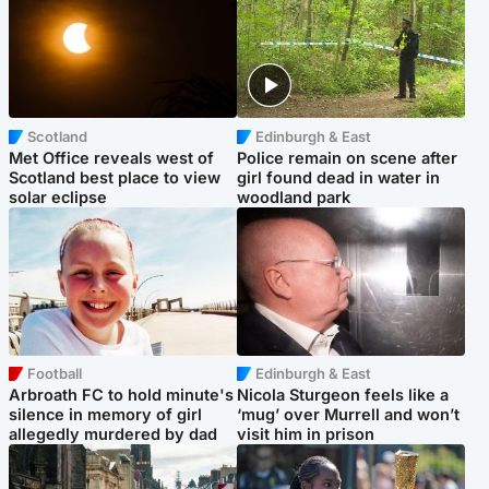
Scotland
Edinburgh & East
Met Office reveals west of
Police remain on scene after
Scotland best place to view
girl found dead in water in
solar eclipse
woodland park
Football
Edinburgh & East
Arbroath FC to hold minute's
Nicola Sturgeon feels like a
silence in memory of girl
‘mug’ over Murrell and won’t
allegedly murdered by dad
visit him in prison