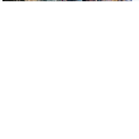
Edinburgh & East
Glasgow & West
Edinburgh festivals ‘send
Glasgow University to
clear message Scotland is a
review its past appointment
welcoming country’
of Jason Arday
Popular Videos