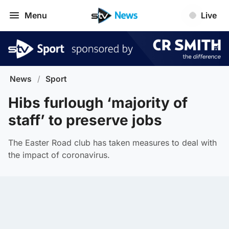
Menu
Live
News
/
Sport
Hibs furlough ‘majority of
staff’ to preserve jobs
The Easter Road club has taken measures to deal with
the impact of coronavirus.