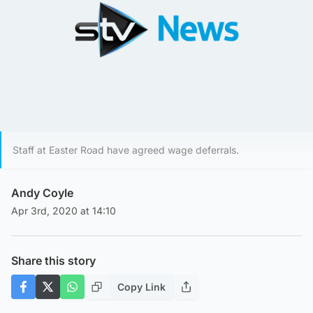
Staff at Easter Road have agreed wage deferrals.
Andy Coyle
Apr 3rd, 2020 at 14:10
Share this story
Copy Link