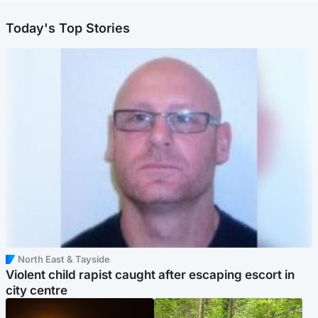
Today's Top Stories
North East & Tayside
Violent child rapist caught after escaping escort in
city centre