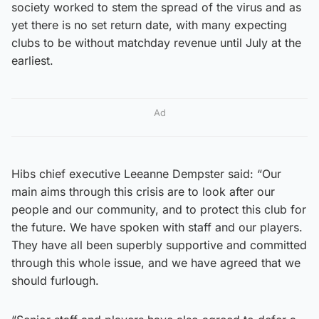
society worked to stem the spread of the virus and as
yet there is no set return date, with many expecting
clubs to be without matchday revenue until July at the
earliest.
Ad
Hibs chief executive Leeanne Dempster said: “Our
main aims through this crisis are to look after our
people and our community, and to protect this club for
the future. We have spoken with staff and our players.
They have all been superbly supportive and committed
through this whole issue, and we have agreed that we
should furlough.