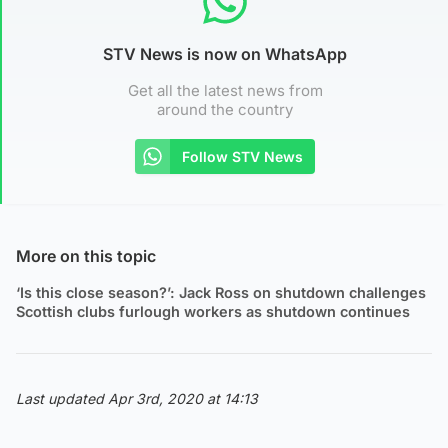
STV News is now on WhatsApp
Get all the latest news from
around the country
Follow STV News
More on this topic
‘Is this close season?’: Jack Ross on shutdown challenges
Scottish clubs furlough workers as shutdown continues
Last updated Apr 3rd, 2020 at 14:13