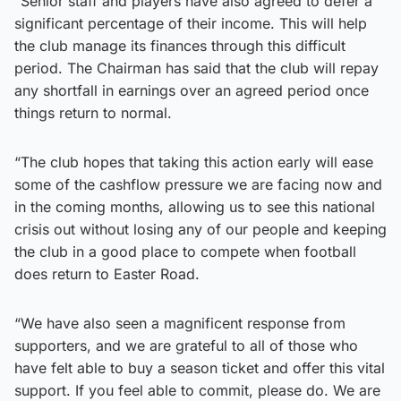
“Senior staff and players have also agreed to defer a
significant percentage of their income. This will help
the club manage its finances through this difficult
period. The Chairman has said that the club will repay
any shortfall in earnings over an agreed period once
things return to normal.
“The club hopes that taking this action early will ease
some of the cashflow pressure we are facing now and
in the coming months, allowing us to see this national
crisis out without losing any of our people and keeping
the club in a good place to compete when football
does return to Easter Road.
“We have also seen a magnificent response from
supporters, and we are grateful to all of those who
have felt able to buy a season ticket and offer this vital
support. If you feel able to commit, please do. We are