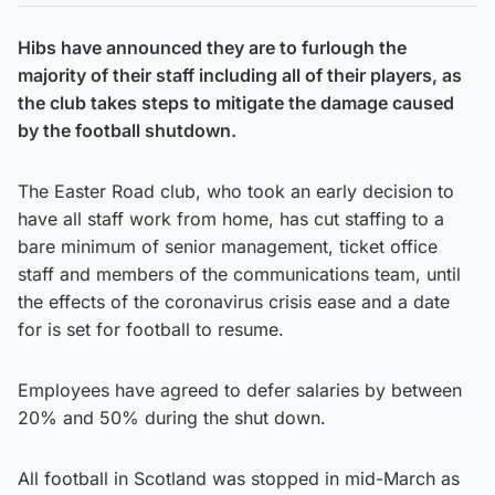
Hibs have announced they are to furlough the
majority of their staff including all of their players, as
the club takes steps to mitigate the damage caused
by the football shutdown.
The Easter Road club, who took an early decision to
have all staff work from home, has cut staffing to a
bare minimum of senior management, ticket office
staff and members of the communications team, until
the effects of the coronavirus crisis ease and a date
for is set for football to resume.
Employees have agreed to defer salaries by between
20% and 50% during the shut down.
All football in Scotland was stopped in mid-March as