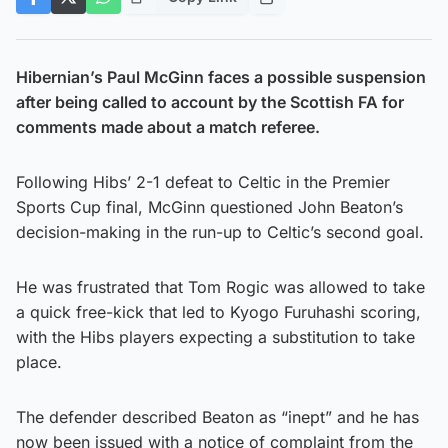
Hibernian’s Paul McGinn faces a possible suspension
after being called to account by the Scottish FA for
comments made about a match referee.
Following Hibs’ 2-1 defeat to Celtic in the Premier
Sports Cup final, McGinn questioned John Beaton’s
decision-making in the run-up to Celtic’s second goal.
He was frustrated that Tom Rogic was allowed to take
a quick free-kick that led to Kyogo Furuhashi scoring,
with the Hibs players expecting a substitution to take
place.
The defender described Beaton as “inept” and he has
now been issued with a notice of complaint from the