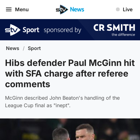
Menu
Live
News
/
Sport
Hibs defender Paul McGinn hit
with SFA charge after referee
comments
McGinn described John Beaton's handling of the
League Cup final as "inept".