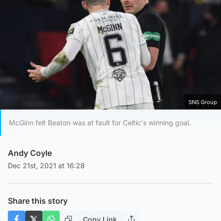
SNS Group
McGinn felt Beaton was at fault for Celtic's winning goal.
Andy Coyle
Dec 21st, 2021 at 16:28
Share this story
Copy Link