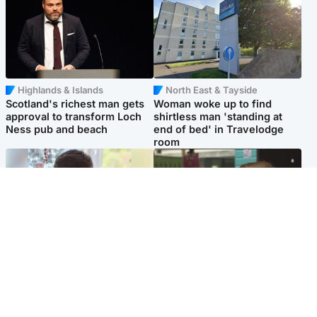
Highlands & Islands
North East & Tayside
Scotland's richest man gets
Woman woke up to find
approval to transform Loch
shirtless man 'standing at
Ness pub and beach
end of bed' in Travelodge
room
Glasgow & West
Edinburgh & East
Teen who admitted killing
Amanda Knox says criticism
Kayden Moy on beach
of Edinburgh Fringe show is
appeals life sentence
'deeply uninformed'