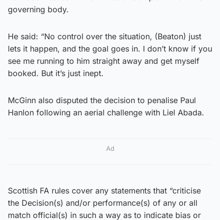
governing body.
He said: “No control over the situation, (Beaton) just
lets it happen, and the goal goes in. I don’t know if you
see me running to him straight away and get myself
booked. But it’s just inept.
McGinn also disputed the decision to penalise Paul
Hanlon following an aerial challenge with Liel Abada.
Ad
Scottish FA rules cover any statements that “criticise
the Decision(s) and/or performance(s) of any or all
match official(s) in such a way as to indicate bias or