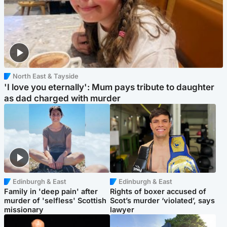
North East & Tayside
'I love you eternally': Mum pays tribute to daughter
as dad charged with murder
Edinburgh & East
Edinburgh & East
Family in 'deep pain' after
Rights of boxer accused of
murder of 'selfless' Scottish
Scot’s murder ‘violated’, says
missionary
lawyer