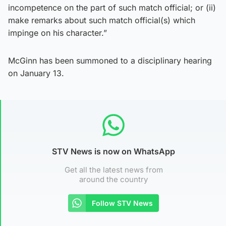
incompetence on the part of such match official; or (ii)
make remarks about such match official(s) which
impinge on his character.”
McGinn has been summoned to a disciplinary hearing
on January 13.
STV News is now on WhatsApp
Get all the latest news from
around the country
Follow STV News