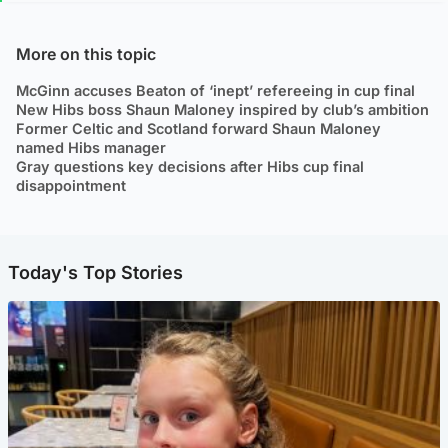
More on this topic
McGinn accuses Beaton of ‘inept’ refereeing in cup final
New Hibs boss Shaun Maloney inspired by club’s ambition
Former Celtic and Scotland forward Shaun Maloney
named Hibs manager
Gray questions key decisions after Hibs cup final
disappointment
Today's Top Stories