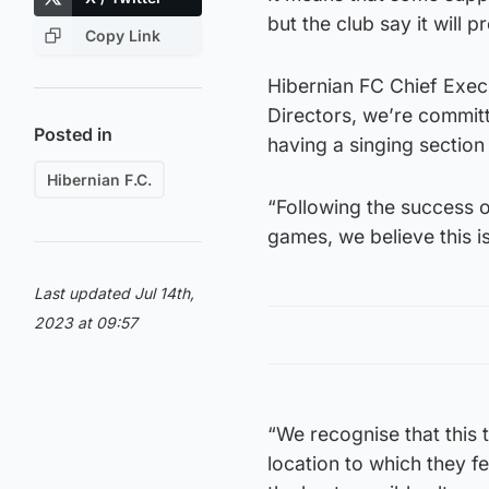
but the club say it will 
Copy Link
Hibernian FC Chief Exec
Directors, we’re commit
Posted in
having a singing sectio
Hibernian F.C.
“Following the success o
games, we believe this is
Last updated Jul 14th,
2023 at 09:57
“We recognise that this t
location to which they f