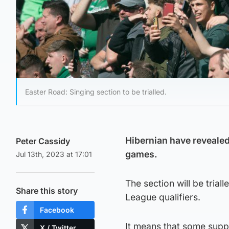
Easter Road: Singing section to be trialled.
Hibernian have revealed
Peter Cassidy
games.
Jul 13th, 2023 at 17:01
The section will be tria
Share this story
League qualifiers.
Facebook
It means that some suppo
X / Twitter