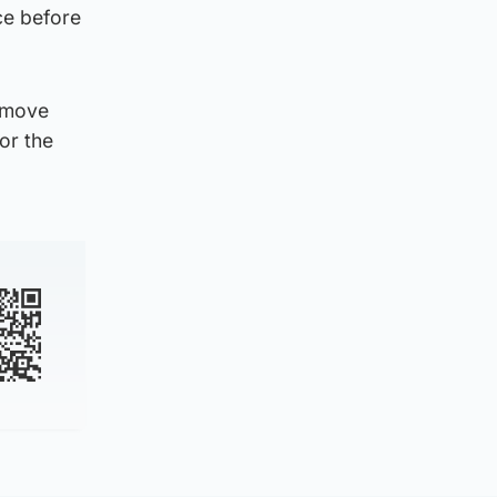
ce before
s move
or the