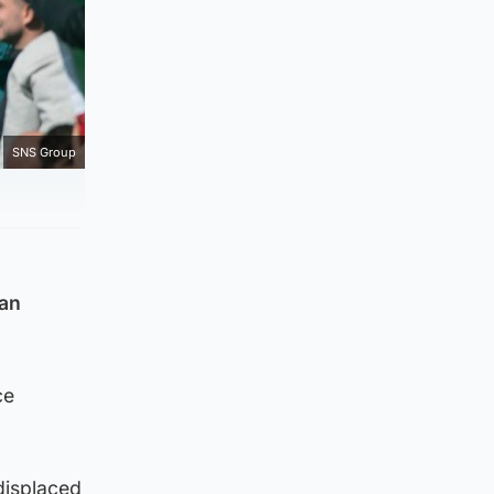
SNS Group
ean
ce
displaced