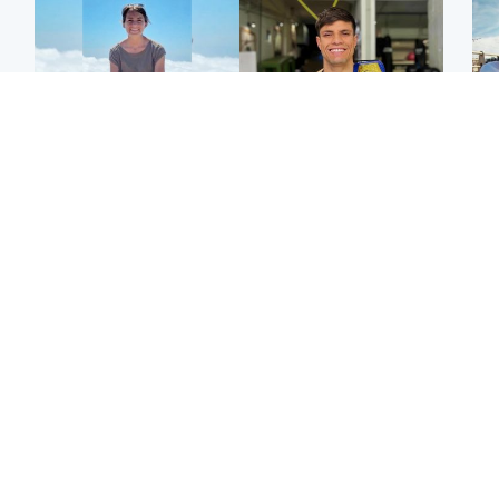
Edinburgh & East
Edinburgh & East
N
Family in 'deep pain'
Rights of boxer accused
Dad
after murder of 'selfless'
of Scot’s murder
mur
Scottish missionary
‘violated’, says lawyer
dau
ind
Highlands & Islands
North East & Tayside
Scotland's richest man
Woman woke up to find
gets approval to
shirtless man 'standing at
Sco
transform Loch Ness pub
end of bed' in
mos
and beach
Travelodge room
by 