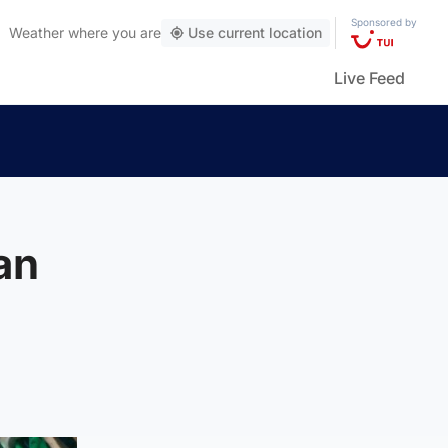
Sponsored by
Weather
where you are
Use current location
Live Feed
an