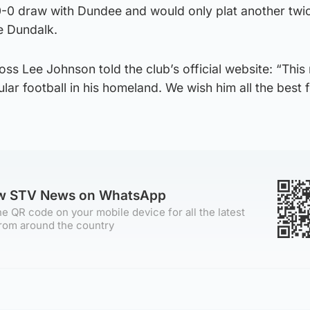
0-0 draw with Dundee and would only plat another twi
de Dundalk.
oss Lee Johnson told the club’s official website: “Thi
lar football in his homeland. We wish him all the best f
ow STV News on WhatsApp
e QR code on your mobile device for all the latest
rom around the country