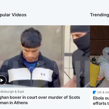
pular Videos
Trendin
dinburgh & East
UK & In
ghan boxer in court over murder of Scots
Ebola o
man in Athens
efforts 