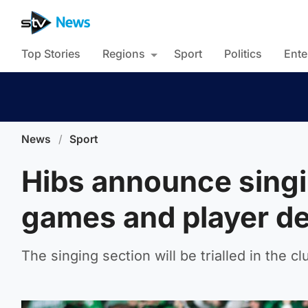
Top Stories
Regions
Sport
Politics
Ente
News
/
Sport
Hibs announce singi
games and player d
The singing section will be trialled in the c