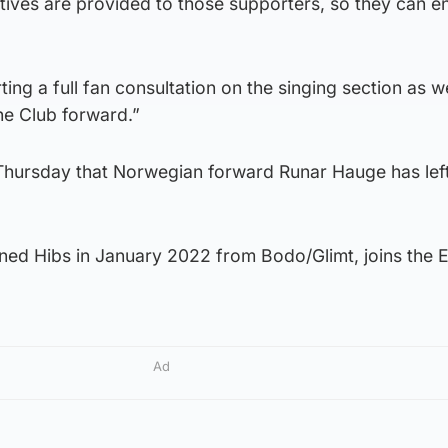
atives are provided to those supporters, so they can e
ting a full fan consultation on the singing section as w
the Club forward.”
 Thursday that Norwegian forward Runar Hauge has left
ned Hibs in January 2022 from Bodo/Glimt, joins the El
Ad