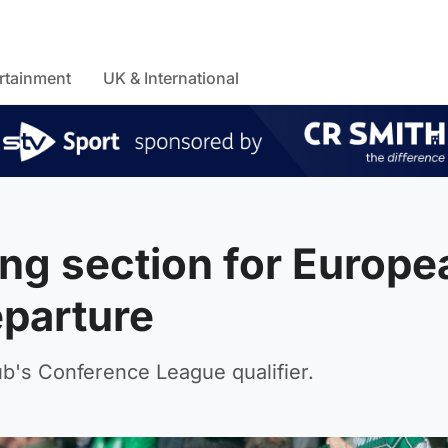
rtainment
UK & International
ng section for Europe
eparture
lub's Conference League qualifier.