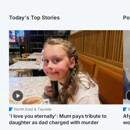
Today's Top Stories
Po
North East & Tayside
E
'I love you eternally': Mum pays tribute to
Af
daughter as dad charged with murder
wo