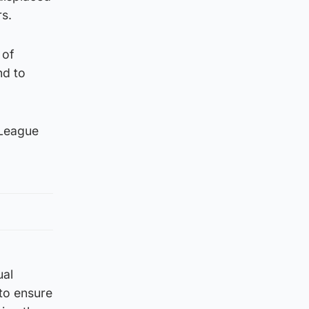
rs.
 of
nd to
 League
ual
to ensure