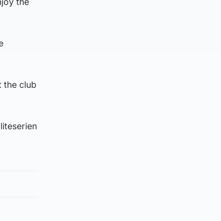
njoy the
e
 the club
iteserien