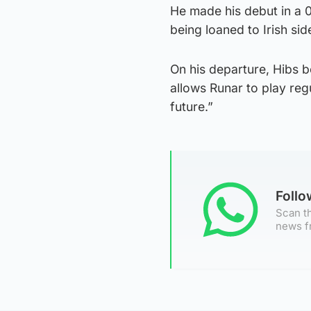
He made his debut in a 
being loaned to Irish si
On his departure, Hibs b
allows Runar to play regu
future.”
Foll
Scan th
news f