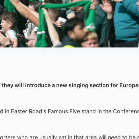
 they will introduce a new singing section for Europ
lled in Easter Road’s Famous Five stand in the Conferen
rters who are usually sat in that area will need to be 