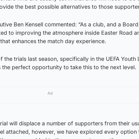
provide the best possible alternatives to those supporte
utive Ben Kensell commented: “As a club, and a Board
ted to improving the atmosphere inside Easter Road a
n that enhances the match day experience.
f the trials last season, specifically in the UEFA Youth
 the perfect opportunity to take this to the next level.
Ad
rial will displace a number of supporters from their us
eel attached, however, we have explored every option 