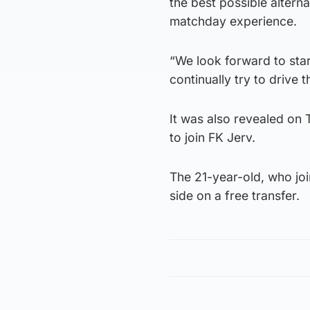
the best possible altern
matchday experience.
“We look forward to star
continually try to drive 
It was also revealed on
to join FK Jerv.
The 21-year-old, who joi
side on a free transfer.