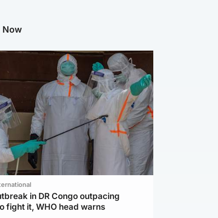
g Now
ternational
utbreak in DR Congo outpacing
to fight it, WHO head warns