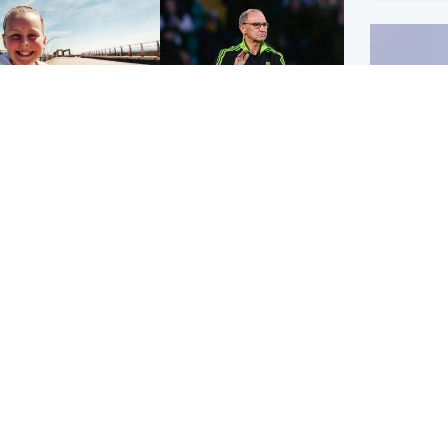
orth East & Tayside
Football
 charged with
Martin O'Neill in hospital
dering nine-year-old
following 'small
ghter found injured at
procedure', Celtic
ustrial site
confirm
UK & In
Iran say
stage' 
Scotland
Highlands & Islands
ttish man on UK's
Unusual creatures filmed
t wanted list arrested
at Highland waterfall
Spanish police
identified by wildlife
expert