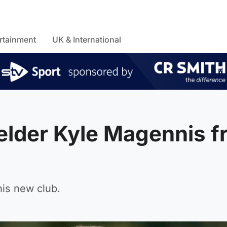
rtainment
UK & International
ielder Kyle Magennis 
his new club.