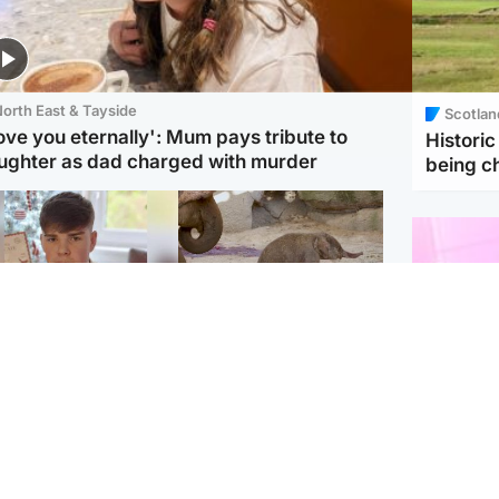
orth East & Tayside
Scotlan
love you eternally': Mum pays tribute to
Histori
ughter as dad charged with murder
being 
Glasgow & West
UK & International
n who admitted killing
Watch moment critically
yden Moy on beach
endangered Sumatran
eals life sentence
elephant calf is born