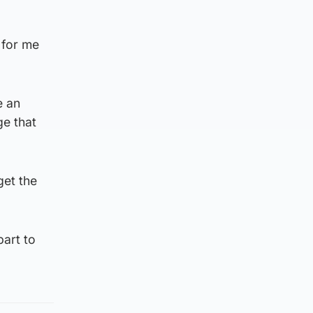
 for me
e an
ge that
get the
part to