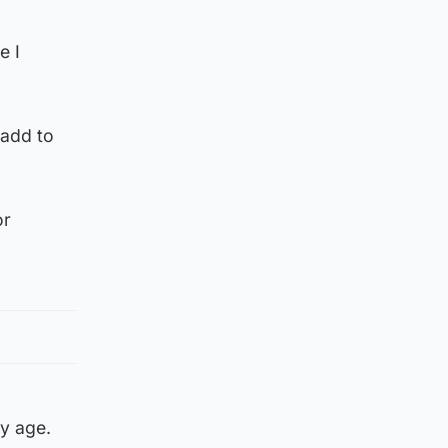
e I
 add to
or
ly age.