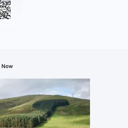
g Now