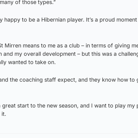
many of those types.”
ly happy to be a Hibernian player. It’s a proud moment
 Mirren means to me as a club – in terms of giving m
h and my overall development – but this was a challen
ally wanted to take on.
 and the coaching staff expect, and they know how to 
great start to the new season, and I want to play my 
it.