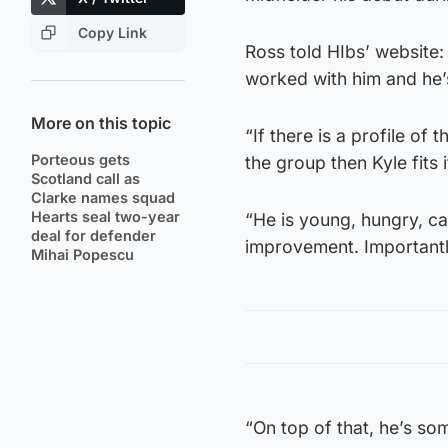
Copy Link
Ross told HIbs’ website:
worked with him and he’s
More on this topic
“If there is a profile of
Porteous gets
the group then Kyle fits i
Scotland call as
Clarke names squad
Hearts seal two-year
“He is young, hungry, ca
deal for defender
improvement. Importantl
Mihai Popescu
“On top of that, he’s so