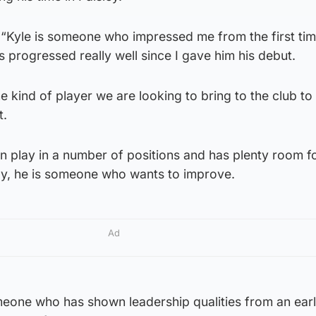
 “Kyle is someone who impressed me from the first tim
 progressed really well since I gave him his debut.
 the kind of player we are looking to bring to the club to
t.
n play in a number of positions and has plenty room f
y, he is someone who wants to improve.
Ad
meone who has shown leadership qualities from an ear