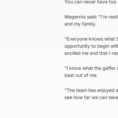
You can never have too 
Magennis said: “I’m real
and my family.
“Everyone knows what St
opportunity to begin wit
excited me and that I re
“I know what the gaffer
best out of me.
“The team has enjoyed a 
see how far we can take 