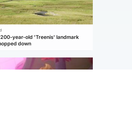
d
c 200-year-old 'Treenis' landmark
chopped down