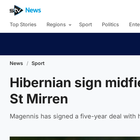
Top Stories
Regions
Sport
Politics
Ente
News
/
Sport
Hibernian sign midf
St Mirren
Magennis has signed a five-year deal with 