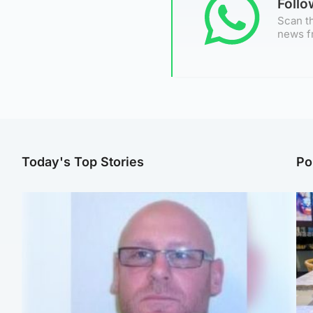
Foll
Scan th
news f
Today's Top Stories
Po