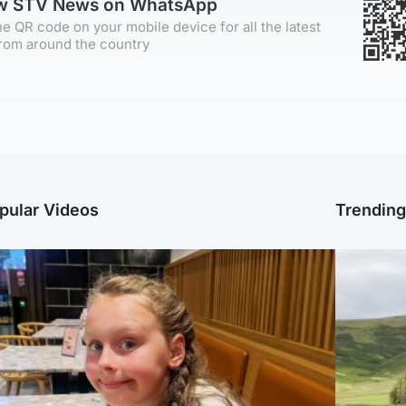
ow STV News on WhatsApp
e QR code on your mobile device for all the latest
rom around the country
pular Videos
Trendin