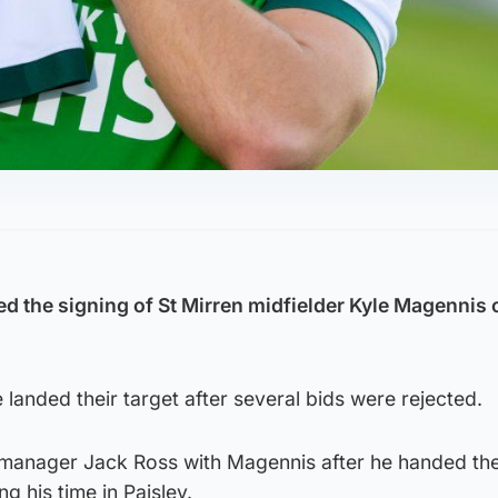
d the signing of St Mirren midfielder Kyle Magennis o
landed their target after several bids were rejected.
 manager Jack Ross with Magennis after he handed th
ng his time in Paisley.