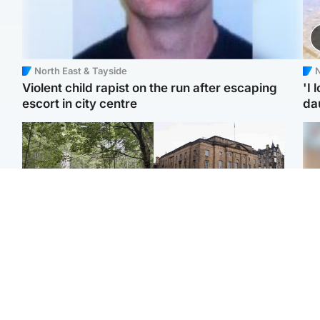
North East & Tayside
N
Violent child rapist on the run after escaping
'I 
escort in city centre
da
Edinburgh & East
Edinburgh & East
Girl, 11, found dead in
Teen girl's 'life stopped'
Tee
water in woodland park
after rape by man who
Ka
picked her up at taxi rank
app