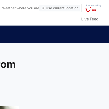
Sponsored by
Weather
where you are
Use current location
Live Feed
from