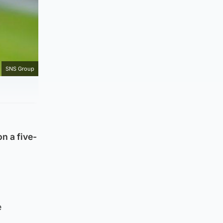
SNS Group
n a five-
e