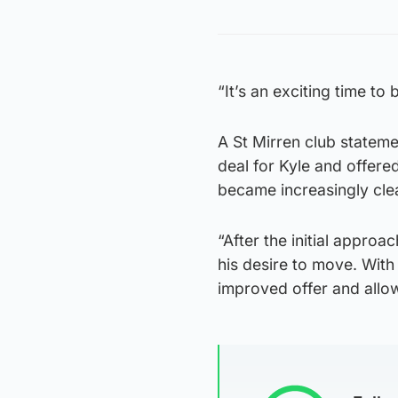
“It’s an exciting time to 
A St Mirren club statem
deal for Kyle and offere
became increasingly clea
“After the initial approa
his desire to move. With 
improved offer and allo