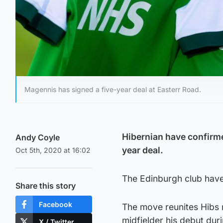
Magennis has signed a five-year deal at Easterr Road.
Hibernian have confirme
Andy Coyle
year deal.
Oct 5th, 2020 at 16:02
The Edinburgh club have 
Share this story
Facebook
The move reunites Hibs
midfielder his debut duri
X / Twitter