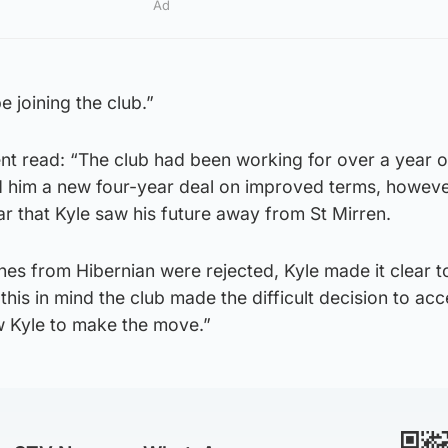
Ad
be joining the club.”
ent read: “The club had been working for over a year 
d him a new four-year deal on improved terms, however
r that Kyle saw his future away from St Mirren.
ches from Hibernian were rejected, Kyle made it clear t
this in mind the club made the difficult decision to ac
w Kyle to make the move.”