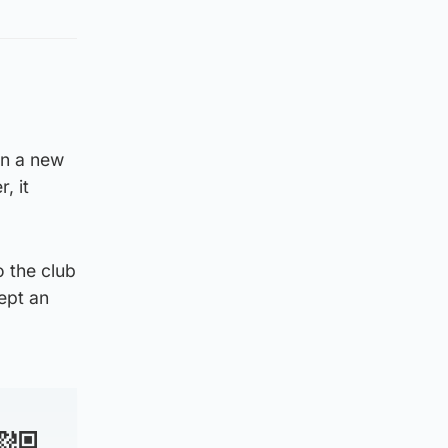
on a new
, it
o the club
cept an