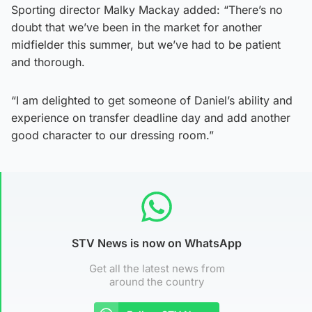
Sporting director Malky Mackay added: “There’s no
doubt that we’ve been in the market for another
midfielder this summer, but we’ve had to be patient
and thorough.
“I am delighted to get someone of Daniel’s ability and
experience on transfer deadline day and add another
good character to our dressing room.”
STV News is now on WhatsApp
Get all the latest news from
around the country