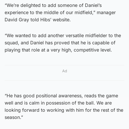
“We’re delighted to add someone of Daniel’s
experience to the middle of our midfield,” manager
David Gray told Hibs’ website.
“We wanted to add another versatile midfielder to the
squad, and Daniel has proved that he is capable of
playing that role at a very high, competitive level.
Ad
“He has good positional awareness, reads the game
well and is calm in possession of the ball. We are
looking forward to working with him for the rest of the
season.”