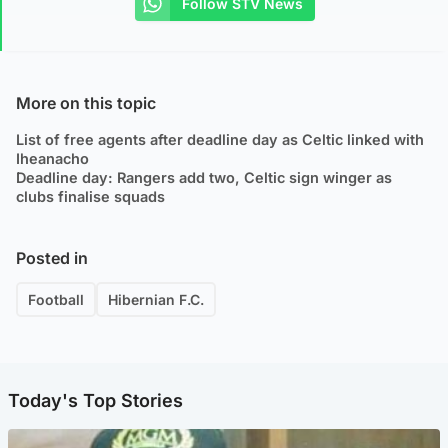
Follow STV News
More on this topic
List of free agents after deadline day as Celtic linked with
Iheanacho
Deadline day: Rangers add two, Celtic sign winger as
clubs finalise squads
Posted in
Football
Hibernian F.C.
Today's Top Stories