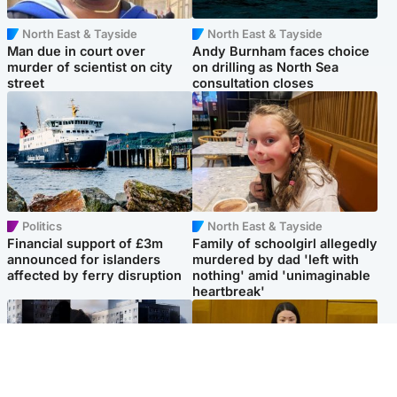
North East & Tayside
North East & Tayside
Man due in court over
Andy Burnham faces choice
murder of scientist on city
on drilling as North Sea
street
consultation closes
Politics
North East & Tayside
Financial support of £3m
Family of schoolgirl allegedly
announced for islanders
murdered by dad 'left with
affected by ferry disruption
nothing' amid 'unimaginable
heartbreak'