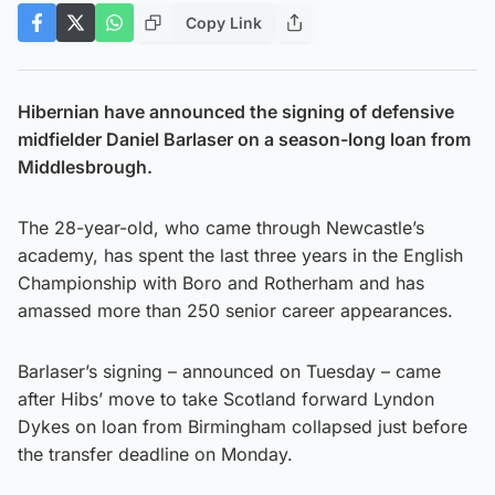
Copy Link
Hibernian have announced the signing of defensive
midfielder Daniel Barlaser on a season-long loan from
Middlesbrough.
The 28-year-old, who came through Newcastle’s
academy, has spent the last three years in the English
Championship with Boro and Rotherham and has
amassed more than 250 senior career appearances.
Barlaser’s signing – announced on Tuesday – came
after Hibs’ move to take Scotland forward Lyndon
Dykes on loan from Birmingham collapsed just before
the transfer deadline on Monday.