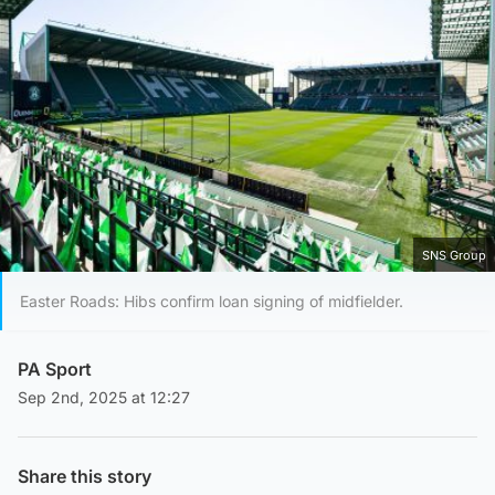
SNS Group
Easter Roads: Hibs confirm loan signing of midfielder.
PA Sport
Sep 2nd, 2025 at 12:27
Share this story