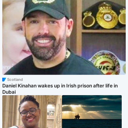
Scotland
Daniel Kinahan wakes up in Irish prison after life in
Dubai