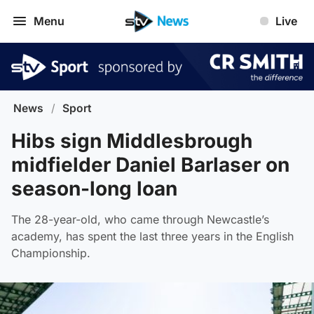
Menu
Live
News
/
Sport
Hibs sign Middlesbrough
midfielder Daniel Barlaser on
season-long loan
The 28-year-old, who came through Newcastle’s
academy, has spent the last three years in the English
Championship.