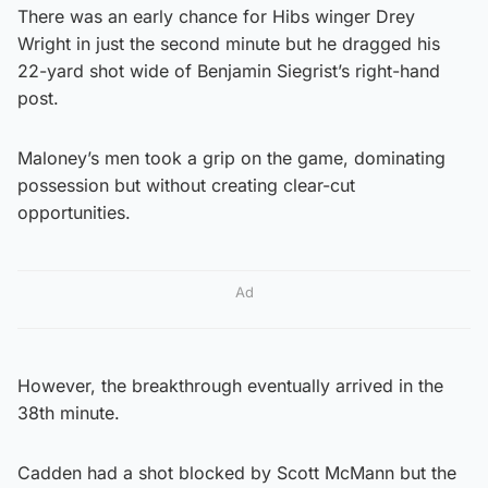
There was an early chance for Hibs winger Drey
Wright in just the second minute but he dragged his
22-yard shot wide of Benjamin Siegrist’s right-hand
post.
Maloney’s men took a grip on the game, dominating
possession but without creating clear-cut
opportunities.
Ad
However, the breakthrough eventually arrived in the
38th minute.
Cadden had a shot blocked by Scott McMann but the