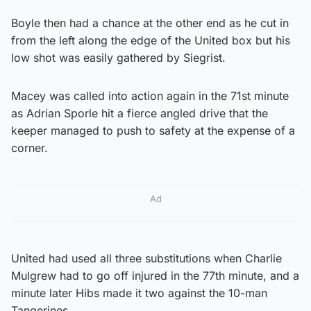
Boyle then had a chance at the other end as he cut in
from the left along the edge of the United box but his
low shot was easily gathered by Siegrist.
Macey was called into action again in the 71st minute
as Adrian Sporle hit a fierce angled drive that the
keeper managed to push to safety at the expense of a
corner.
Ad
United had used all three substitutions when Charlie
Mulgrew had to go off injured in the 77th minute, and a
minute later Hibs made it two against the 10-man
Tangerines.