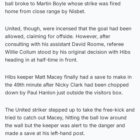
ball broke to Martin Boyle whose strike was fired
home from close range by Nisbet.
United, though, were incensed that the goal had been
allowed, claiming for offside. However, after
consulting with his assistant David Roome, referee
Willie Collum stood by his original decision with Hibs
heading in at half-time in front.
Hibs keeper Matt Macey finally had a save to make in
the 49th minute after Nicky Clark had been chopped
down by Paul Hanlon just outside the visitors box.
The United striker stepped up to take the free-kick and
tried to catch out Macey, hitting the ball low around
the wall but the keeper was alert to the danger and
made a save at his left-hand post.