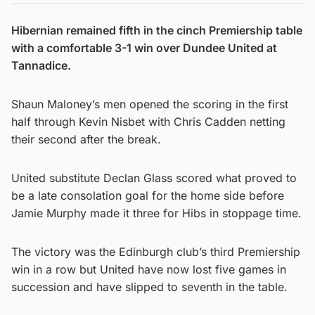
Hibernian remained fifth in the cinch Premiership table
with a comfortable 3-1 win over Dundee United at
Tannadice.
Shaun Maloney’s men opened the scoring in the first
half through Kevin Nisbet with Chris Cadden netting
their second after the break.
United substitute Declan Glass scored what proved to
be a late consolation goal for the home side before
Jamie Murphy made it three for Hibs in stoppage time.
The victory was the Edinburgh club’s third Premiership
win in a row but United have now lost five games in
succession and have slipped to seventh in the table.