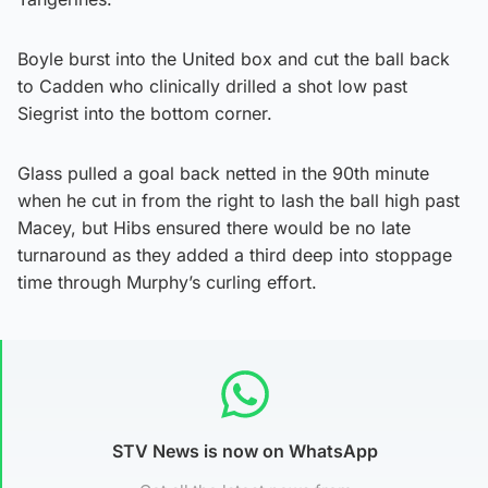
Boyle burst into the United box and cut the ball back
to Cadden who clinically drilled a shot low past
Siegrist into the bottom corner.
Glass pulled a goal back netted in the 90th minute
when he cut in from the right to lash the ball high past
Macey, but Hibs ensured there would be no late
turnaround as they added a third deep into stoppage
time through Murphy’s curling effort.
STV News is now on WhatsApp