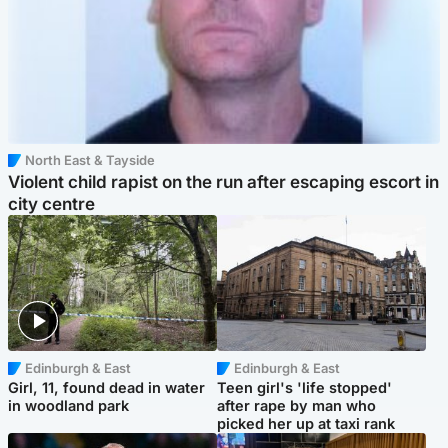
North East & Tayside
Violent child rapist on the run after escaping escort in
city centre
Edinburgh & East
Edinburgh & East
Girl, 11, found dead in water
Teen girl's 'life stopped'
in woodland park
after rape by man who
picked her up at taxi rank