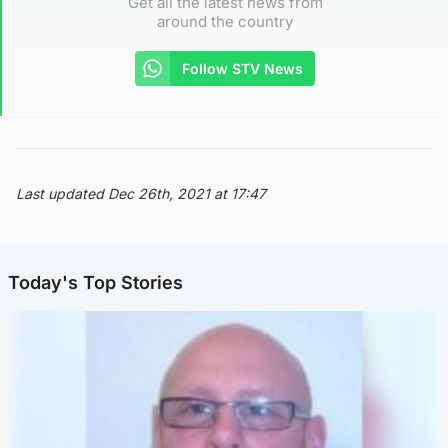
Get all the latest news from
around the country
Follow STV News
Last updated Dec 26th, 2021 at 17:47
Today's Top Stories