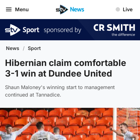
Menu
Live
News
/
Sport
Hibernian claim comfortable
3-1 win at Dundee United
Shaun Maloney's winning start to management
continued at Tannadice.