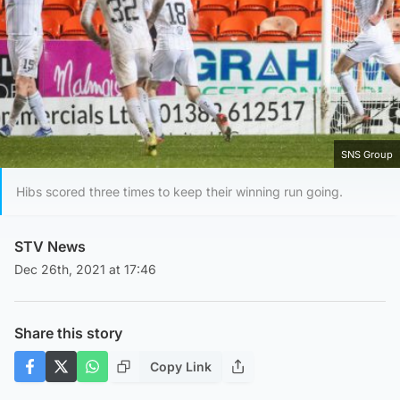
SNS Group
Hibs scored three times to keep their winning run going.
STV News
Dec 26th, 2021 at 17:46
Share this story
Copy Link