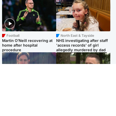
Football
North East & Tayside
Martin O’Neill recovering at
NHS investigating after staff
home after hospital
'access records' of girl
procedure
allegedly murdered by dad
North East & Tayside
Glasgow & West
Domestic abuser who
'Decades in the RAF couldn't
murdered partner with
prepare me for losing my
hammer jailed for life
first home'