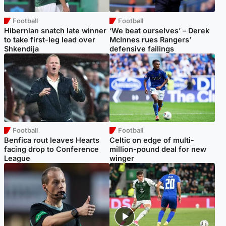
Football
Football
Hibernian snatch late winner
‘We beat ourselves’ – Derek
to take first-leg lead over
McInnes rues Rangers’
Shkendija
defensive failings
Football
Football
Benfica rout leaves Hearts
Celtic on edge of multi-
facing drop to Conference
million-pound deal for new
League
winger