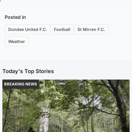
Posted in
Dundee United F.C.
Football
St Mirren F.C.
Weather
Today's Top Stories
BREAKING NEWS