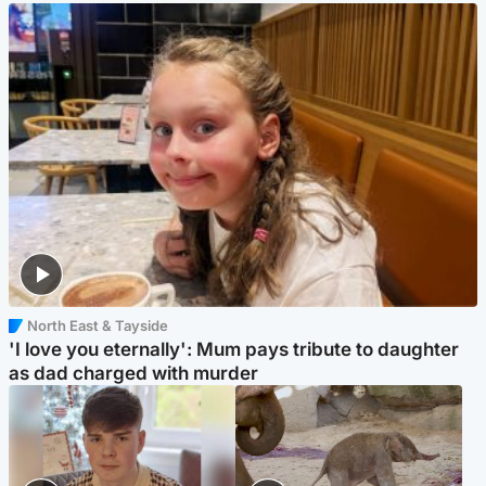
North East & Tayside
'I love you eternally': Mum pays tribute to daughter
as dad charged with murder