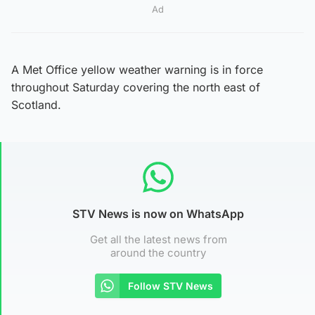
Ad
A Met Office yellow weather warning is in force
throughout Saturday covering the north east of
Scotland.
STV News is now on WhatsApp
Get all the latest news from
around the country
Follow STV News