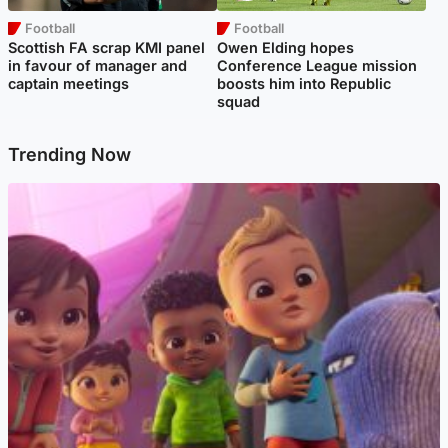
Football
Football
Scottish FA scrap KMI panel
Owen Elding hopes
in favour of manager and
Conference League mission
captain meetings
boosts him into Republic
squad
Trending Now