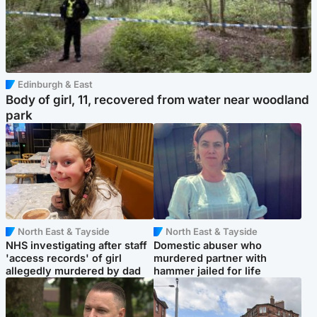
Edinburgh & East
Body of girl, 11, recovered from water near woodland
park
North East & Tayside
North East & Tayside
NHS investigating after staff
Domestic abuser who
'access records' of girl
murdered partner with
allegedly murdered by dad
hammer jailed for life