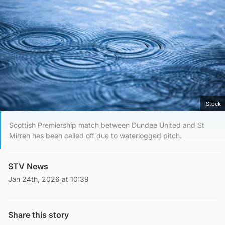
iStock
Scottish Premiership match between Dundee United and St
Mirren has been called off due to waterlogged pitch.
STV News
Jan 24th, 2026 at 10:39
Share this story