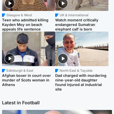
Glasgow & West
UK & International
Teen who admitted killing
Watch moment critically
Kayden Moy on beach
endangered Sumatran
appeals life sentence
elephant calf is born
Edinburgh & East
North East & Tayside
Afghan boxer in court over
Dad charged with murdering
murder of Scots woman in
nine-year-old daughter
Athens
found injured at industrial
site
Latest in Football