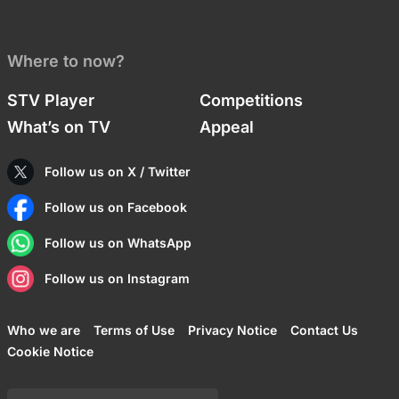
Where to now?
STV Player
Competitions
What’s on TV
Appeal
Follow us on X / Twitter
Follow us on Facebook
Follow us on WhatsApp
Follow us on Instagram
Who we are
Terms of Use
Privacy Notice
Contact Us
Cookie Notice