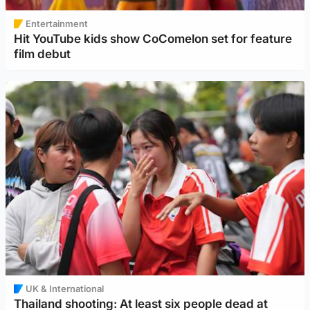
Entertainment
Hit YouTube kids show CoComelon set for feature
film debut
UK & International
Thailand shooting: At least six people dead at