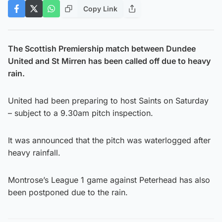
Copy Link
The Scottish Premiership match between Dundee
United and St Mirren has been called off due to heavy
rain.
United had been preparing to host Saints on Saturday
– subject to a 9.30am pitch inspection.
It was announced that the pitch was waterlogged after
heavy rainfall.
Montrose’s League 1 game against Peterhead has also
been postponed due to the rain.