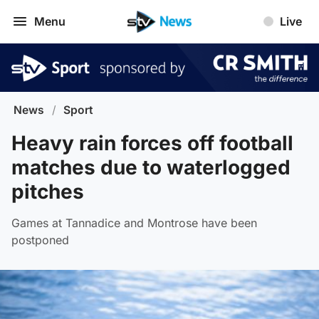
Menu
Live
News
/
Sport
Heavy rain forces off football
matches due to waterlogged
pitches
Games at Tannadice and Montrose have been
postponed