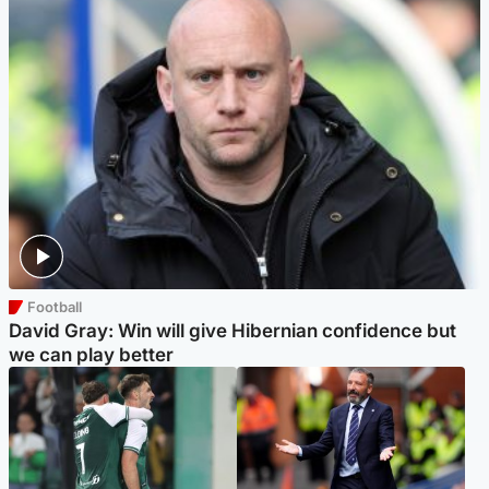
Football
David Gray: Win will give Hibernian confidence but
we can play better