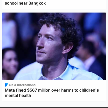
school near Bangkok
UK & International
Meta fined $567 million over harms to children's
mental health