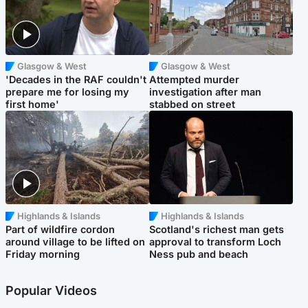
Glasgow & West
Glasgow & West
'Decades in the RAF couldn't
Attempted murder
prepare me for losing my
investigation after man
first home'
stabbed on street
Highlands & Islands
Highlands & Islands
Part of wildfire cordon
Scotland's richest man gets
around village to be lifted on
approval to transform Loch
Friday morning
Ness pub and beach
Popular Videos