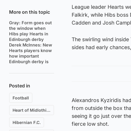
League leader Hearts we
More on this topic
Falkirk, while Hibs boss
Cadden and Josh Campbe
Gray: Form goes out
the window when
Hibs play Hearts in
The swirling wind inside
Edinburgh derby
Derek McInnes: New
sides had early chances,
Hearts players know
how important
Edinburgh derby is
Posted in
Football
Alexandros Kyziridis had
from outside the box that
Heart of Midlothian F.C.
seeing it go just over th
Hibernian F.C.
fierce low shot.