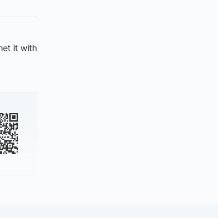
et it with