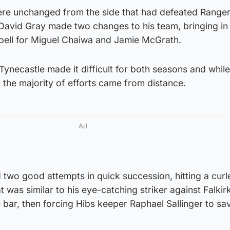
re unchanged from the side that had defeated Range
 David Gray made two changes to his team, bringing in
ll for Miguel Chaiwa and Jamie McGrath.
 Tynecastle made it difficult for both seasons and whil
 the majority of efforts came from distance.
Ad
 two good attempts in quick succession, hitting a curl
 was similar to his eye-catching striker against Falkir
e bar, then forcing Hibs keeper Raphael Sallinger to sa