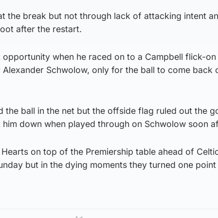
 the break but not through lack of attacking intent a
oot after the restart.
t opportunity when he raced on to a Campbell flick-on
ver Alexander Schwolow, only for the ball to come back 
 the ball in the net but the offside flag ruled out the g
et him down when played through on Schwolow soon af
Hearts on top of the Premiership table ahead of Celti
unday but in the dying moments they turned one point 