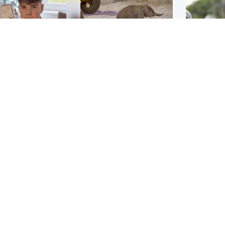
Glasgow & West
UK & International
n who admitted killing
Watch moment critically
yden Moy on beach
endangered Sumatran
eals life sentence
elephant calf is born
UK & In
Thailand
dinburgh & East
North East & Tayside
school 
han boxer in court
Dad charged with
r murder of Scots
murdering nine-year-old
man in Athens
daughter found injured at
industrial site