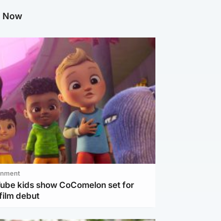
g Now
inment
Tube kids show CoComelon set for
film debut