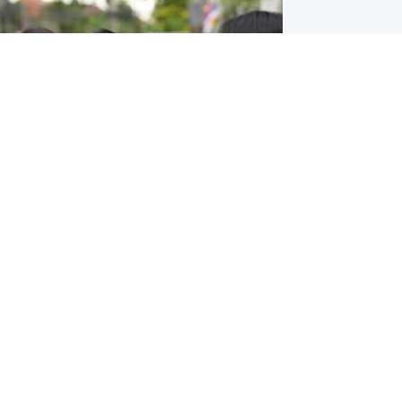
ternational
 shooting: At least six people dead at
near Bangkok