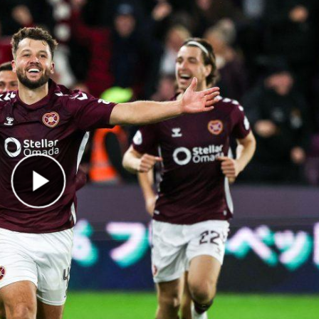
Play Video