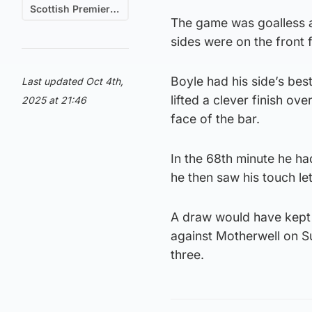
Scottish Premiership
The game was goalless at
sides were on the front f
Boyle had his side’s bes
Last updated Oct 4th,
lifted a clever finish o
2025 at 21:46
face of the bar.
In the 68th minute he had
he then saw his touch l
A draw would have kept 
against Motherwell on S
three.