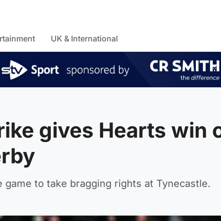
rtainment
UK & International
trike gives Hearts win 
erby
e game to take bragging rights at Tynecastle.