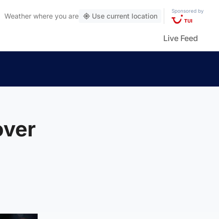
Sponsored by
Weather
where you are
Use current location
Live Feed
over