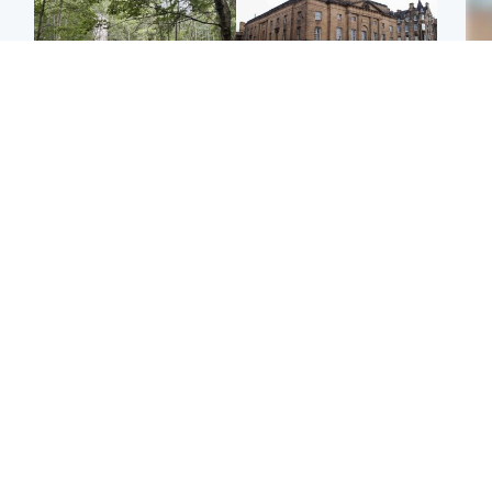
Edinburgh & East
Edinburgh & East
Girl, 11, found dead in
Teen girl's 'life stopped'
Tee
water in woodland park
after rape by man who
Ka
picked her up at taxi rank
app
Football
North East & Tayside
E
Martin O’Neill recovering
NHS investigating after
Afg
at home after hospital
staff 'access records' of
ove
procedure
girl allegedly murdered
wo
by dad