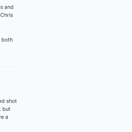
rs and
 Chris
e both
ed shot
k but
ve a