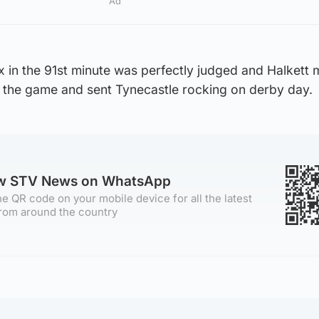
Ad
ox in the 91st minute was perfectly judged and Halkett m
on the game and sent Tynecastle rocking on derby day.
ow STV News on WhatsApp
e QR code on your mobile device for all the latest
rom around the country