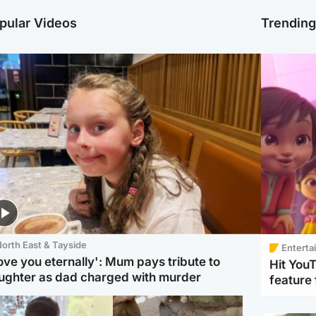
pular Videos
Trendin
orth East & Tayside
Enterta
love you eternally': Mum pays tribute to
Hit You
ughter as dad charged with murder
feature 