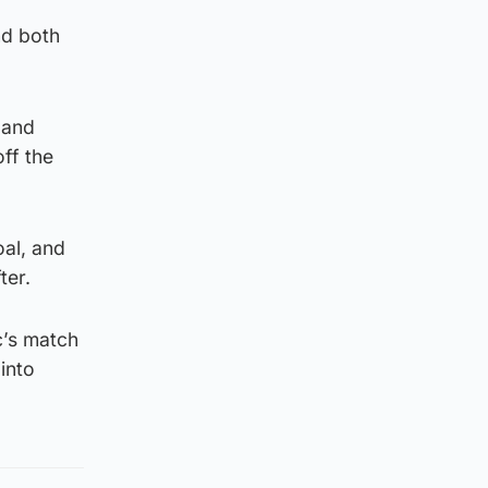
nd both
 and
off the
oal, and
ter.
c’s match
into