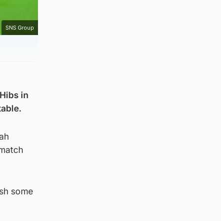
SNS Group
 Hibs in
table.
bah
 match
ish some