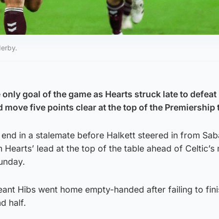
derby.
 only goal of the game as Hearts struck late to defeat
move five points clear at the top of the Premiership 
 end in a stalemate before Halkett steered in from Sa
h Hearts’ lead at the top of the table ahead of Celtic’s
unday.
eant Hibs went home empty-handed after failing to fin
d half.