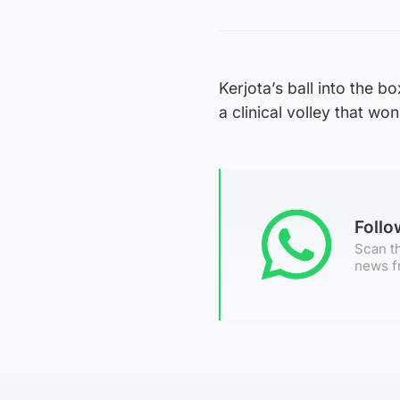
Kerjota’s ball into the b
a clinical volley that w
Foll
Scan th
news f