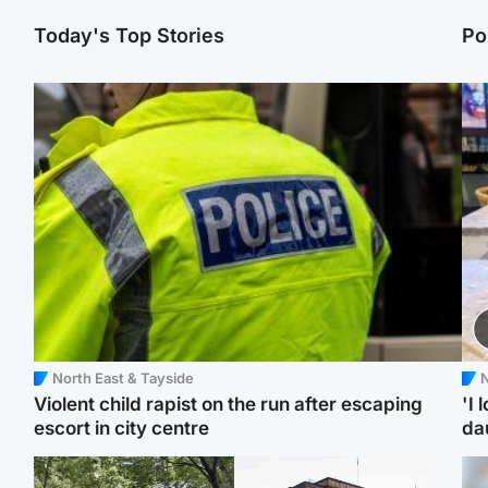
Today's Top Stories
Po
North East & Tayside
N
Violent child rapist on the run after escaping
'I 
escort in city centre
da