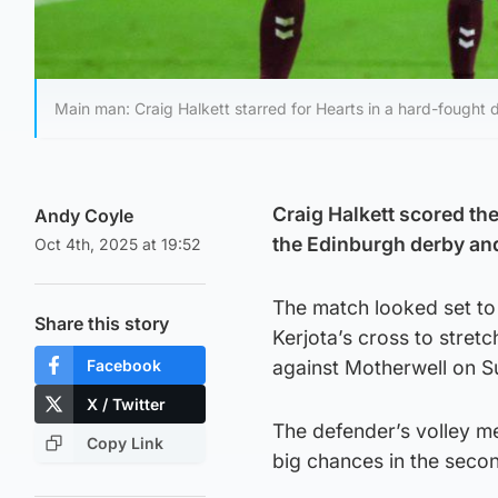
Main man: Craig Halkett starred for Hearts in a hard-fought 
Craig Halkett scored the
Andy Coyle
the Edinburgh derby and 
Oct 4th, 2025 at 19:52
The match looked set to
Share this story
Kerjota’s cross to stretc
Facebook
against Motherwell on S
X / Twitter
The defender’s volley m
Copy Link
big chances in the secon