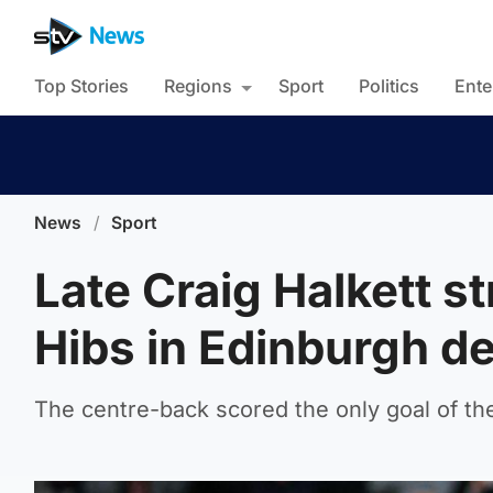
Top Stories
Regions
Sport
Politics
Ente
News
/
Sport
Late Craig Halkett s
Hibs in Edinburgh d
The centre-back scored the only goal of th