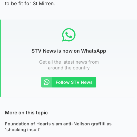
to be fit for St Mirren.
STV News is now on WhatsApp
Get all the latest news from
around the country
Follow STV News
More on this topic
Foundation of Hearts slam anti-Neilson graffiti as
'shocking insult'