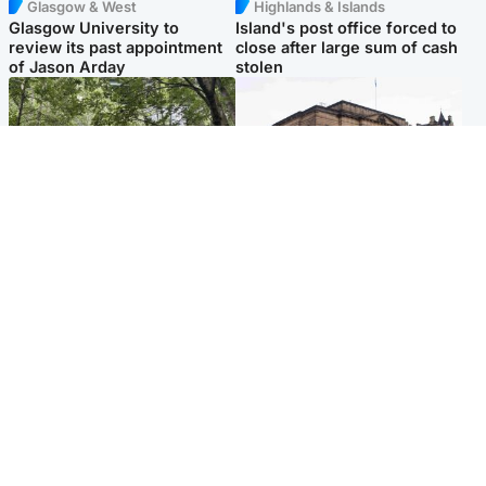
Glasgow & West
Highlands & Islands
Glasgow University to
Island's post office forced to
review its past appointment
close after large sum of cash
of Jason Arday
stolen
Edinburgh & East
Edinburgh & East
Girl, 11, found dead in water
Teen girl's 'life stopped'
in woodland park
after rape by man who
picked her up at taxi rank
Popular Videos