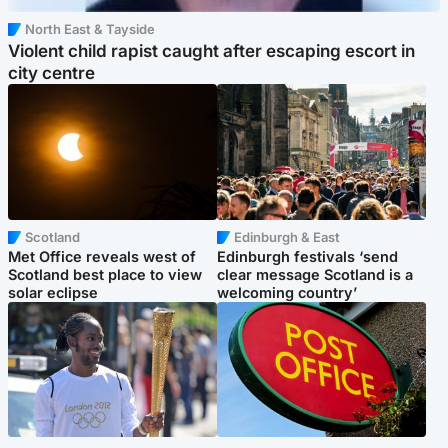
North East & Tayside
Violent child rapist caught after escaping escort in
city centre
Scotland
Edinburgh & East
Met Office reveals west of
Edinburgh festivals ‘send
Scotland best place to view
clear message Scotland is a
solar eclipse
welcoming country’