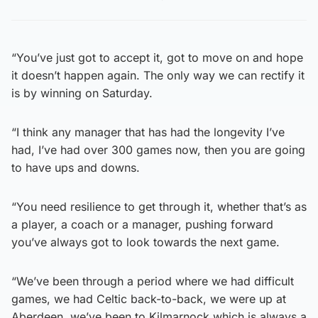
“You’ve just got to accept it, got to move on and hope
it doesn’t happen again. The only way we can rectify it
is by winning on Saturday.
“I think any manager that has had the longevity I’ve
had, I’ve had over 300 games now, then you are going
to have ups and downs.
“You need resilience to get through it, whether that’s as
a player, a coach or a manager, pushing forward
you’ve always got to look towards the next game.
“We’ve been through a period where we had difficult
games, we had Celtic back-to-back, we were up at
Aberdeen, we’ve been to Kilmarnock which is always a