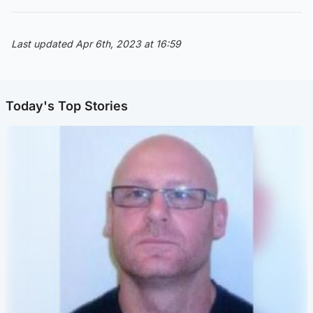
Last updated Apr 6th, 2023 at 16:59
Today's Top Stories