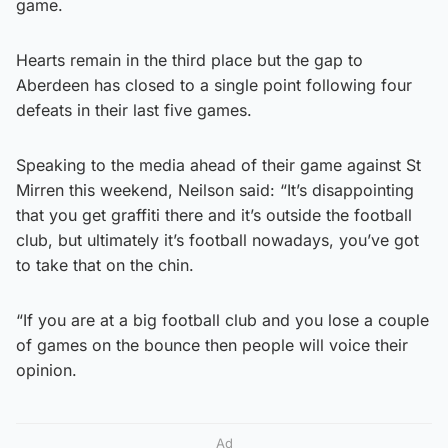
game.
Hearts remain in the third place but the gap to
Aberdeen has closed to a single point following four
defeats in their last five games.
Speaking to the media ahead of their game against St
Mirren this weekend, Neilson said: “It’s disappointing
that you get graffiti there and it’s outside the football
club, but ultimately it’s football nowadays, you’ve got
to take that on the chin.
“If you are at a big football club and you lose a couple
of games on the bounce then people will voice their
opinion.
Ad