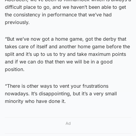
difficult place to go, and we haven’t been able to get
the consistency in performance that we’ve had
previously.
“But we’ve now got a home game, got the derby that
takes care of itself and another home game before the
split and it’s up to us to try and take maximum points
and if we can do that then we will be in a good
position.
“There is other ways to vent your frustrations
nowadays. It’s disappointing, but it’s a very small
minority who have done it.
Ad