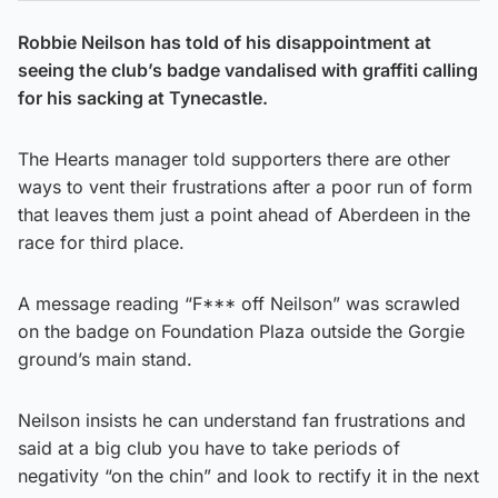
Robbie Neilson has told of his disappointment at
seeing the club’s badge vandalised with graffiti calling
for his sacking at Tynecastle.
The Hearts manager told supporters there are other
ways to vent their frustrations after a poor run of form
that leaves them just a point ahead of Aberdeen in the
race for third place.
A message reading “F*** off Neilson” was scrawled
on the badge on Foundation Plaza outside the Gorgie
ground’s main stand.
Neilson insists he can understand fan frustrations and
said at a big club you have to take periods of
negativity “on the chin” and look to rectify it in the next