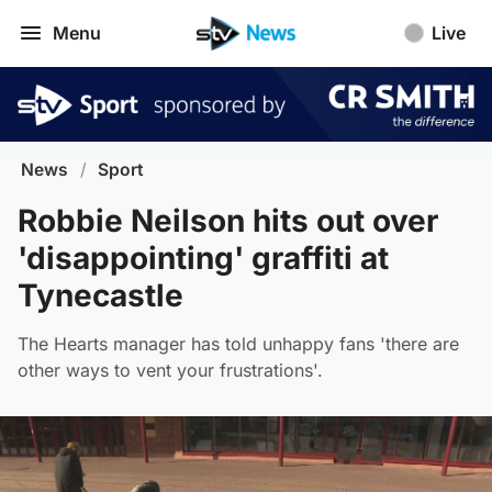
Menu
Live
News
/
Sport
Robbie Neilson hits out over
'disappointing' graffiti at
Tynecastle
The Hearts manager has told unhappy fans 'there are
other ways to vent your frustrations'.