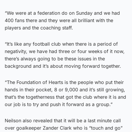
“We were at a federation do on Sunday and we had
400 fans there and they were all brilliant with the
players and the coaching staff.
“It’s like any football club when there is a period of
negativity, we have had three or four weeks of it now,
there’s always going to be these issues in the
background and it’s about moving forward together.
“The Foundation of Hearts is the people who put their
hands in their pocket, 8 or 9,000 and it’s still growing,
that’s the togetherness that got the club where it is and
our job is to try and push it forward as a group.”
Neilson also revealed that it will be a last minute call
over goalkeeper Zander Clark who is “touch and go”