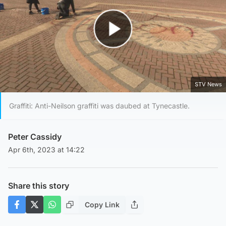
Play Video
STV News
Graffiti: Anti-Neilson graffiti was daubed at Tynecastle.
Peter Cassidy
Apr 6th, 2023 at 14:22
Share this story
Copy Link