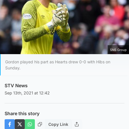
SNS Group
Gordon played his part as Hearts drew 0-0 with Hibs on
Sunday.
STV News
Sep 13th, 2021 at 12:42
Share this story
Copy Link