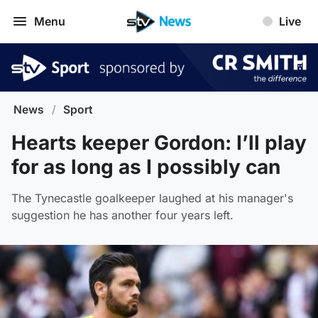
Menu
Live
News
/
Sport
Hearts keeper Gordon: I’ll play
for as long as I possibly can
The Tynecastle goalkeeper laughed at his manager's
suggestion he has another four years left.