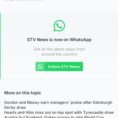
STV News is now on WhatsApp
Get all the latest news from
around the country
Follow STV News
More on this topic
Gordon and Macey earn managers’ praise after Edinburgh
Derby draw
Hearts and Hibs miss out on top spot with Tynecastle draw
Austria 0-1 Scotland: Dykes scores in vital World Cup