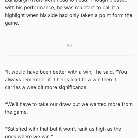
with his performance, he was reluctant to call it a
highlight when his side had only taken a point form the
game.
Ad
“It would have been better with a win,” he said. “You
always remember if it helps lead to a win then it
carries a wee bit more significance.
“We’ll have to take our draw but we wanted more from
the game.
“Satisfied with that but it won’t rank as high as the
ones where we win.”