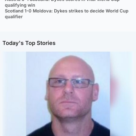
qualifying win
Scotland 1-0 Moldova: Dykes strikes to decide World Cup
qualifier
Today's Top Stories