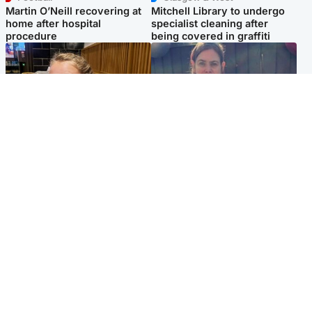
Martin O’Neill recovering at
Mitchell Library to undergo
home after hospital
specialist cleaning after
procedure
being covered in graffiti
North East & Tayside
North East & Tayside
NHS investigating after staff
Domestic abuser who
'access records' of girl
murdered partner with
allegedly murdered by dad
hammer jailed for life
Popular Videos