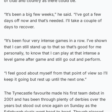
of club and country as there could be.
“It’s been a big few weeks,” he said. “I’ve got a few
days off now and that’s needed. I’ll take a couple of
days to recover.
“It’s been four very intense games in a row. I’ve shown
that I can still stand up to that so that’s good for me
personally, to know that I can play at that intense a
level game after game and still go out and perform.
“I feel good about myself from that point of view so I’ll
keep it going but rest up until the next one.”
The Tynecastle favourite made his first team debut in
2001 and has been through plenty of derbies over the
years but stood out once again on Sunday as the
Edinburgh rivals went head to head. Though pleased