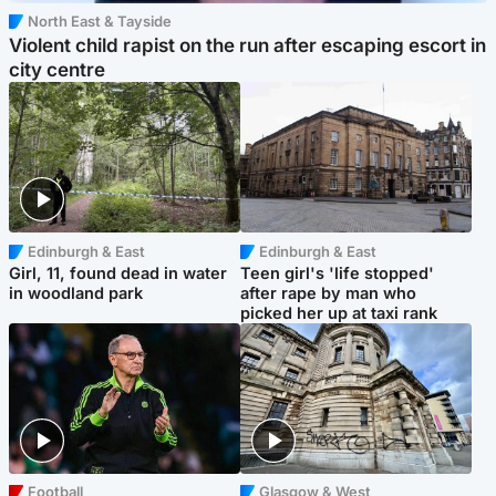
North East & Tayside
Violent child rapist on the run after escaping escort in
city centre
Edinburgh & East
Edinburgh & East
Girl, 11, found dead in water
Teen girl's 'life stopped'
in woodland park
after rape by man who
picked her up at taxi rank
Football
Glasgow & West