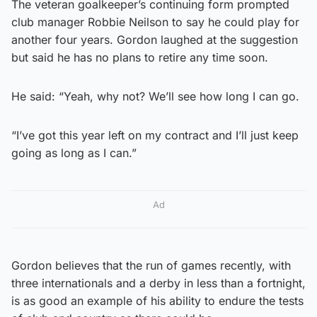
The veteran goalkeeper’s continuing form prompted
club manager Robbie Neilson to say he could play for
another four years. Gordon laughed at the suggestion
but said he has no plans to retire any time soon.
He said: “Yeah, why not? We’ll see how long I can go.
“I’ve got this year left on my contract and I’ll just keep
going as long as I can.”
Ad
Gordon believes that the run of games recently, with
three internationals and a derby in less than a fortnight,
is as good an example of his ability to endure the tests