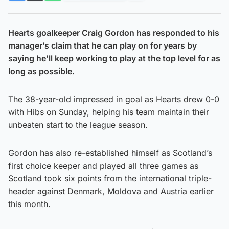
Hearts goalkeeper Craig Gordon has responded to his
manager’s claim that he can play on for years by
saying he’ll keep working to play at the top level for as
long as possible.
The 38-year-old impressed in goal as Hearts drew 0-0
with Hibs on Sunday, helping his team maintain their
unbeaten start to the league season.
Gordon has also re-established himself as Scotland’s
first choice keeper and played all three games as
Scotland took six points from the international triple-
header against Denmark, Moldova and Austria earlier
this month.