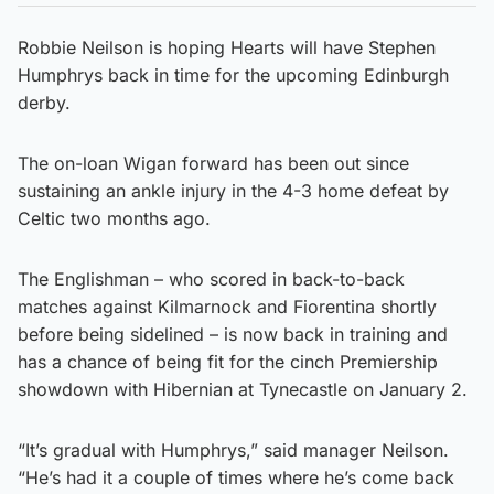
Robbie Neilson is hoping Hearts will have Stephen
Humphrys back in time for the upcoming Edinburgh
derby.
The on-loan Wigan forward has been out since
sustaining an ankle injury in the 4-3 home defeat by
Celtic two months ago.
The Englishman – who scored in back-to-back
matches against Kilmarnock and Fiorentina shortly
before being sidelined – is now back in training and
has a chance of being fit for the cinch Premiership
showdown with Hibernian at Tynecastle on January 2.
“It’s gradual with Humphrys,” said manager Neilson.
“He’s had it a couple of times where he’s come back