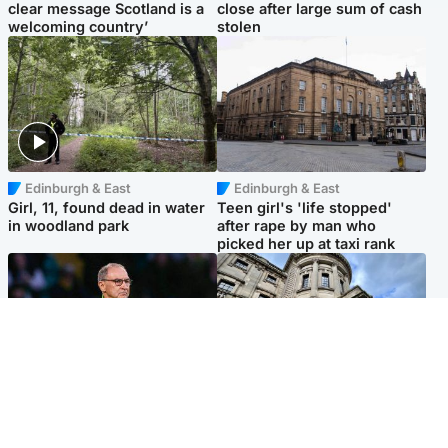
clear message Scotland is a
close after large sum of cash
welcoming country’
stolen
Edinburgh & East
Edinburgh & East
Girl, 11, found dead in water
Teen girl's 'life stopped'
in woodland park
after rape by man who
picked her up at taxi rank
Football
Glasgow & West
Martin O’Neill recovering at
Mitchell Library to undergo
home after hospital
specialist cleaning after