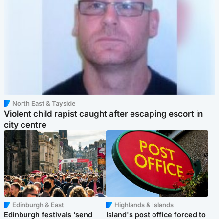
North East & Tayside
Violent child rapist caught after escaping escort in
city centre
Edinburgh & East
Highlands & Islands
Edinburgh festivals ‘send
Island's post office forced to