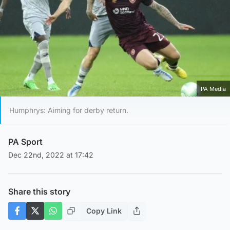
PA Media
Humphrys: Aiming for derby return.
PA Sport
Dec 22nd, 2022 at 17:42
Share this story
Copy Link