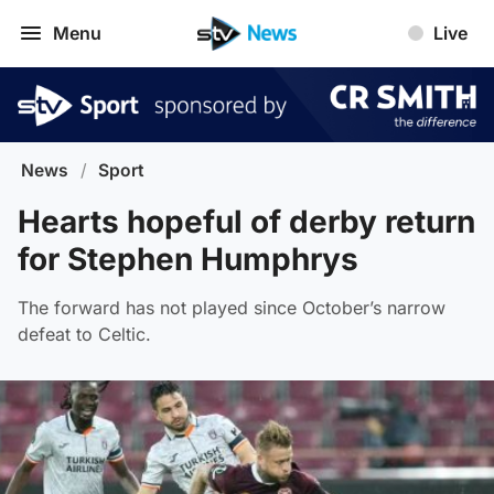
Menu
Live
News
/
Sport
Hearts hopeful of derby return
for Stephen Humphrys
The forward has not played since October’s narrow
defeat to Celtic.