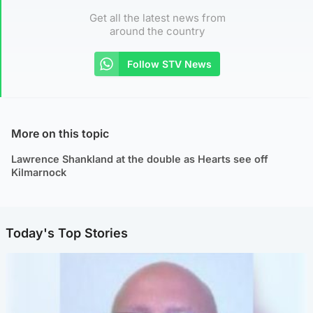
Get all the latest news from
around the country
Follow STV News
More on this topic
Lawrence Shankland at the double as Hearts see off
Kilmarnock
Today's Top Stories