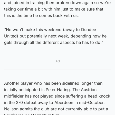
and joined in training then broken down again so we’re
taking our time a bit with him just to make sure that
this is the time he comes back with us.
“He won’t make this weekend (away to Dundee
United) but potentially next week, depending how he
gets through all the different aspects he has to do.”
Ad
Another player who has been sidelined longer than
initially anticipated is Peter Haring. The Austrian
midfielder has not played since suffering a head knock
in the 2-0 defeat away to Aberdeen in mid-October.
Neilson admits the club are not currently able to put a