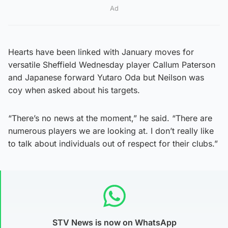
Ad
Hearts have been linked with January moves for
versatile Sheffield Wednesday player Callum Paterson
and Japanese forward Yutaro Oda but Neilson was
coy when asked about his targets.
“There’s no news at the moment,” he said. “There are
numerous players we are looking at. I don’t really like
to talk about individuals out of respect for their clubs.”
STV News is now on WhatsApp