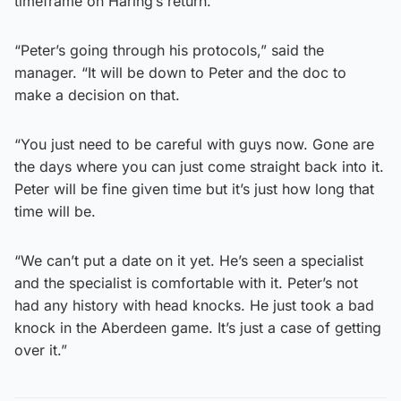
timeframe on Haring’s return.
“Peter’s going through his protocols,” said the
manager. “It will be down to Peter and the doc to
make a decision on that.
“You just need to be careful with guys now. Gone are
the days where you can just come straight back into it.
Peter will be fine given time but it’s just how long that
time will be.
“We can’t put a date on it yet. He’s seen a specialist
and the specialist is comfortable with it. Peter’s not
had any history with head knocks. He just took a bad
knock in the Aberdeen game. It’s just a case of getting
over it.”