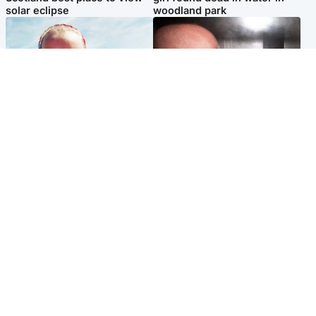
solar eclipse
woodland park
Football
Edinburgh & East
Arbroath FC to hold minute's
Nicola Sturgeon feels like a
silence in memory of girl
‘mug’ over Murrell and won’t
allegedly murdered by dad
visit him in prison
Popular Videos