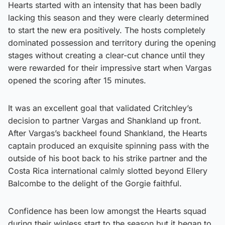
Hearts started with an intensity that has been badly
lacking this season and they were clearly determined
to start the new era positively. The hosts completely
dominated possession and territory during the opening
stages without creating a clear-cut chance until they
were rewarded for their impressive start when Vargas
opened the scoring after 15 minutes.
It was an excellent goal that validated Critchley’s
decision to partner Vargas and Shankland up front.
After Vargas’s backheel found Shankland, the Hearts
captain produced an exquisite spinning pass with the
outside of his boot back to his strike partner and the
Costa Rica international calmly slotted beyond Ellery
Balcombe to the delight of the Gorgie faithful.
Confidence has been low amongst the Hearts squad
during their winless start to the season but it began to