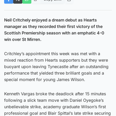
Neil Critchely enjoyed a dream debut as Hearts
manager as they recorded their first victory of the
Scottish Premiership season with an emphatic 4-0
win over St Mirren.
Critchley’s appointment this week was met with a
mixed reaction from Hearts supporters but they were
buoyant upon leaving Tynecastle after an outstanding
performance that yielded three brilliant goals and a
special moment for young James Wilson.
Kenneth Vargas broke the deadlock after 15 minutes
following a slick team move with Daniel Oyegoke’s
unbelievable strike, academy graduate Wilson’s first
professional goal and Blair Spittal’s late strike securing