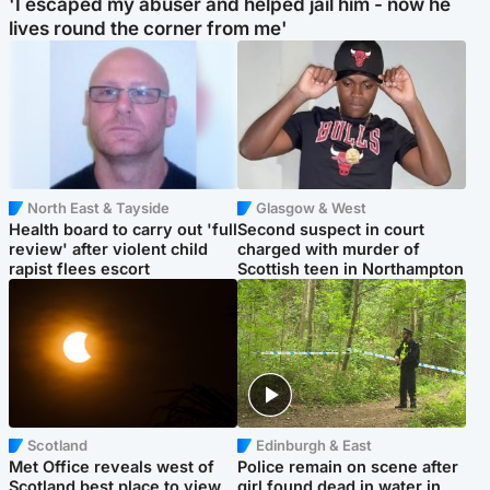
'I escaped my abuser and helped jail him - now he
lives round the corner from me'
North East & Tayside
Glasgow & West
Health board to carry out 'full
Second suspect in court
review' after violent child
charged with murder of
rapist flees escort
Scottish teen in Northampton
Scotland
Edinburgh & East
Met Office reveals west of
Police remain on scene after
Scotland best place to view
girl found dead in water in