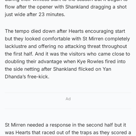
flow after the opener with Shankland dragging a shot
just wide after 23 minutes.
The tempo died down after Hearts encouraging start
but they looked comfortable with St Mirren completely
lacklustre and offering no attacking threat throughout
the first half. And it was the visitors who came close to
doubling their advantage when Kye Rowles fired into
the side netting after Shankland flicked on Yan
Dhanda’s free-kick.
Ad
St Mirren needed a response in the second half but it
was Hearts that raced out of the traps as they scored a