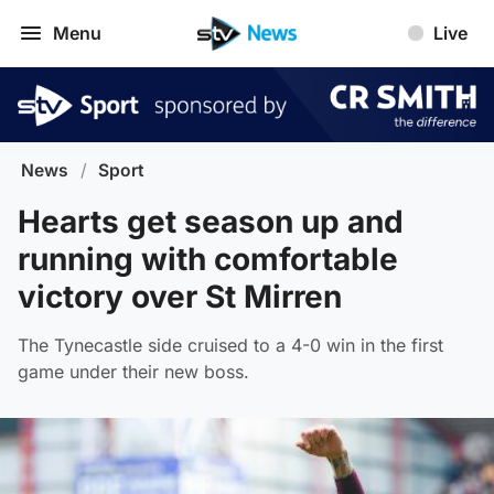
Menu
Live
News
/
Sport
Hearts get season up and
running with comfortable
victory over St Mirren
The Tynecastle side cruised to a 4-0 win in the first
game under their new boss.