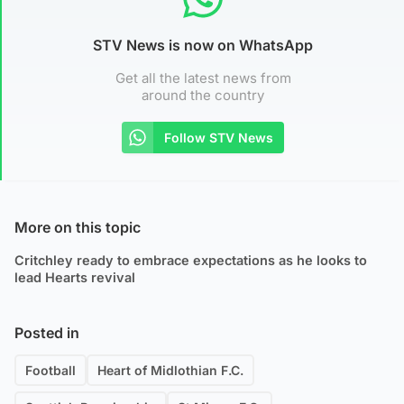
STV News is now on WhatsApp
Get all the latest news from
around the country
Follow STV News
More on this topic
Critchley ready to embrace expectations as he looks to
lead Hearts revival
Posted in
Football
Heart of Midlothian F.C.