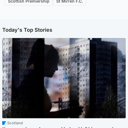
Scottish Premiership
St Mirren F.C.
Today's Top Stories
Scotland