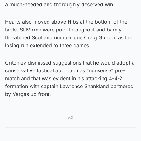
a much-needed and thoroughly deserved win.
Hearts also moved above Hibs at the bottom of the
table. St Mirren were poor throughout and barely
threatened Scotland number one Craig Gordon as their
losing run extended to three games.
Critchley dismissed suggestions that he would adopt a
conservative tactical approach as “nonsense” pre-
match and that was evident in his attacking 4-4-2
formation with captain Lawrence Shankland partnered
by Vargas up front.
Ad