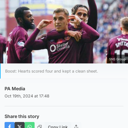
SNS Group
Boost: Hearts scored four and kept a clean sheet.
PA Media
Oct 19th, 2024 at 17:48
Share this story
Copy Link