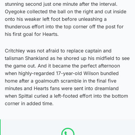
stunning second just one minute after the interval.
Oyegoke collected the ball on the right and cut inside
onto his weaker left foot before unleashing a
thunderous effort into the top corner off the post for
his first goal for Hearts.
Critchley was not afraid to replace captain and
talisman Shankland as he shored up his midfield to see
the game out. And it became the perfect afternoon
when highly-regarded 17-year-old Wilson bundled
home after a goalmouth scramble in the final five
minutes and Hearts fans were sent into dreamland
when Spittal curled a left-footed effort into the bottom
corner in added time.