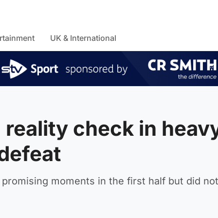
rtainment
UK & International
reality check in heav
defeat
promising moments in the first half but did no