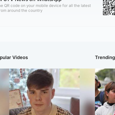
e QR code on your mobile device for all the latest
rom around the country
pular Videos
Trendin