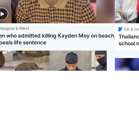
Glasgow & West
UK & In
en who admitted killing Kayden Moy on beach
Thailand
peals life sentence
school 
K & International
Edinburgh & East
ch moment critically
Afghan boxer in court
dangered Sumatran
over murder of Scots
phant calf is born
woman in Athens