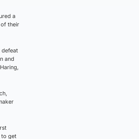
sured a
of their
 defeat
en and
Haring,
ch,
ymaker
rst
 to get