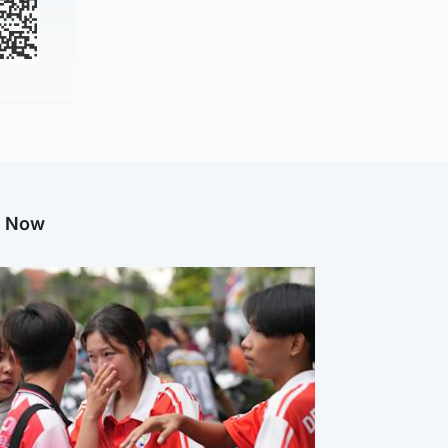
g Now