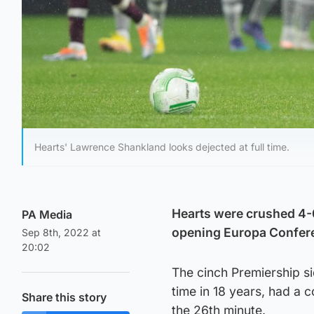
Hearts' Lawrence Shankland looks dejected at full time.
Hearts were crushed 4-0
PA Media
opening Europa Confere
Sep 8th, 2022 at
20:02
The cinch Premiership si
time in 18 years, had a c
Share this story
the 26th minute.