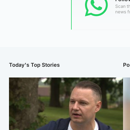
Scan th
news f
Today's Top Stories
Po