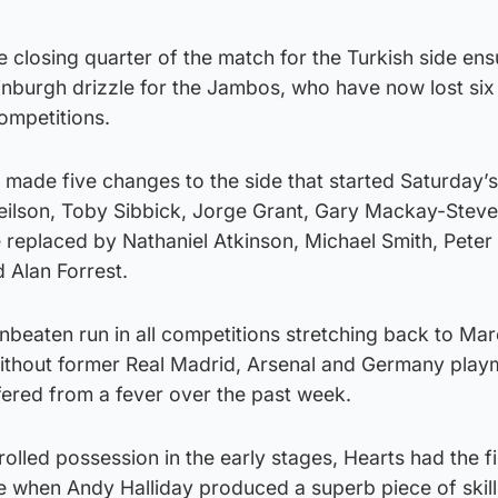
he closing quarter of the match for the Turkish side en
inburgh drizzle for the Jambos, who have now lost six 
competitions.
made five changes to the side that started Saturday’s
Neilson, Toby Sibbick, Jorge Grant, Gary Mackay-Stev
eplaced by Nathaniel Atkinson, Michael Smith, Peter 
 Alan Forrest.
nbeaten run in all competitions stretching back to Mar
without former Real Madrid, Arsenal and Germany pla
fered from a fever over the past week.
olled possession in the early stages, Hearts had the fi
e when Andy Halliday produced a superb piece of skill