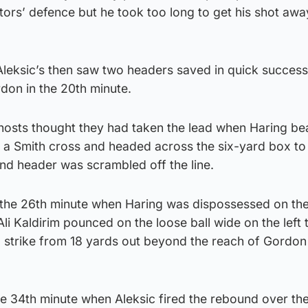
sitors’ defence but he took too long to get his shot aw
 Aleksic’s then saw two headers saved in quick succes
don in the 20th minute.
 hosts thought they had taken the lead when Haring be
 Smith cross and headed across the six-yard box to
d header was scrambled off the line.
in the 26th minute when Haring was dispossessed on th
i Kaldirim pounced on the loose ball wide on the left t
d strike from 18 yards out beyond the reach of Gordon
the 34th minute when Aleksic fired the rebound over th