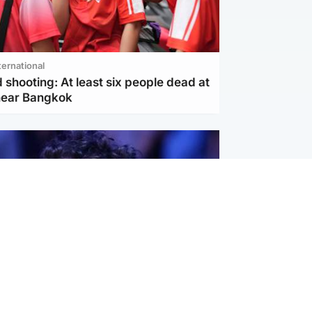
ternational
 shooting: At least six people dead at
near Bangkok