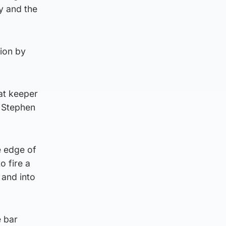
ay and the
sion by
at keeper
 Stephen
e edge of
o fire a
 and into
e bar