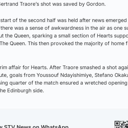
Bertrand Traore’s shot was saved by Gordon.
e start of the second half was held after news emerged
 there was a sense of awkwardness in the air as one s
t the Queen, sparking a small section of Hearts suppo
The Queen. This then provoked the majority of home f
im affair for Hearts. After Traore smashed a shot agai
nute, goals from Youssouf Ndayishimiye, Stefano Okak
sing quarter of the match ensured a wretched opening 
he Edinburgh side.
ow STV News on WhatsApp