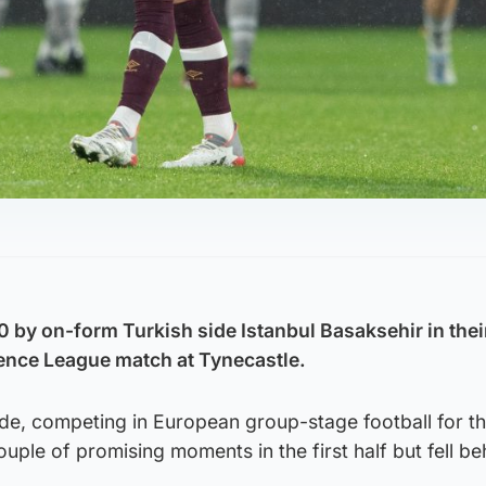
 by on-form Turkish side Istanbul Basaksehir in thei
nce League match at Tynecastle.
de, competing in European group-stage football for the
ouple of promising moments in the first half but fell be