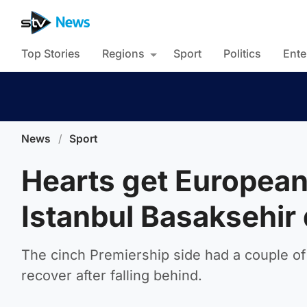
Top Stories
Regions
Sport
Politics
Ente
News
/
Sport
Hearts get European 
Istanbul Basaksehir 
The cinch Premiership side had a couple of 
recover after falling behind.