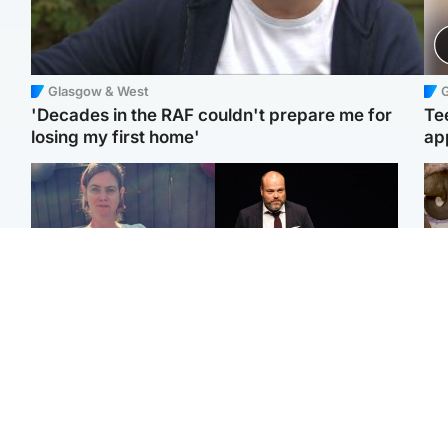
Glasgow & West
'Decades in the RAF couldn't prepare me for
Te
losing my first home'
ap
North East & Tayside
Highlands & Islands
U
Man who murdered
Scotland's richest man
Wat
partner with hammer
gets approval to
en
while banned from going
transform Loch Ness pub
ele
near her to be sentenced
and beach