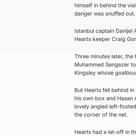
himself in behind the vi
danger was snuffed out.
Istanbul captain Danijel
Hearts keeper Craig Gor
Three minutes later, the
Muhammed Sengezer to a
Kingsley whose goalboun
But Hearts fell behind 
his own box and Hasan Al
lovely angled left-foote
the corner of the net.
Hearts had a let-off in 