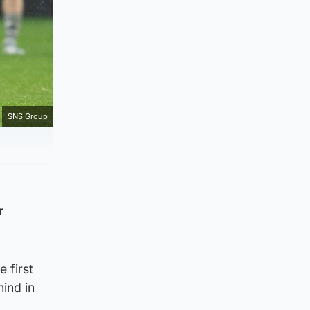
SNS Group
r
 first
hind in