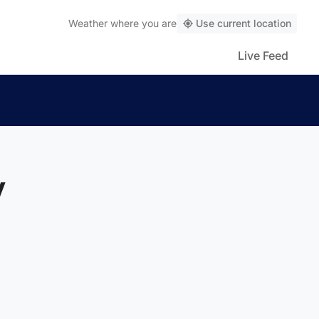
Weather
where you are
Use current location
Live Feed
y
t