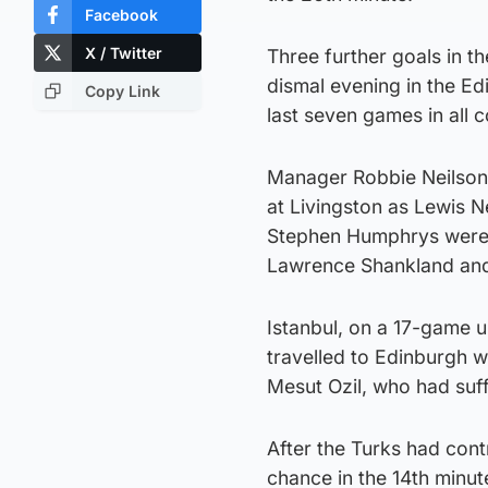
Facebook
X / Twitter
Three further goals in t
dismal evening in the Ed
Copy Link
last seven games in all 
Manager Robbie Neilson 
at Livingston as Lewis 
Stephen Humphrys were r
Lawrence Shankland and
Istanbul, on a 17-game u
travelled to Edinburgh 
Mesut Ozil, who had suf
After the Turks had contr
chance in the 14th minut