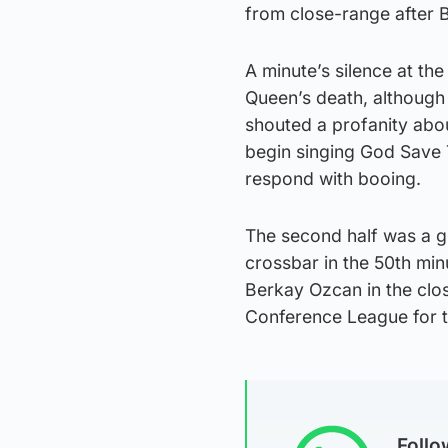
from close-range after 
A minute’s silence at th
Queen’s death, although
shouted a profanity abou
begin singing God Save 
respond with booing.
The second half was a gr
crossbar in the 50th mi
Berkay Ozcan in the clo
Conference League for t
Foll