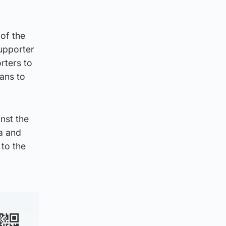
 of the
upporter
rters to
ans to
nst the
a and
to the