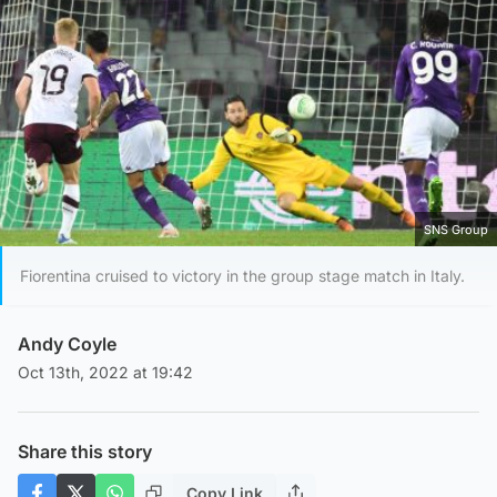
SNS Group
Fiorentina cruised to victory in the group stage match in Italy.
Andy Coyle
Oct 13th, 2022 at 19:42
Share this story
Copy Link