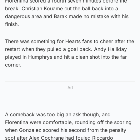
Fiorentina scored a fourth seven minutes before the
break. Christian Kouame cut the ball back into a
dangerous area and Barak made no mistake with his
finish.
There was something for Hearts fans to cheer after the
restart when they pulled a goal back. Andy Halliday
played in Humphrys and hit a clean shot into the far
corner.
Ad
A comeback was too big an ask though, and
Fiorentina were comfortable, rounding off the scoring
when Gonzalez scored his second from the penalty
spot after Alex Cochrane had fouled Riccardo