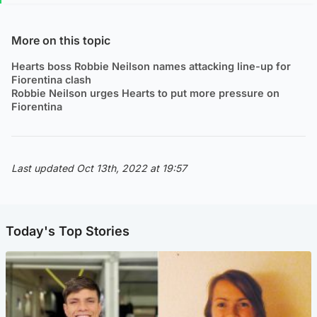
More on this topic
Hearts boss Robbie Neilson names attacking line-up for
Fiorentina clash
Robbie Neilson urges Hearts to put more pressure on
Fiorentina
Last updated Oct 13th, 2022 at 19:57
Today's Top Stories