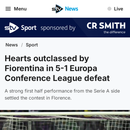
Menu
Live
News
/
Sport
Hearts outclassed by
Fiorentina in 5-1 Europa
Conference League defeat
A strong first half performance from the Serie A side
settled the contest in Florence.