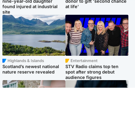
nine-year-old daughter
donor to gift 'second chance
found injured at industrial
at life'
site
Highlands & Islands
Entertainment
Scotland’s newest national
STV Radio claims top ten
nature reserve revealed
spot after strong debut
audience figures
UK & International
Scotland
King plants royal rose as he
Half of Scottish teens say AI