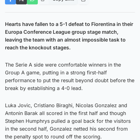
Hearts have fallen to a 5-1 defeat to Fiorentina in their
Europa Conference League group stage match,
leaving the team with an almost impossible task to
reach the knockout stages.
The Serie A side were comfortable winners in the
Group A game, putting in a strong first-half
performance to put the result beyond doubt before the
break by establishing a 4-0 lead.
Luka Jovic, Cristiano Biraghi, Nicolas Gonzalez and
Antonin Barak all scored in the first half and though
Stephen Humphrys pulled a goal back for the visitors
in the second half, Gonzalez netted his second from
the penalty spot to round off the scoring.