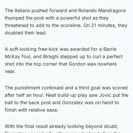
The Italians pushed forward and Rolando Mandragora
thumped the post with a powerful shot as they
threatened to add to the scoreline. On 21 minutes, they
doubled their lead.
A soft-looking free-kick was awarded for a Barrie
McKay foul, and Biraghi stepped up to curl a perfect
shot into the top corner that Gordon was nowhere
near.
The punishment continued and a third goal was scored
after half an hour. Neat build-up play saw Jovic put the
ball to the back post and Gonzalez was on hand to
finish with relative ease.
With the final result already looking beyond doubt,