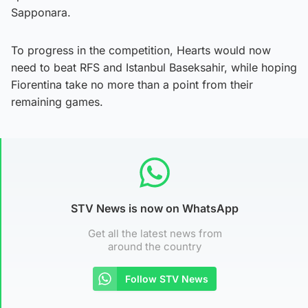
Sapponara.
To progress in the competition, Hearts would now
need to beat RFS and Istanbul Baseksahir, while hoping
Fiorentina take no more than a point from their
remaining games.
STV News is now on WhatsApp
Get all the latest news from
around the country
Follow STV News