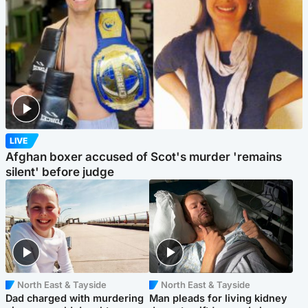
LIVE
Afghan boxer accused of Scot's murder 'remains
silent' before judge
North East & Tayside
North East & Tayside
Dad charged with murdering
Man pleads for living kidney