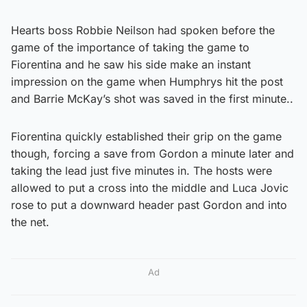
Hearts boss Robbie Neilson had spoken before the
game of the importance of taking the game to
Fiorentina and he saw his side make an instant
impression on the game when Humphrys hit the post
and Barrie McKay’s shot was saved in the first minute..
Fiorentina quickly established their grip on the game
though, forcing a save from Gordon a minute later and
taking the lead just five minutes in. The hosts were
allowed to put a cross into the middle and Luca Jovic
rose to put a downward header past Gordon and into
the net.
Ad