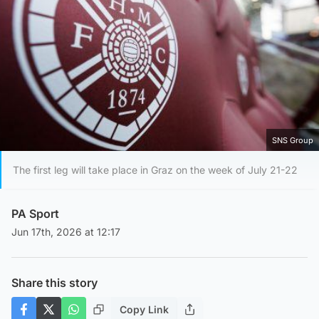
SNS Group
The first leg will take place in Graz on the week of July 21-22
PA Sport
Jun 17th, 2026 at 12:17
Share this story
Copy Link