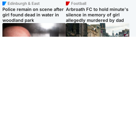
Edinburgh & East
Football
Police remain on scene after
Arbroath FC to hold minute's
girl found dead in water in
silence in memory of girl
woodland park
allegedly murdered by dad
Edinburgh & East
Edinburgh & East
Nicola Sturgeon feels like a
Edinburgh festivals ‘send
‘mug’ over Murrell and won’t
clear message Scotland is a
visit him in prison
welcoming country’
Popular Videos