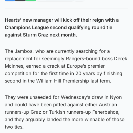
Hearts’ new manager will kick off their reign with a
Champions League second qualifying round tie
against Sturm Graz next month.
The Jambos, who are currently searching for a
replacement for seemingly Rangers-bound boss Derek
McInnes, earned a crack at Europe’s premier
competition for the first time in 20 years by finishing
second in the William Hill Premiership last term.
They were unseeded for Wednesday’s draw in Nyon
and could have been pitted against either Austrian
runners-up Graz or Turkish runners-up Fenerbahce,
and they arguably landed the more winnable of those
two ties.