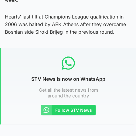
Hearts’ last tilt at Champions League qualification in
2006 was halted by AEK Athens after they overcame
Bosnian side Siroki Brijeg in the previous round.
STV News is now on WhatsApp
Get all the latest news from
around the country
Follow STV News