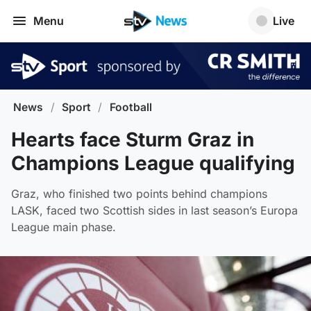
Menu
Live
News
/
Sport
/
Football
Hearts face Sturm Graz in
Champions League qualifying
Graz, who finished two points behind champions
LASK, faced two Scottish sides in last season’s Europa
League main phase.