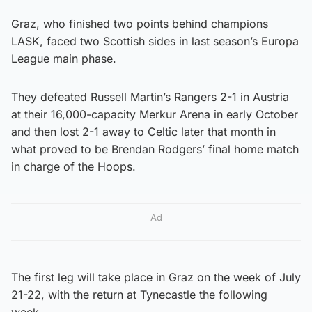
Graz, who finished two points behind champions
LASK, faced two Scottish sides in last season’s Europa
League main phase.
They defeated Russell Martin’s Rangers 2-1 in Austria
at their 16,000-capacity Merkur Arena in early October
and then lost 2-1 away to Celtic later that month in
what proved to be Brendan Rodgers’ final home match
in charge of the Hoops.
Ad
The first leg will take place in Graz on the week of July
21-22, with the return at Tynecastle the following
week.