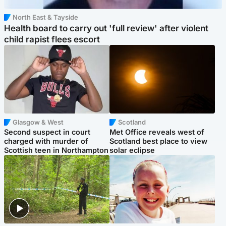
North East & Tayside
Health board to carry out 'full review' after violent
child rapist flees escort
Glasgow & West
Scotland
Second suspect in court
Met Office reveals west of
charged with murder of
Scotland best place to view
Scottish teen in Northampton
solar eclipse