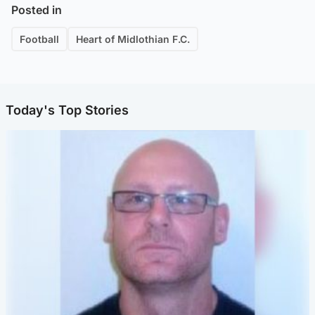
Posted in
Football
Heart of Midlothian F.C.
Today's Top Stories