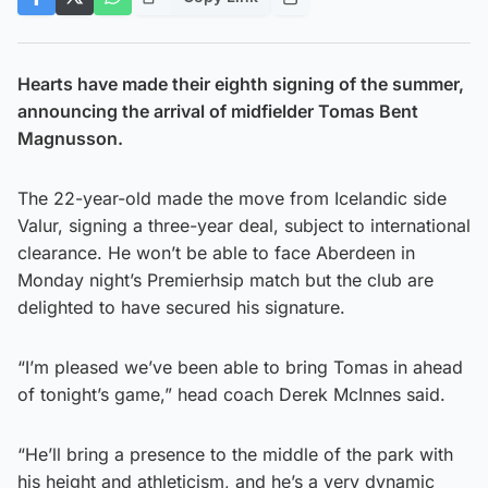
Hearts have made their eighth signing of the summer,
announcing the arrival of midfielder Tomas Bent
Magnusson.
The 22-year-old made the move from Icelandic side
Valur, signing a three-year deal, subject to international
clearance. He won’t be able to face Aberdeen in
Monday night’s Premierhsip match but the club are
delighted to have secured his signature.
“I’m pleased we’ve been able to bring Tomas in ahead
of tonight’s game,” head coach Derek McInnes said.
“He’ll bring a presence to the middle of the park with
his height and athleticism, and he’s a very dynamic