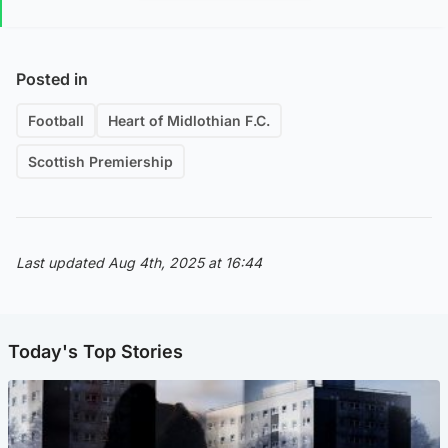
Posted in
Football
Heart of Midlothian F.C.
Scottish Premiership
Last updated Aug 4th, 2025 at 16:44
Today's Top Stories