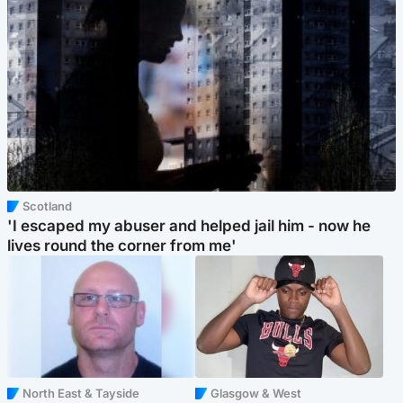
Scotland
'I escaped my abuser and helped jail him - now he
lives round the corner from me'
North East & Tayside
Glasgow & West