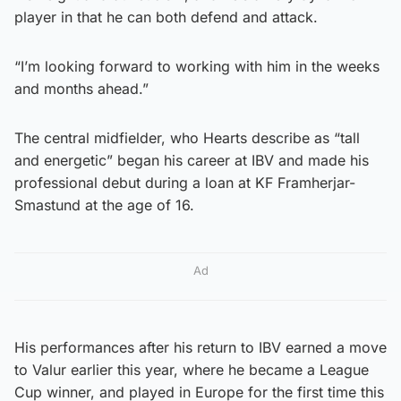
player in that he can both defend and attack.
“I’m looking forward to working with him in the weeks
and months ahead.”
The central midfielder, who Hearts describe as “tall
and energetic” began his career at IBV and made his
professional debut during a loan at KF Framherjar-
Smastund at the age of 16.
Ad
His performances after his return to IBV earned a move
to Valur earlier this year, where he became a League
Cup winner, and played in Europe for the first time this