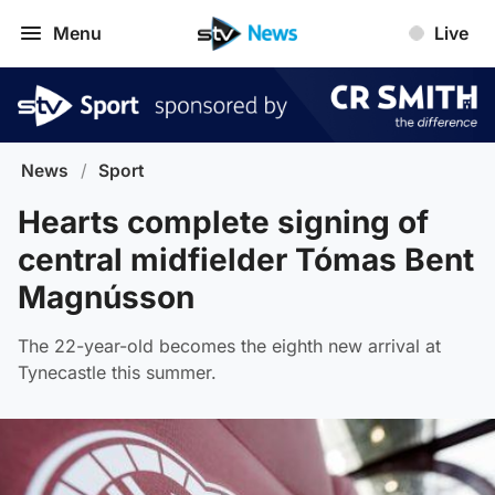
Menu
Live
News
/
Sport
Hearts complete signing of
central midfielder Tómas Bent
Magnússon
The 22-year-old becomes the eighth new arrival at
Tynecastle this summer.