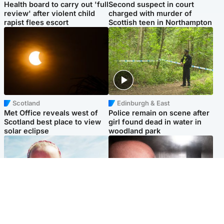
Health board to carry out 'full
Second suspect in court
review' after violent child
charged with murder of
rapist flees escort
Scottish teen in Northampton
Scotland
Edinburgh & East
Met Office reveals west of
Police remain on scene after
Scotland best place to view
girl found dead in water in
solar eclipse
woodland park
Football
Edinburgh & East
Arbroath FC to hold minute's
Nicola Sturgeon feels like a