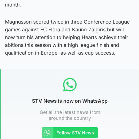
month.
Magnusson scored twice in three Conference League
games against FC Flora and Kauno Zalgiris but will
now turn his attention to helping Hearts achieve their
abitions this season with a high league finish and
qualification in Europe, as well as cup success.
STV News is now on WhatsApp
Get all the latest news from
around the country
Follow STV News