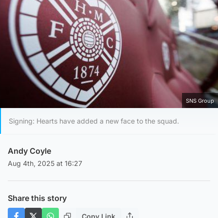
SNS Group
Signing: Hearts have added a new face to the squad.
Andy Coyle
Aug 4th, 2025 at 16:27
Share this story
Copy Link