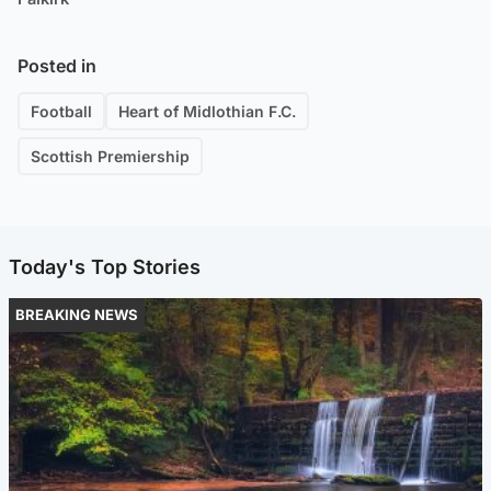
Posted in
Football
Heart of Midlothian F.C.
Scottish Premiership
Today's Top Stories
BREAKING NEWS