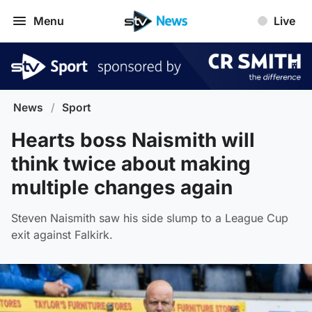
Menu
Live
News
/
Sport
Hearts boss Naismith will
think twice about making
multiple changes again
Steven Naismith saw his side slump to a League Cup
exit against Falkirk.