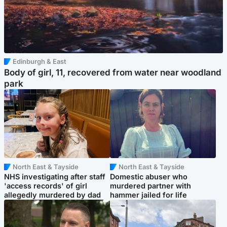
Edinburgh & East
Body of girl, 11, recovered from water near woodland
park
North East & Tayside
North East & Tayside
NHS investigating after staff
Domestic abuser who
'access records' of girl
murdered partner with
allegedly murdered by dad
hammer jailed for life