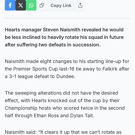
Copy Link
Hearts manager Steven Naismith revealed he would
be less inclined to heavily rotate his squad in future
after suffering two defeats in succession.
Naismith made eight changes to his starting line-up for
the Premier Sports Cup last-16 tie away to Falkirk after
a 3-1 league defeat to Dundee.
The sweeping alterations did not have the desired
effect, with Hearts knocked out of the cup by their
Championship hosts who scored twice in the second
half through Ethan Ross and Dylan Tait.
Naismith said: “It clears it up that we can’t rotate as