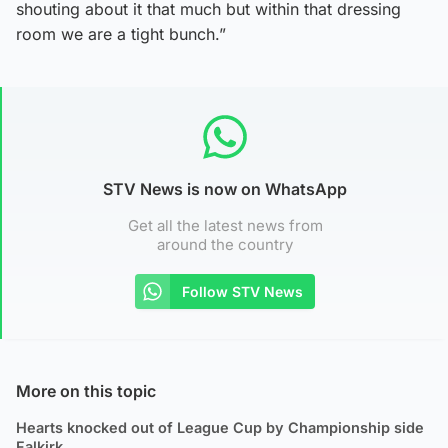
shouting about it that much but within that dressing
room we are a tight bunch.”
STV News is now on WhatsApp
Get all the latest news from
around the country
Follow STV News
More on this topic
Hearts knocked out of League Cup by Championship side
Falkirk