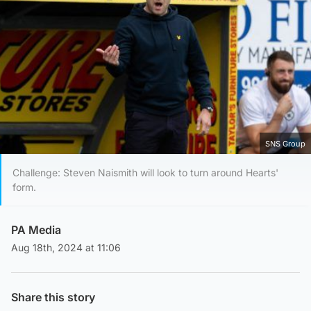
SNS Group
Challenge: Steven Naismith will look to turn around Hearts'
form.
PA Media
Aug 18th, 2024 at 11:06
Share this story