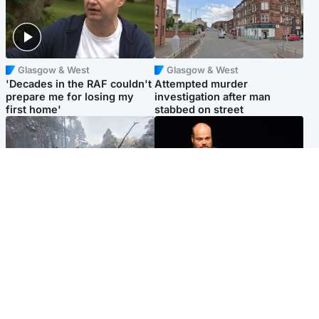
Glasgow & West
Glasgow & West
'Decades in the RAF couldn't
Attempted murder
prepare me for losing my
investigation after man
first home'
stabbed on street
Highlands & Islands
Highlands & Islands
Part of wildfire cordon
Scotland's richest man gets
around village to be lifted on
approval to transform Loch
Friday morning
Ness pub and beach
Popular Videos