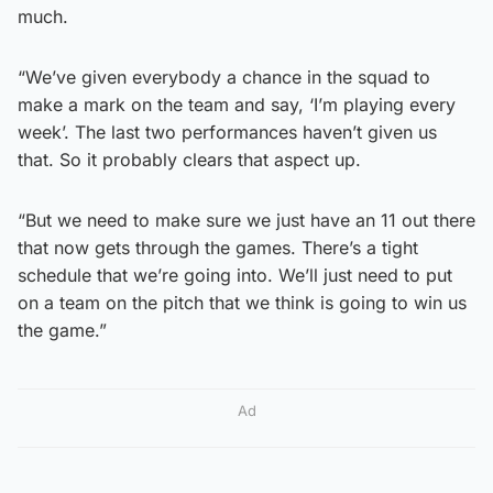
much.
“We’ve given everybody a chance in the squad to
make a mark on the team and say, ‘I’m playing every
week’. The last two performances haven’t given us
that. So it probably clears that aspect up.
“But we need to make sure we just have an 11 out there
that now gets through the games. There’s a tight
schedule that we’re going into. We’ll just need to put
on a team on the pitch that we think is going to win us
the game.”
Ad