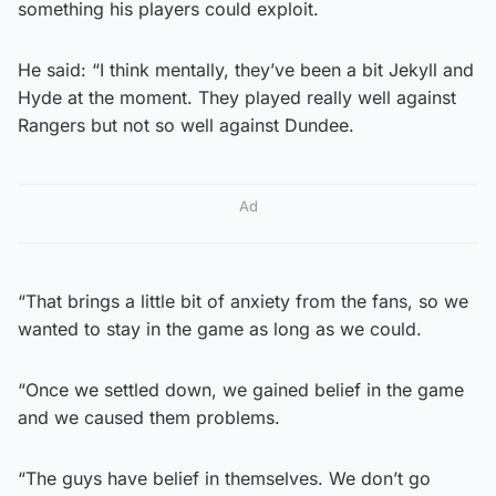
something his players could exploit.
He said: “I think mentally, they’ve been a bit Jekyll and
Hyde at the moment. They played really well against
Rangers but not so well against Dundee.
Ad
“That brings a little bit of anxiety from the fans, so we
wanted to stay in the game as long as we could.
“Once we settled down, we gained belief in the game
and we caused them problems.
“The guys have belief in themselves. We don’t go