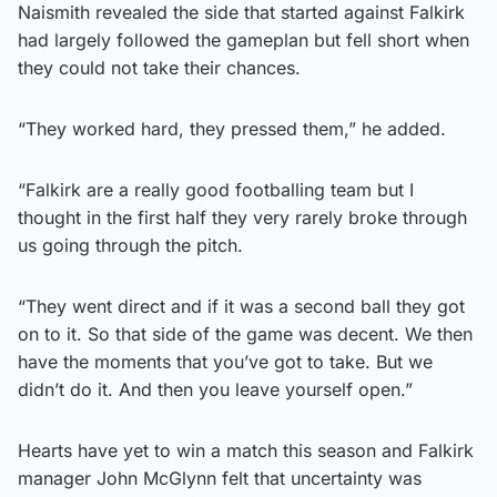
Naismith revealed the side that started against Falkirk
had largely followed the gameplan but fell short when
they could not take their chances.
“They worked hard, they pressed them,” he added.
“Falkirk are a really good footballing team but I
thought in the first half they very rarely broke through
us going through the pitch.
“They went direct and if it was a second ball they got
on to it. So that side of the game was decent. We then
have the moments that you’ve got to take. But we
didn’t do it. And then you leave yourself open.”
Hearts have yet to win a match this season and Falkirk
manager John McGlynn felt that uncertainty was