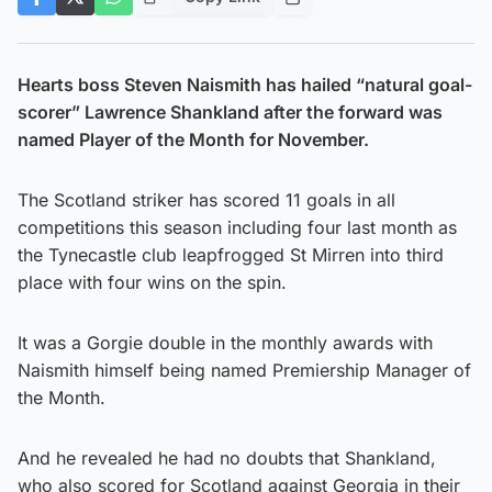
Hearts boss Steven Naismith has hailed “natural goal-
scorer” Lawrence Shankland after the forward was
named Player of the Month for November.
The Scotland striker has scored 11 goals in all
competitions this season including four last month as
the Tynecastle club leapfrogged St Mirren into third
place with four wins on the spin.
It was a Gorgie double in the monthly awards with
Naismith himself being named Premiership Manager of
the Month.
And he revealed he had no doubts that Shankland,
who also scored for Scotland against Georgia in their