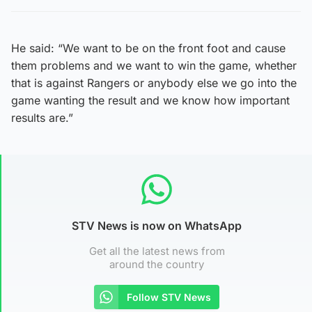
He said: “We want to be on the front foot and cause
them problems and we want to win the game, whether
that is against Rangers or anybody else we go into the
game wanting the result and we know how important
results are.”
STV News is now on WhatsApp
Get all the latest news from
around the country
Follow STV News