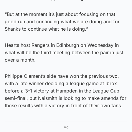
“But at the moment it’s just about focusing on that
good run and continuing what we are doing and for
Shanks to continue what he is doing.”
Hearts host Rangers in Edinburgh on Wednesday in
what will be the third meeting between the pair in just
over a month.
Philippe Clement’s side have won the previous two,
with a late winner deciding a league game at Ibrox
before a 3-1 victory at Hampden in the League Cup
semi-final, but Naismith is looking to make amends for
those results with a victory in front of their own fans.
Ad