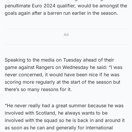
penultimate Euro 2024 qualifier, would be amongst the
goals again after a barren run earlier in the season.
Ad
Speaking to the media on Tuesday ahead of their
game against Rangers on Wednesday he said: “I was
never concerned, it would have been nice if he was
scoring more regularly at the start of the season but
there’s so many reasons for it.
“He never really had a great summer because he was
involved with Scotland, he always wants to be
involved with the squad so he is back in and around it
as soon as he can and generally for international