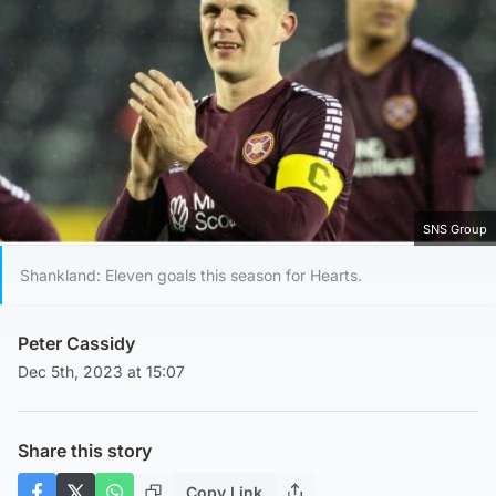
SNS Group
Shankland: Eleven goals this season for Hearts.
Peter Cassidy
Dec 5th, 2023 at 15:07
Share this story
Copy Link