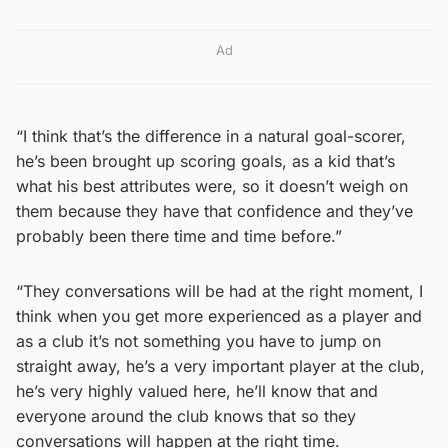
Ad
“I think that’s the difference in a natural goal-scorer,
he’s been brought up scoring goals, as a kid that’s
what his best attributes were, so it doesn’t weigh on
them because they have that confidence and they’ve
probably been there time and time before.”
“They conversations will be had at the right moment, I
think when you get more experienced as a player and
as a club it’s not something you have to jump on
straight away, he’s a very important player at the club,
he’s very highly valued here, he’ll know that and
everyone around the club knows that so they
conversations will happen at the right time.