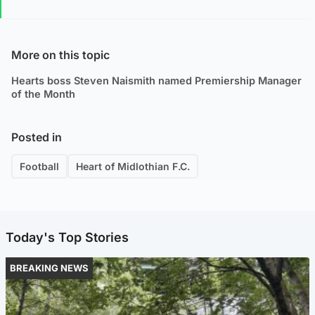
More on this topic
Hearts boss Steven Naismith named Premiership Manager
of the Month
Posted in
Football
Heart of Midlothian F.C.
Today's Top Stories
BREAKING NEWS