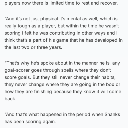
players now there is limited time to rest and recover.
“And it’s not just physical it’s mental as well, which is
really tough as a player, but within the time he wasn’t
scoring I felt he was contributing in other ways and I
think that’s a part of his game that he has developed in
the last two or three years.
“That’s why he’s spoke about in the manner he is, any
goal-scorer goes through spells where they don’t
score goals. But they still never change their habits,
they never change where they are going in the box or
how they are finishing because they know it will come
back.
“And that’s what happened in the period when Shanks
has been scoring again.