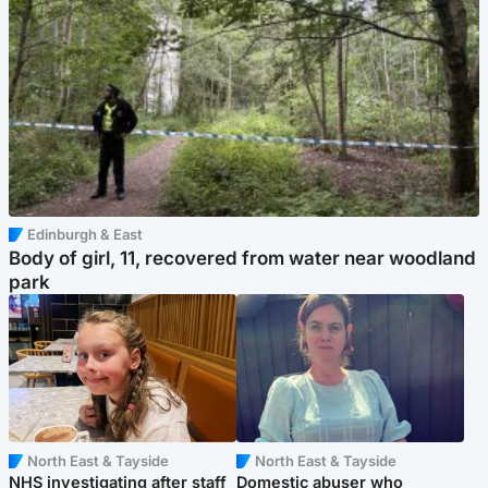
Edinburgh & East
Body of girl, 11, recovered from water near woodland
park
North East & Tayside
North East & Tayside
NHS investigating after staff
Domestic abuser who