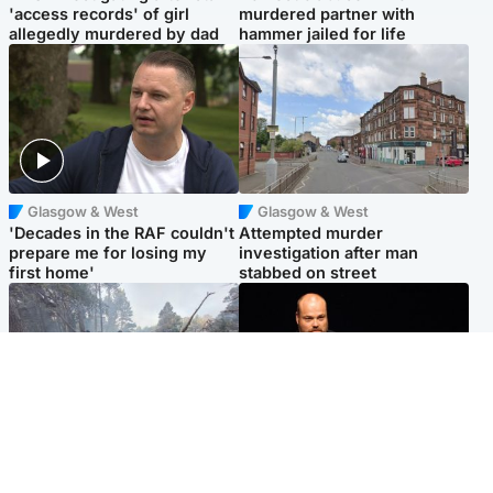
'access records' of girl
murdered partner with
allegedly murdered by dad
hammer jailed for life
Glasgow & West
Glasgow & West
'Decades in the RAF couldn't
Attempted murder
prepare me for losing my
investigation after man
first home'
stabbed on street
Highlands & Islands
Highlands & Islands
Part of wildfire cordon
Scotland's richest man gets
around village to be lifted on
approval to transform Loch