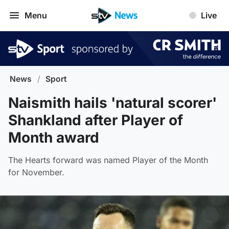
Menu
Live
News
/
Sport
Naismith hails 'natural scorer'
Shankland after Player of
Month award
The Hearts forward was named Player of the Month
for November.