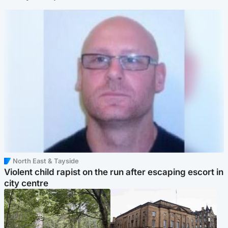
North East & Tayside
Violent child rapist on the run after escaping escort in
city centre