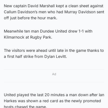
New captain David Marshall kept a clean sheet against
Callum Davidson’s men who had Murray Davidson sent
off just before the hour mark.
Meanwhile ten man Dundee United drew 1-1 with
Kilmarnock at Rugby Park.
The visitors were ahead until late in the game thanks to
a first half strike from Dylan Levitt.
Ad
United played the last 20 minutes a man down after Ian
Harkes was shown a red card as the newly promoted
hosts chased the game.