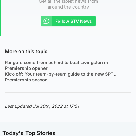
Get all the latest news from
around the country
Follow STV News
More on this topic
Rangers come from behind to beat Livingston in
Premiership opener
Kick-off: Your team-by-team guide to the new SPFL
Premiership season
Last updated Jul 30th, 2022 at 17:21
Today's Top Stories