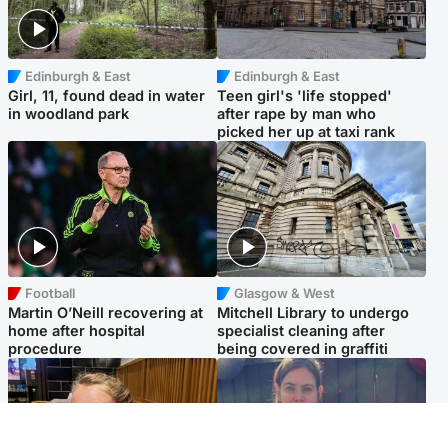
Edinburgh & East
Edinburgh & East
Girl, 11, found dead in water
Teen girl's 'life stopped'
in woodland park
after rape by man who
picked her up at taxi rank
Football
Glasgow & West
Martin O’Neill recovering at
Mitchell Library to undergo
home after hospital
specialist cleaning after
procedure
being covered in graffiti