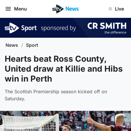
Menu
Live
News
/
Sport
Hearts beat Ross County,
United draw at Killie and Hibs
win in Perth
The Scottish Premiership season kicked off on
Saturday.