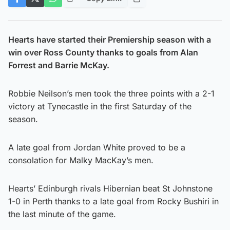
Hearts have started their Premiership season with a
win over Ross County thanks to goals from Alan
Forrest and Barrie McKay.
Robbie Neilson’s men took the three points with a 2-1
victory at Tynecastle in the first Saturday of the
season.
A late goal from Jordan White proved to be a
consolation for Malky MacKay’s men.
Hearts’ Edinburgh rivals Hibernian beat St Johnstone
1-0 in Perth thanks to a late goal from Rocky Bushiri in
the last minute of the game.