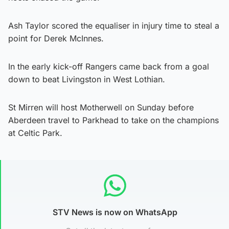
Ash Taylor scored the equaliser in injury time to steal a
point for Derek McInnes.
In the early kick-off Rangers came back from a goal
down to beat Livingston in West Lothian.
St Mirren will host Motherwell on Sunday before
Aberdeen travel to Parkhead to take on the champions
at Celtic Park.
STV News is now on WhatsApp