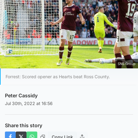
SNS Group
Forrest: Scored opener as Hearts beat Ross County.
Peter Cassidy
Jul 30th, 2022 at 16:56
Share this story
Copy Link