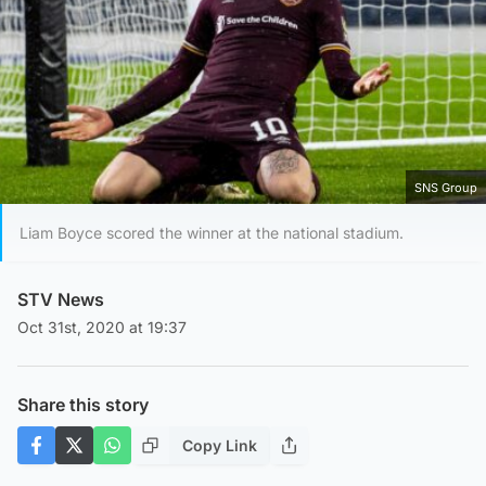
SNS Group
Liam Boyce scored the winner at the national stadium.
STV News
Oct 31st, 2020 at 19:37
Share this story
Copy Link