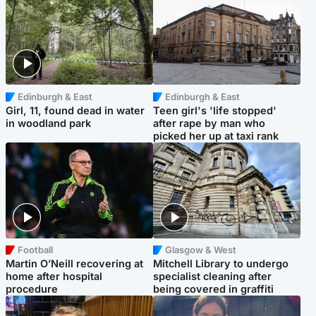
Edinburgh & East
Edinburgh & East
Girl, 11, found dead in water
Teen girl's 'life stopped'
in woodland park
after rape by man who
picked her up at taxi rank
Football
Glasgow & West
Martin O’Neill recovering at
Mitchell Library to undergo
home after hospital
specialist cleaning after
procedure
being covered in graffiti