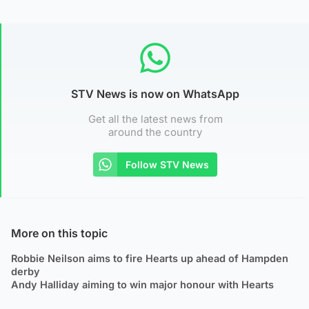
STV News is now on WhatsApp
Get all the latest news from
around the country
Follow STV News
More on this topic
Robbie Neilson aims to fire Hearts up ahead of Hampden
derby
Andy Halliday aiming to win major honour with Hearts