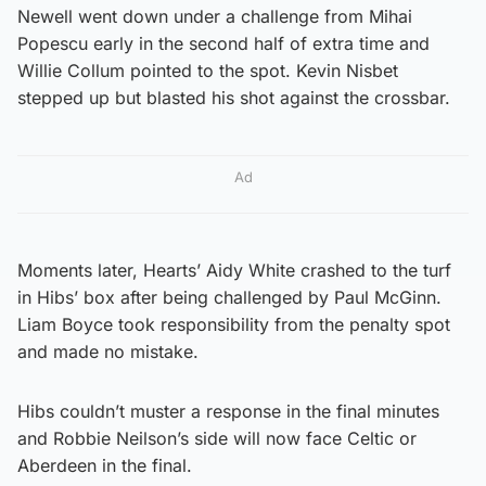
Newell went down under a challenge from Mihai
Popescu early in the second half of extra time and
Willie Collum pointed to the spot. Kevin Nisbet
stepped up but blasted his shot against the crossbar.
Ad
Moments later, Hearts’ Aidy White crashed to the turf
in Hibs’ box after being challenged by Paul McGinn.
Liam Boyce took responsibility from the penalty spot
and made no mistake.
Hibs couldn’t muster a response in the final minutes
and Robbie Neilson’s side will now face Celtic or
Aberdeen in the final.