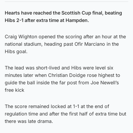
Hearts have reached the Scottish Cup final, beating
Hibs 2-1 after extra time at Hampden.
Craig Wighton opened the scoring after an hour at the
national stadium, heading past Ofir Marciano in the
Hibs goal.
The lead was short-lived and Hibs were level six
minutes later when Christian Doidge rose highest to
guide the ball inside the far post from Joe Newell’s
free kick
The score remained locked at 1-1 at the end of
regulation time and after the first half of extra time but
there was late drama.