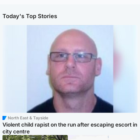
Today's Top Stories
North East & Tayside
Violent child rapist on the run after escaping escort in
city centre