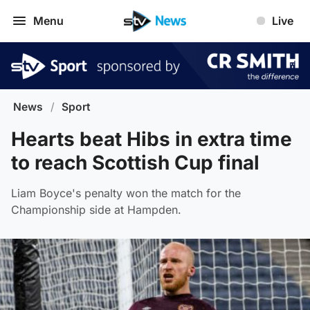
Menu
Live
News
/
Sport
Hearts beat Hibs in extra time
to reach Scottish Cup final
Liam Boyce's penalty won the match for the
Championship side at Hampden.