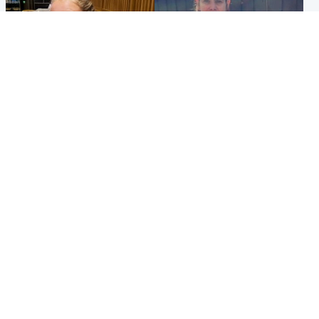
North East & Tayside
North East & Tayside
NHS investigating after staff
Domestic abuser who
'access records' of girl
murdered partner with
allegedly murdered by dad
hammer jailed for life
Popular Videos