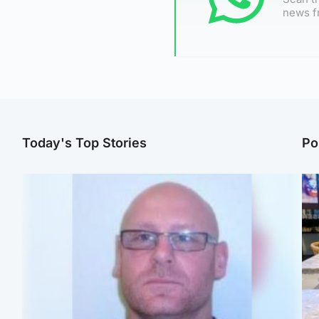
news f
Today's Top Stories
Po