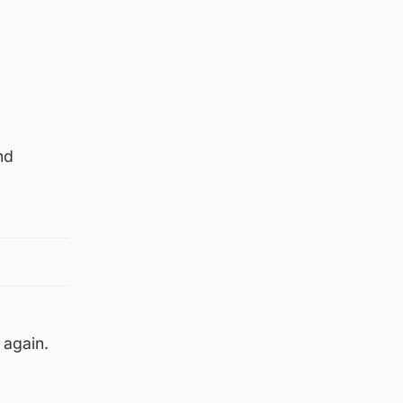
nd
 again.