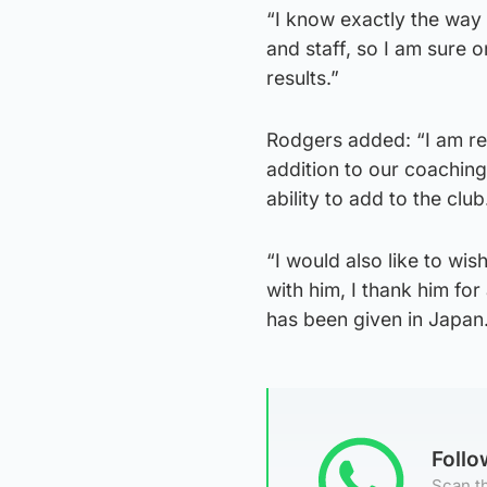
“I know exactly the way
and staff, so I am sure 
results.”
Rodgers added: “I am rea
addition to our coachin
ability to add to the club
“I would also like to wis
with him, I thank him for
has been given in Japan
Foll
Scan th