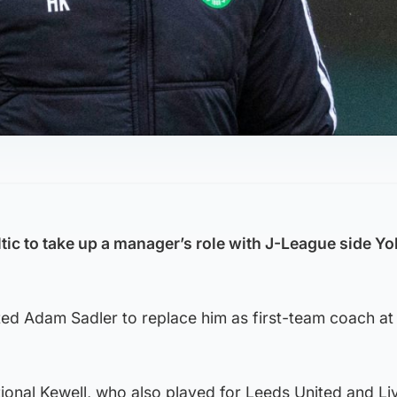
eltic to take up a manager’s role with J-League side 
d Adam Sadler to replace him as first-team coach at
tional Kewell, who also played for Leeds United and Li