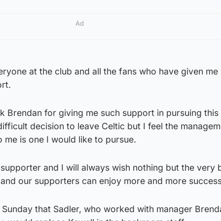
Ad
veryone at the club and all the fans who have given me
rt.
ank Brendan for giving me such support in pursuing thi
 difficult decision to leave Celtic but I feel the manage
 me is one I would like to pursue.
c supporter and I will always wish nothing but the very 
ub and our supporters can enjoy more and more success
n Sunday that Sadler, who worked with manager Brend