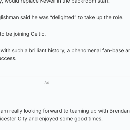
y, would replace Kewell in the backroom staff.
ishman said he was “delighted” to take up the role.
to be joining Celtic.
b with such a brilliant history, a phenomenal fan-base a
uccess.
Ad
I am really looking forward to teaming up with Brendan
icester City and enjoyed some good times.