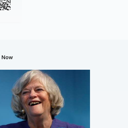
g Now