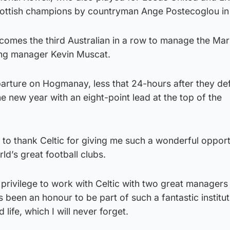
cottish champions by countryman Ange Postecoglou in
omes the third Australian in a row to manage the Mari
ng manager Kevin Muscat.
parture on Hogmanay, less that 24-hours after they de
he new year with an eight-point lead at the top of the
e to thank Celtic for giving me such a wonderful opport
ld’s great football clubs.
 privilege to work with Celtic with two great managers 
 been an honour to be part of such a fantastic institut
 life, which I will never forget.