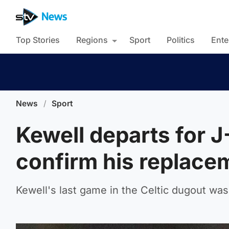
Top Stories
Regions
Sport
Politics
Ente
News
/
Sport
Kewell departs for J
confirm his replace
Kewell's last game in the Celtic dugout was