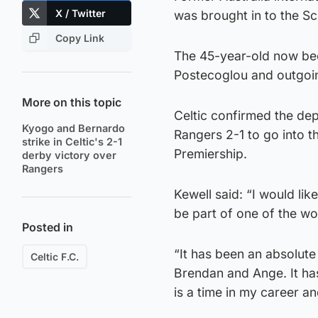
X / Twitter
was brought in to the S
Copy Link
The 45-year-old now bec
Postecoglou and outgoi
More on this topic
Celtic confirmed the de
Kyogo and Bernardo
Rangers 2-1 to go into t
strike in Celtic's 2-1
Premiership.
derby victory over
Rangers
Kewell said: “I would lik
be part of one of the wor
Posted in
“It has been an absolute
Celtic F.C.
Brendan and Ange. It has
is a time in my career and