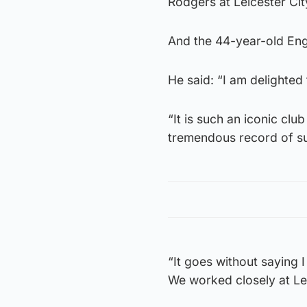
Rodgers at Leicester Cit
And the 44-year-old Engl
He said: “I am delighted 
“It is such an iconic clu
tremendous record of s
“It goes without saying 
We worked closely at Le