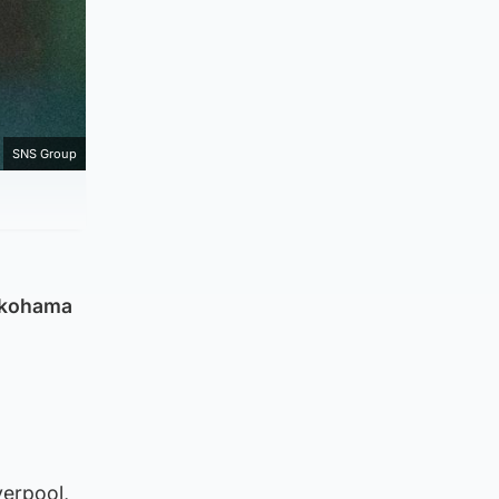
SNS Group
Yokohama
verpool,