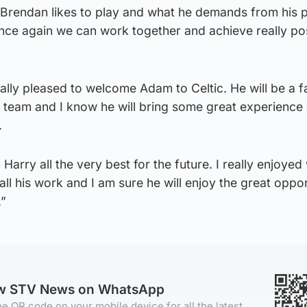
 Brendan likes to play and what he demands from his 
once again we can work together and achieve really pos
lly pleased to welcome Adam to Celtic. He will be a f
g team and I know he will bring some great experience
.
h Harry all the very best for the future. I really enjoye
 all his work and I am sure he will enjoy the great oppo
.”
ow STV News on WhatsApp
e QR code on your mobile device for all the latest