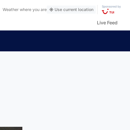
Sponsored by
Weather
where you are
Use current location
Live Feed