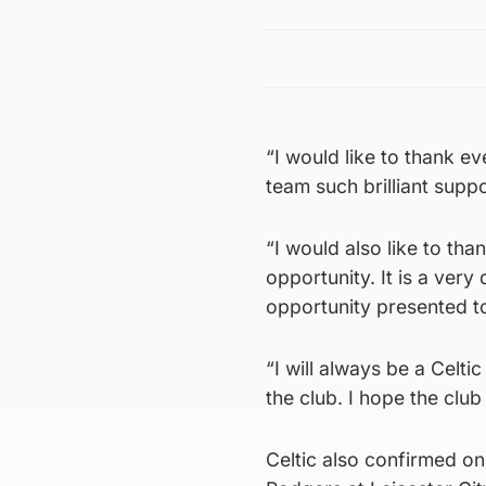
“I would like to thank e
team such brilliant suppo
“I would also like to th
opportunity. It is a very
opportunity presented to
“I will always be a Celti
the club. I hope the cl
Celtic also confirmed o