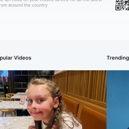
rom around the country
pular Videos
Trendin