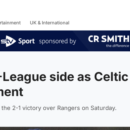
rtainment
UK & International
-League side as Celtic
ment
 the 2-1 victory over Rangers on Saturday.