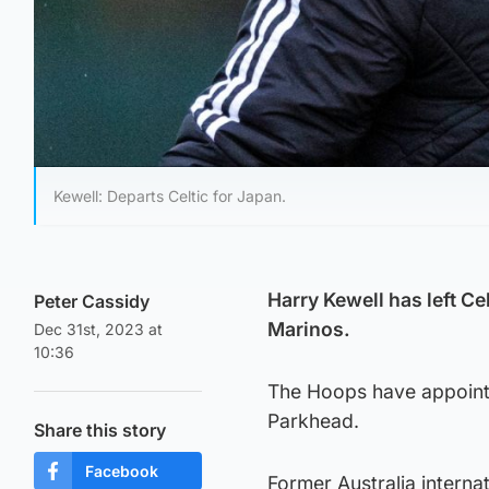
Kewell: Departs Celtic for Japan.
Harry Kewell has left C
Peter Cassidy
Marinos.
Dec 31st, 2023 at
10:36
The Hoops have appointe
Parkhead.
Share this story
Facebook
Former Australia interna