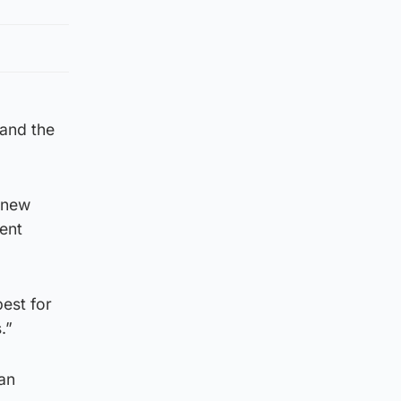
 and the
s new
ment
best for
.”
an