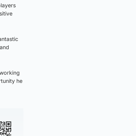
players
itive
antastic
 and
d working
rtunity he