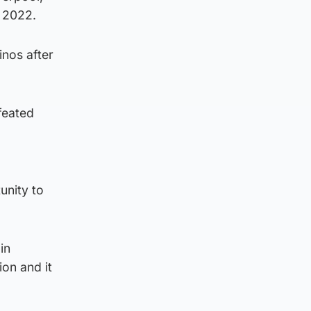
 2022.
nos after
feated
unity to
in
ion and it