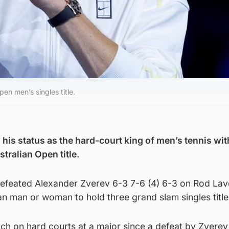
en men’s singles title.
his status as the hard-court king of men’s tennis wit
ralian Open title.
efeated Alexander Zverev 6-3 7-6 (4) 6-3 on Rod Lav
ian man or woman to hold three grand slam singles title
tch on hard courts at a major since a defeat by Zverev 