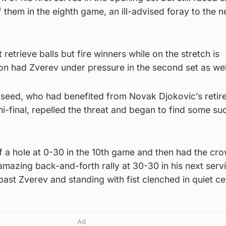
f them in the eighth game, an ill-advised foray to the 
st retrieve balls but fire winners while on the stretch is
on had Zverev under pressure in the second set as wel
d seed, who had benefited from Novak Djokovic’s reti
emi-final, repelled the threat and began to find some s
f a hole at 0-30 in the 10th game and then had the cr
 amazing back-and-forth rally at 30-30 in his next ser
past Zverev and standing with fist clenched in quiet ce
Ad