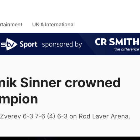
rtainment
UK & International
nik Sinner crowned
ampion
verev 6-3 7-6 (4) 6-3 on Rod Laver Arena.