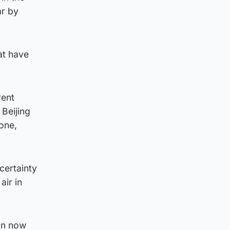
ar by
at have
rent
 Beijing
one,
certainty
air in
man now