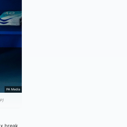
PA Media
P)
six break