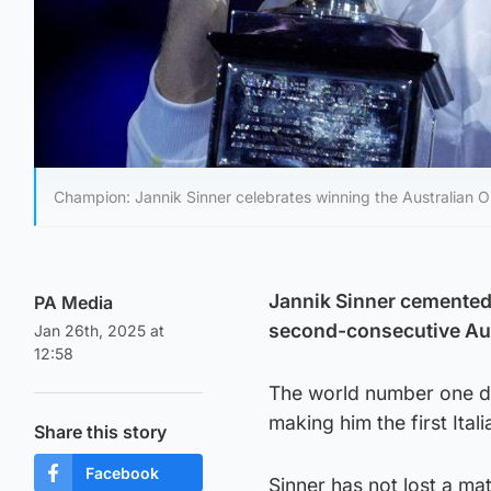
Champion: Jannik Sinner celebrates winning the Australian Op
Jannik Sinner cemented 
PA Media
second-consecutive Aust
Jan 26th, 2025 at
12:58
The world number one d
making him the first Ital
Share this story
Facebook
Sinner has not lost a ma