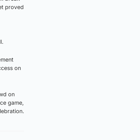
net proved
l.
rement
uccess on
owd on
vice game,
lebration.