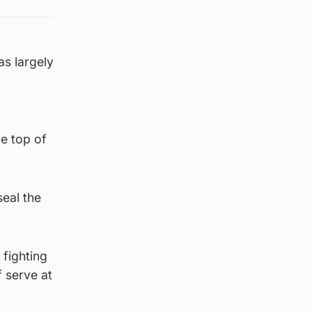
s largely
he top of
seal the
 fighting
 serve at