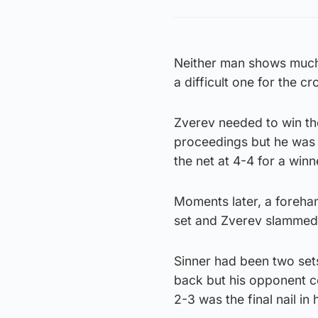
Neither man shows much 
a difficult one for the cr
Zverev needed to win th
proceedings but he was l
the net at 4-4 for a winn
Moments later, a forehand
set and Zverev slammed h
Sinner had been two sets
back but his opponent co
2-3 was the final nail in h