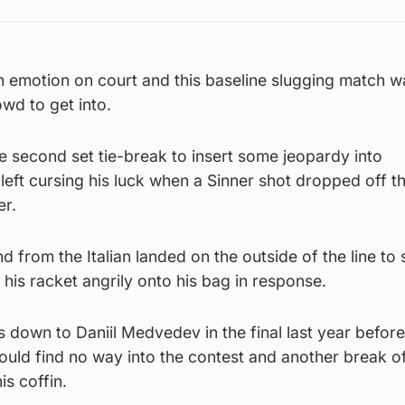
emotion on court and this baseline slugging match wa
owd to get into.
e second set tie-break to insert some jeopardy into
eft cursing his luck when a Sinner shot dropped off t
er.
 from the Italian landed on the outside of the line to 
is racket angrily onto his bag in response.
 down to Daniil Medvedev in the final last year before
uld find no way into the contest and another break of
is coffin.