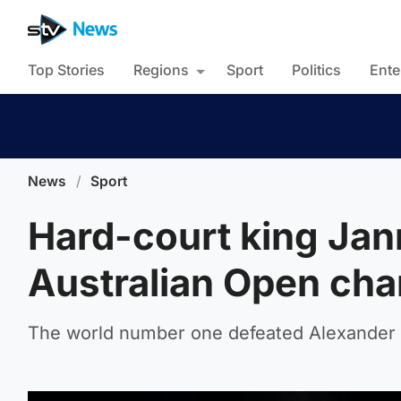
Top Stories
Regions
Sport
Politics
Ente
News
/
Sport
Hard-court king Jan
Australian Open ch
The world number one defeated Alexander Z