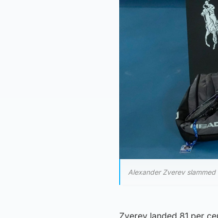
Alexander Zverev slammed hi
Zverev landed 81 per cent