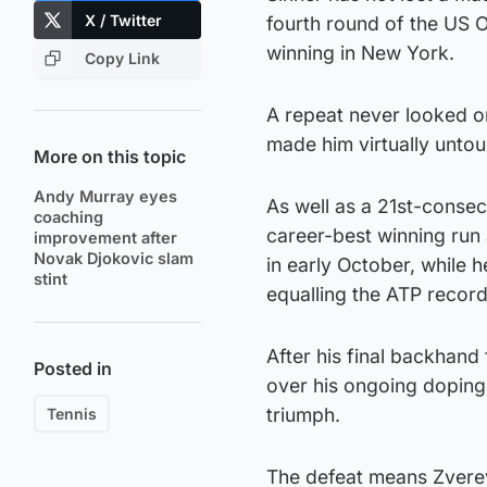
X / Twitter
fourth round of the US O
winning in New York.
Copy Link
A repeat never looked on
made him virtually untou
More on this topic
Andy Murray eyes
As well as a 21st-consec
coaching
career-best winning run a
improvement after
Novak Djokovic slam
in early October, while 
stint
equalling the ATP record
After his final backhand
Posted in
over his ongoing doping c
triumph.
Tennis
The defeat means Zverev’