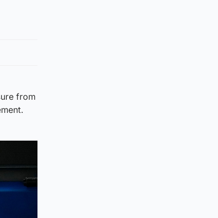
sure from
ement.