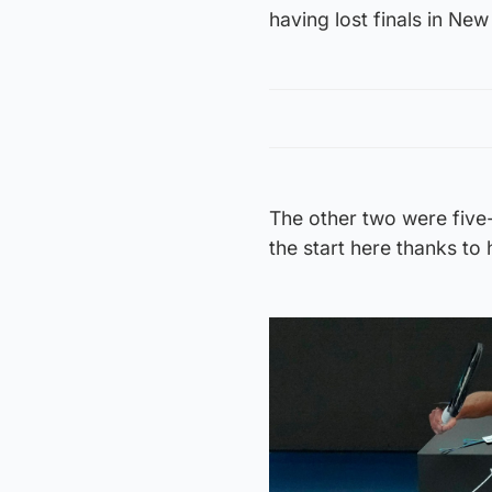
having lost finals in Ne
The other two were five
the start here thanks to