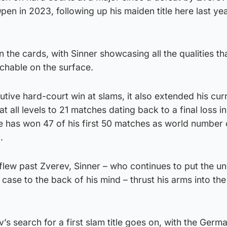
pen in 2023, following up his maiden title here last ye
 the cards, with Sinner showcasing all the qualities th
chable on the surface.
utive hard-court win at slams, it also extended his cur
t all levels to 21 matches dating back to a final loss in
he has won 47 of his first 50 matches as world number 
.
 flew past Zverev, Sinner – who continues to put the un
ase to the back of his mind – thrust his arms into the 
s search for a first slam title goes on, with the Ger