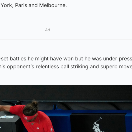
w York, Paris and Melbourne.
Ad
-set battles he might have won but he was under pres
 his opponent’s relentless ball striking and superb mov