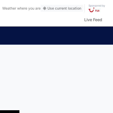
Sponsored by
Weather
where you are
Use current location
Live Feed