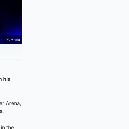
PA Media
h his
er Arena,
s.
in the