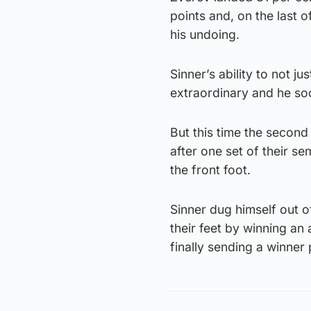
points and, on the last o
his undoing.
Sinner’s ability to not ju
extraordinary and he so
But this time the secon
after one set of their s
the front foot.
Sinner dug himself out o
their feet by winning an
finally sending a winner 