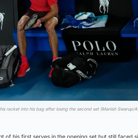
s racket into his bag after losing the second set (Manish Swarup/A
 of his first serves in the opening set but still faced 