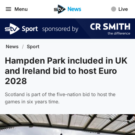
Menu
Live
News
/
Sport
Hampden Park included in UK
and Ireland bid to host Euro
2028
Scotland is part of the five-nation bid to host the
games in six years time.