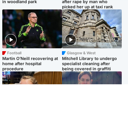
in woodland park
after rape by man who
picked her up at taxi rank
Football
Glasgow & West
Martin O’Neill recovering at
Mitchell Library to undergo
home after hospital
specialist cleaning after
procedure
being covered in graffiti
North East & Tayside
North East & Tayside
NHS investigating after staff
Domestic abuser who
'access records' of girl
murdered partner with