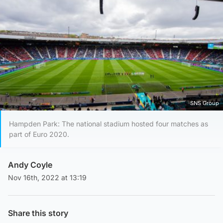
SNS Group
Hampden Park: The national stadium hosted four matches as
part of Euro 2020.
Andy Coyle
Nov 16th, 2022 at 13:19
Share this story