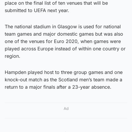
place on the final list of ten venues that will be
submitted to UEFA next year.
The national stadium in Glasgow is used for national
team games and major domestic games but was also
one of the venues for Euro 2020, when games were
played across Europe instead of within one country or
region.
Hampden played host to three group games and one
knock-out match as the Scotland men’s team made a
return to a major finals after a 23-year absence.
Ad