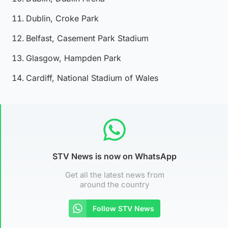
Dublin, Croke Park
Belfast, Casement Park Stadium
Glasgow, Hampden Park
Cardiff, National Stadium of Wales
STV News is now on WhatsApp
Get all the latest news from
around the country
Follow STV News