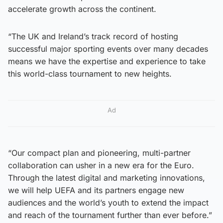
accelerate growth across the continent.
“The UK and Ireland’s track record of hosting
successful major sporting events over many decades
means we have the expertise and experience to take
this world-class tournament to new heights.
Ad
“Our compact plan and pioneering, multi-partner
collaboration can usher in a new era for the Euro.
Through the latest digital and marketing innovations,
we will help UEFA and its partners engage new
audiences and the world’s youth to extend the impact
and reach of the tournament further than ever before.”