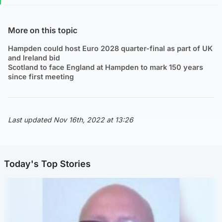
More on this topic
Hampden could host Euro 2028 quarter-final as part of UK
and Ireland bid
Scotland to face England at Hampden to mark 150 years
since first meeting
Last updated Nov 16th, 2022 at 13:26
Today's Top Stories