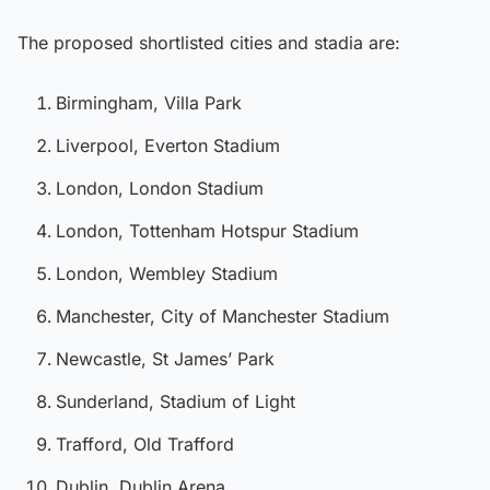
The proposed shortlisted cities and stadia are:
Birmingham, Villa Park
Liverpool, Everton Stadium
London, London Stadium
London, Tottenham Hotspur Stadium
London, Wembley Stadium
Manchester, City of Manchester Stadium
Newcastle, St James’ Park
Sunderland, Stadium of Light
Trafford, Old Trafford
Dublin, Dublin Arena