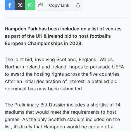
Copy Link
Hampden Park has been included on a list of venues
as part of the UK & Ireland bid to host football’s
European Championships in 2028.
The joint bid, involving Scotland, England, Wales,
Northern Ireland and Ireland, hopes to persuade UEFA
to award the hosting rights across the five countries.
After an initial declaration of interest, a detailed bid
document has now been submitted.
The Preliminary Bid Dossier includes a shortlist of 14
stadiums that would meet the requirements to host
games. As the only Scottish stadium included on the
list, it’s likely that Hampden would be certain of a