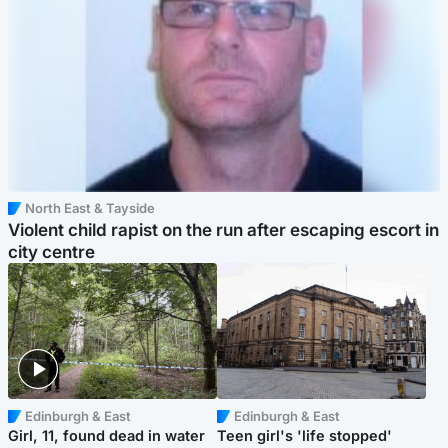
North East & Tayside
Violent child rapist on the run after escaping escort in
city centre
Edinburgh & East
Edinburgh & East
Girl, 11, found dead in water
Teen girl's 'life stopped'