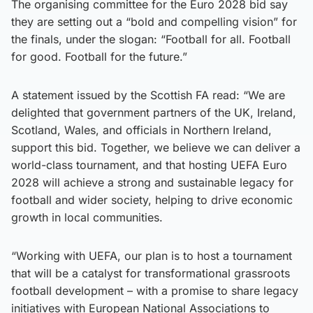
The organising committee for the Euro 2028 bid say
they are setting out a “bold and compelling vision” for
the finals, under the slogan: “Football for all. Football
for good. Football for the future.”
A statement issued by the Scottish FA read: “We are
delighted that government partners of the UK, Ireland,
Scotland, Wales, and officials in Northern Ireland,
support this bid. Together, we believe we can deliver a
world-class tournament, and that hosting UEFA Euro
2028 will achieve a strong and sustainable legacy for
football and wider society, helping to drive economic
growth in local communities.
“Working with UEFA, our plan is to host a tournament
that will be a catalyst for transformational grassroots
football development – with a promise to share legacy
initiatives with European National Associations to